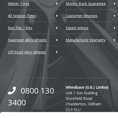
Winter Tyres
Money Back Guarantee
DMC
Dodge
All Season Tyres
Customer Reviews
DS Automobiles
Run Flat Tyres
Expert Advice
Ferrari
Swamper Alloy Wheels
Manufacturer Warranty
Fiat
Off Road Alloy Wheels
Fisker
Ford
Geely
Wheelbase (G.B.) Limited
0800 130
Genesis
Unit 1 Sun Building
Stockfield Road
3400
GMC
Chadderton, Oldham
OL9 9LU
GWM