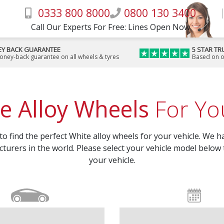
0333 800 8000
0800 130 3400
Call Our Experts For Free: Lines Open Now
Y BACK GUARANTEE
5 STAR TR
money-back guarantee on all wheels & tyres
Based on o
e Alloy Wheels
For You
 find the perfect White alloy wheels for your vehicle. We ha
turers in the world. Please select your vehicle model below 
your vehicle.