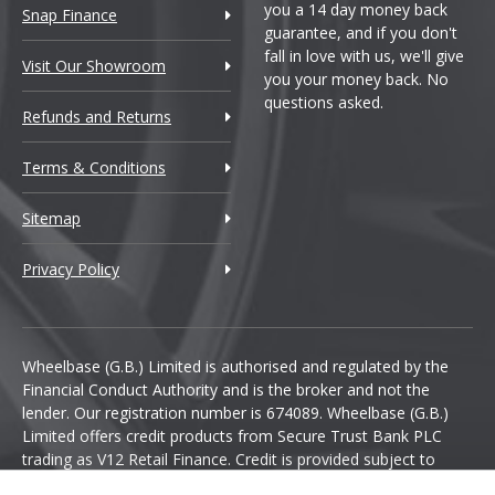
you a 14 day money back
Snap Finance
guarantee, and if you don't
fall in love with us, we'll give
Visit Our Showroom
you your money back. No
questions asked.
Refunds and Returns
Terms & Conditions
Sitemap
Privacy Policy
Wheelbase (G.B.) Limited is authorised and regulated by the
Financial Conduct Authority and is the broker and not the
lender. Our registration number is 674089. Wheelbase (G.B.)
Limited offers credit products from Secure Trust Bank PLC
trading as V12 Retail Finance. Credit is provided subject to
affordability, age and status. Minimum spend applies.