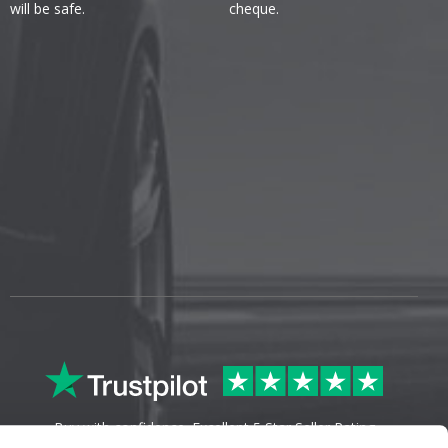
will be safe.
cheque.
Buy with confidence. Excellent 5 Star Seller Rating