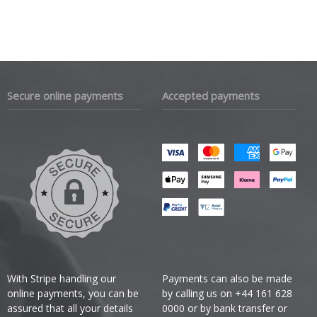
Secure online payments
Accepted payments
With Stripe handling our
Payments can also be made
online payments, you can be
by calling us on +44 161 628
assured that all your details
0000 or by bank transfer or