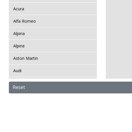
Acura
Alfa Romeo
Alpina
Alpine
Aston Martin
Audi
Bentley
Reset
BMW
Bugatti
BYD