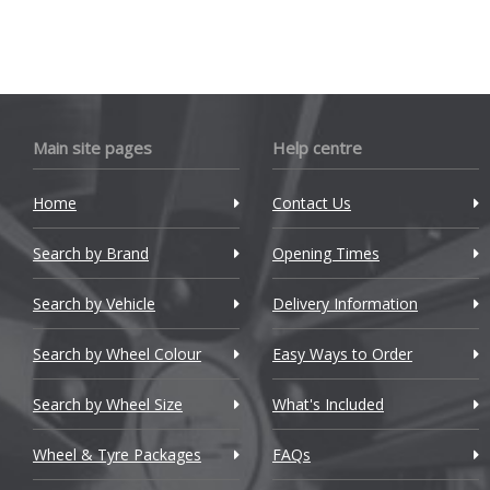
Cadillac
Changan
Chery
Chevrolet
Main site pages
Help centre
Chevrolet GM
Home
Contact Us
Chrysler
Search by Brand
Opening Times
Citroen
Search by Vehicle
Delivery Information
Cupra
Search by Wheel Colour
Easy Ways to Order
Dacia
Search by Wheel Size
What's Included
Daewoo
Wheel & Tyre Packages
FAQs
Daihatsu