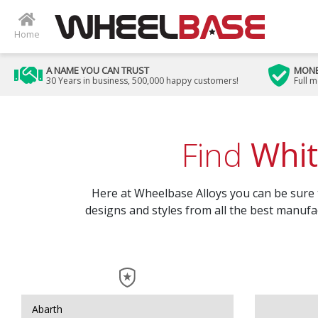
Home
A NAME YOU CAN TRUST
MONE
30 Years in business, 500,000 happy customers!
Full 
Find
Whit
Here at Wheelbase Alloys you can be sure to
designs and styles from all the best manufac
Abarth