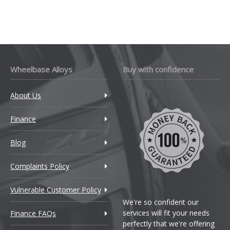
Wheelbase Alloys
Buy with confidence
About Us
Finance
Blog
Complaints Policy
Vulnerable Customer Policy
We're so confident our
services will fit your needs
Finance FAQs
perfectly that we're offering