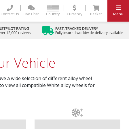
Contact Us
Live Chat
Country
Currency
Basket
Menu
USTPILOT RATING
FAST, TRACKED DELIVERY
ver 12,000 reviews
Fully insured worldwide delivery available
r Vehicle
ve a wide selection of different alloy wheel
to view all compatible White alloy wheels for