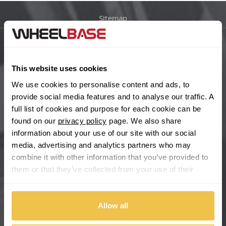
Sitemap
Bugatti
BYD
Main Site Pages
This website uses cookies
Cadillac
Help Centre
We use cookies to personalise content and ads, to
Wheelbase Alloys
provide social media features and to analyse our traffic. A
Changan
full list of cookies and purpose for each cookie can be
found on our
privacy policy
page. We also share
Chery
Buy with confidence
information about your use of our site with our social
media, advertising and analytics partners who may
Chevrolet
combine it with other information that you’ve provided to
them or that they’ve collected from your use of their
Chevrolet GM
services.
Chrysler
Allow all