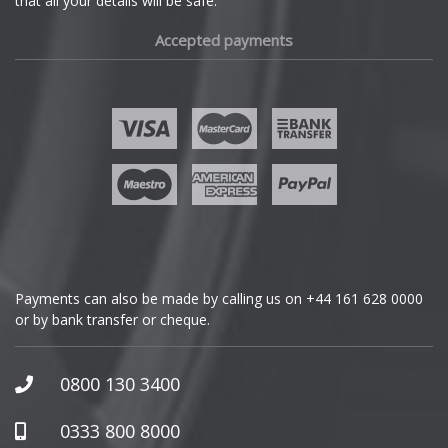
that all your details will be safe.
Fiat
Accepted payments
Fisker
Ford
Geely
Genesis
GMC
Payments can also be made by calling us on
+44 161 628 0000
or by bank transfer or cheque.
GWM
Honda
0800 130 3400
Hummer
0333 800 8000