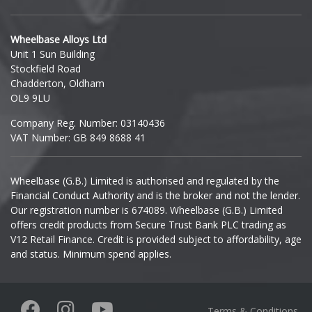
Hyundai
Wheelbase Alloys Ltd
Unit 1 Sun Building
Ineos
Stockfield Road
Chadderton, Oldham
Infiniti
OL9 9LU
Company Reg. Number: 03140436
Isuzu
VAT Number: GB 849 8688 41
Iveco
Wheelbase (G.B.) Limited is authorised and regulated by the
Financial Conduct Authority and is the broker and not the lender.
Jaecoo
Our registration number is 674089. Wheelbase (G.B.) Limited
offers credit products from Secure Trust Bank PLC trading as
Jaguar
V12 Retail Finance. Credit is provided subject to affordability, age
and status. Minimum spend applies.
Jeep
KGM
Terms & Conditions