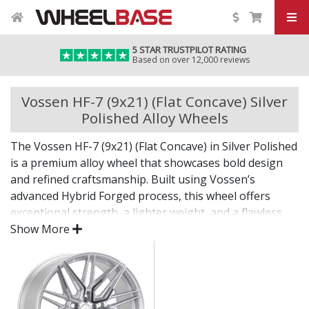
5 STAR TRUSTPILOT RATING
Based on over 12,000 reviews
Vossen HF-7 (9x21) (Flat Concave) Silver
Polished Alloy Wheels
The Vossen HF-7 (9x21) (Flat Concave) in Silver Polished
is a premium alloy wheel that showcases bold design
and refined craftsmanship. Built using Vossen’s
advanced Hybrid Forged process, this wheel offers
exceptional strength, a lighter weight, and a flawless
finish for standout presence on any vehicle.
Show More
Designed for drivers who want exclusivity and detail,
the HF-7 (9x21) (Flat Concave) in Silver Polished is as
much a visual statement as it is a performance
upgrade.