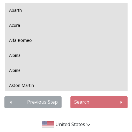
Abarth
Acura
Alfa Romeo
Alpina
Alpine
Aston Martin
Audi
Previous Step
Search
Bentley
United States
BMW