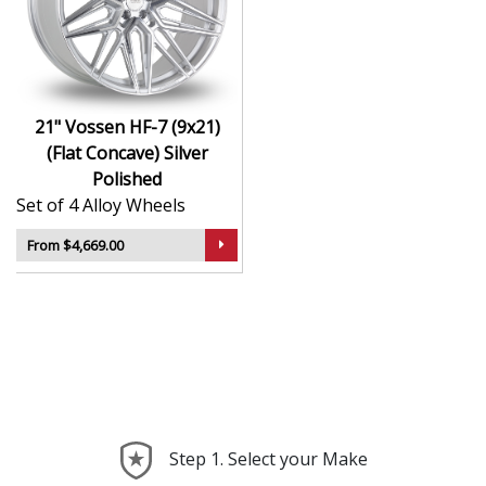
Hybrid Forged construction for high strength and
weight reduction
Finished in Silver Polished for a crisp, luxury-
inspired appearance
21" Vossen HF-7 (9x21)
Deep concave or multi-layered design depending
(Flat Concave) Silver
on model
Polished
Ideal for wide-body kits, lowered vehicles, and
Set of 4 Alloy Wheels
prestige applications
Compatible with custom or staggered fitments for
From $4,669.00
perfect stance
The HF-7 (9x21) (Flat Concave) offers elite styling and
engineering that elevate your car far beyond the
ordinary—ideal for those who take pride in every detail.
Step 1. Select your Make