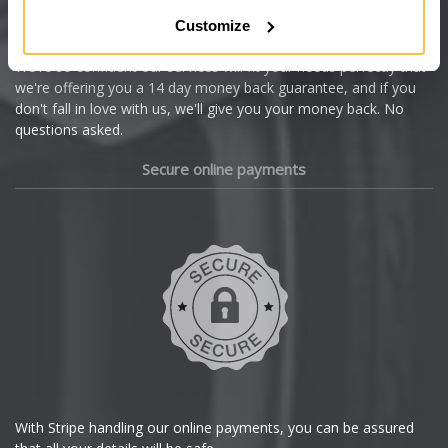
Citroen
Customize
Cupra
We're so confident our services will fit your needs perfectly that
we're offering you a 14 day money back guarantee, and if you
Dacia
don't fall in love with us, we'll give you your money back. No
questions asked.
Daewoo
Secure online payments
Daihatsu
DMC
Dodge
DS Automobiles
Ferrari
With Stripe handling our online payments, you can be assured