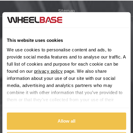
Sitemap
Bugatti
BYD
Main Site Pages
This website uses cookies
Cadillac
Help Centre
We use cookies to personalise content and ads, to
Wheelbase Alloys
provide social media features and to analyse our traffic. A
Changan
full list of cookies and purpose for each cookie can be
found on our
privacy policy
page. We also share
Chery
Buy with confidence
information about your use of our site with our social
media, advertising and analytics partners who may
Chevrolet
combine it with other information that you’ve provided to
them or that they’ve collected from your use of their
Chevrolet GM
services.
Chrysler
Allow all