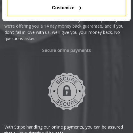
Citroen
Customize
Cupra
We're so confident our services will fit your needs perfectly that
we're offering you a 14 day money back guarantee, and if you
Dacia
don't fall in love with us, we'll give you your money back. No
questions asked.
Daewoo
Secure online payments
Daihatsu
DMC
Dodge
DS Automobiles
Ferrari
With Stripe handling our online payments, you can be assured