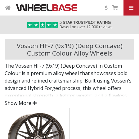
5 STAR TRUSTPILOT RATING
Based on over 12,000 reviews
Vossen HF-7 (9x19) (Deep Concave)
Custom Colour Alloy Wheels
The Vossen HF-7 (9x19) (Deep Concave) in Custom
Colour is a premium alloy wheel that showcases bold
design and refined craftsmanship. Built using Vossen’s
advanced Hybrid Forged process, this wheel offers
exceptional strength, a lighter weight, and a flawless
finish for standout presence on any vehicle.
Show More
Designed for drivers who want exclusivity and detail,
the HF-7 (9x19) (Deep Concave) in Custom Colour is as
much a visual statement as it is a performance
upgrade.