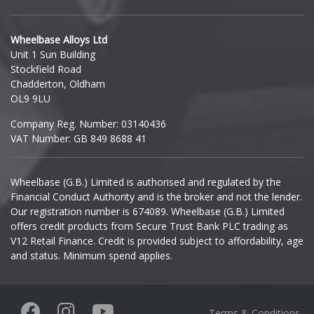
Hyundai
Wheelbase Alloys Ltd
Unit 1 Sun Building
Ineos
Stockfield Road
Chadderton, Oldham
Infiniti
OL9 9LU
Company Reg. Number: 03140436
Isuzu
VAT Number: GB 849 8688 41
Iveco
Wheelbase (G.B.) Limited is authorised and regulated by the
Financial Conduct Authority and is the broker and not the lender.
Jaecoo
Our registration number is 674089. Wheelbase (G.B.) Limited
offers credit products from Secure Trust Bank PLC trading as
Jaguar
V12 Retail Finance. Credit is provided subject to affordability, age
and status. Minimum spend applies.
Jeep
KGM
Terms & Conditions