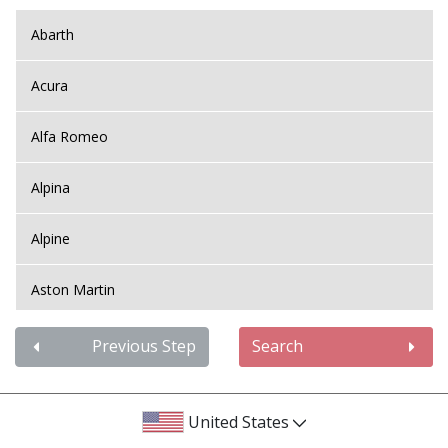
Abarth
Acura
Alfa Romeo
Alpina
Alpine
Aston Martin
Audi
Previous Step
Search
Bentley
United States
BMW