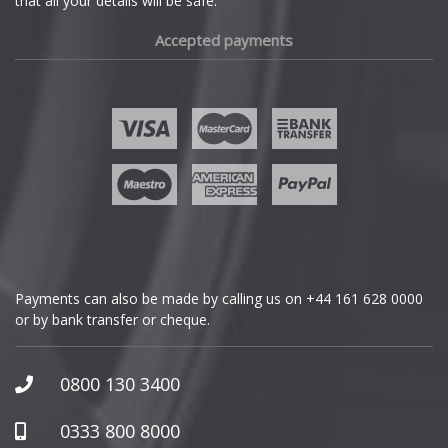
that all your details will be safe.
Fiat
Accepted payments
Fisker
Ford
Geely
Genesis
GMC
Payments can also be made by calling us on
+44 161 628 0000
or by bank transfer or cheque.
GWM
Honda
0800 130 3400
Hummer
0333 800 8000