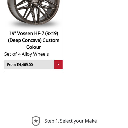
Hybrid Forged construction for high strength and
weight reduction
Finished in Custom Colour for a crisp, luxury-
inspired appearance
19" Vossen HF-7 (9x19)
Deep concave or multi-layered design depending
(Deep Concave) Custom
on model
Colour
Ideal for wide-body kits, lowered vehicles, and
Set of 4 Alloy Wheels
prestige applications
Compatible with custom or staggered fitments for
From $4,469.00
perfect stance
The HF-7 (9x19) (Deep Concave) offers elite styling and
engineering that elevate your car far beyond the
ordinary—ideal for those who take pride in every detail.
Step 1. Select your Make