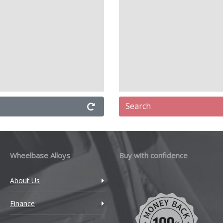
Search
Wheelbase Alloys
Buy with confidence
About Us
Finance