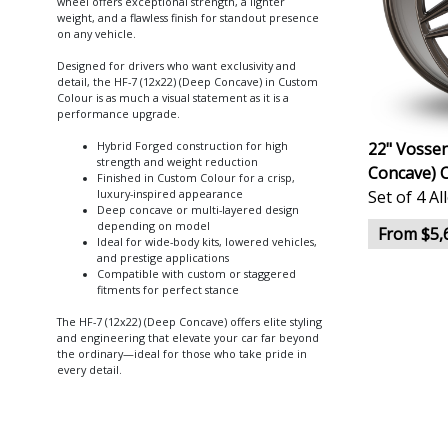
wheel offers exceptional strength, a lighter
weight, and a flawless finish for standout presence
on any vehicle.
Designed for drivers who want exclusivity and
detail, the HF-7 (12x22) (Deep Concave) in Custom
Colour is as much a visual statement as it is a
performance upgrade.
22" Vossen
Hybrid Forged construction for high
strength and weight reduction
Concave) 
Finished in Custom Colour for a crisp,
Set of 4 A
luxury-inspired appearance
Deep concave or multi-layered design
depending on model
From $5,
Ideal for wide-body kits, lowered vehicles,
and prestige applications
Compatible with custom or staggered
fitments for perfect stance
The HF-7 (12x22) (Deep Concave) offers elite styling
and engineering that elevate your car far beyond
the ordinary—ideal for those who take pride in
every detail.