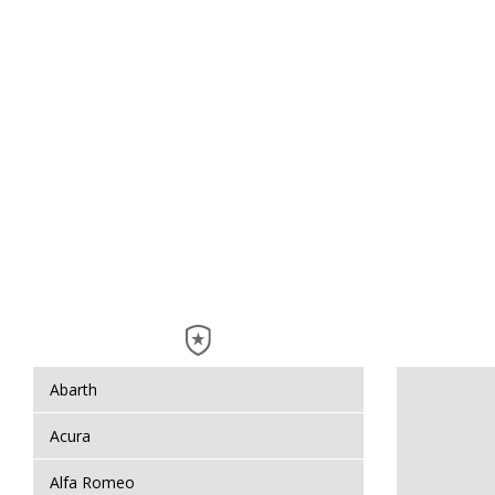
Abarth
Acura
Alfa Romeo