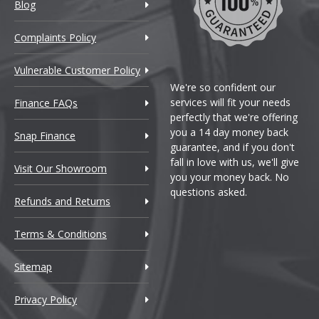
Blog
Complaints Policy
Vulnerable Customer Policy
We're so confident our
services will fit your needs
Finance FAQs
perfectly that we're offering
you a 14 day money back
Snap Finance
guarantee, and if you don't
fall in love with us, we'll give
Visit Our Showroom
you your money back. No
questions asked.
Refunds and Returns
Terms & Conditions
Sitemap
Privacy Policy