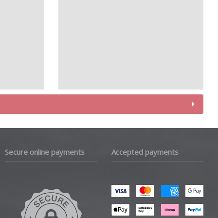
Secure online payments
Accepted payments