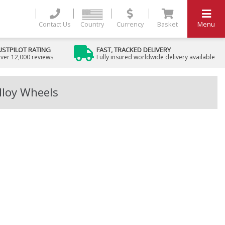
Contact Us
Country
Currency
Basket
Menu
USTPILOT RATING
FAST, TRACKED DELIVERY
ver 12,000 reviews
Fully insured worldwide delivery available
lloy Wheels