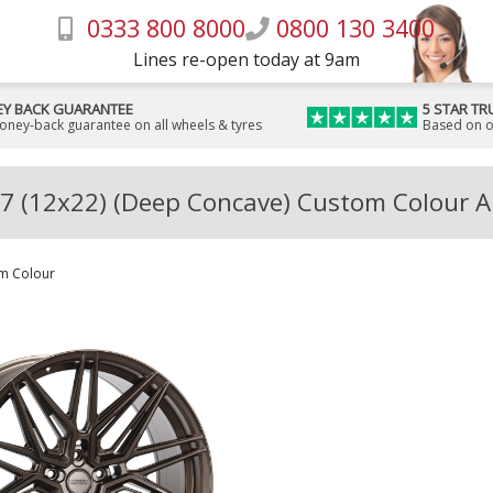
0333 800 8000
0800 130 3400
Lines re-open today at 9am
Y BACK GUARANTEE
5 STAR TR
money-back guarantee on all wheels & tyres
Based on o
7 (12x22) (Deep Concave) Custom Colour A
m Colour