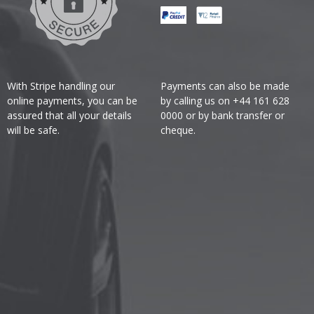
With Stripe handling our
Payments can also be made
online payments, you can be
by calling us on +44 161 628
assured that all your details
0000 or by bank transfer or
will be safe.
cheque.