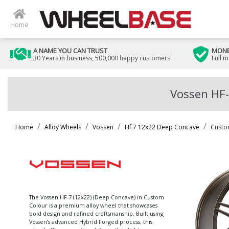
Home
A NAME YOU CAN TRUST
MONE
30 Years in business, 500,000 happy customers!
Full 
Vossen HF-
Home
Alloy Wheels
Vossen
Hf 7 12x22 Deep Concave
Custo
The Vossen HF-7 (12x22) (Deep Concave) in Custom
Colour is a premium alloy wheel that showcases
bold design and refined craftsmanship. Built using
Vossen’s advanced Hybrid Forged process, this