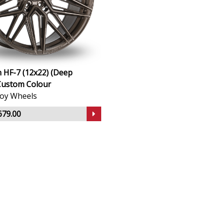
 HF-7 (12x22) (Deep
Custom Colour
lloy Wheels
679.00