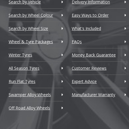
Chery
Search by Vehicle
Delivery Information
Chevrolet
Search by Wheel Colour
Easy Ways to Order
Chevrolet GM
Search by Wheel Size
What's Included
Chrysler
Wheel & Tyre Packages
FAQs
Citroen
Winter Tyres
Money Back Guarantee
Cupra
All Season Tyres
Customer Reviews
Dacia
Run Flat Tyres
Expert Advice
Daewoo
Swamper Alloy Wheels
Manufacturer Warranty
Daihatsu
Off Road Alloy Wheels
DMC
Dodge