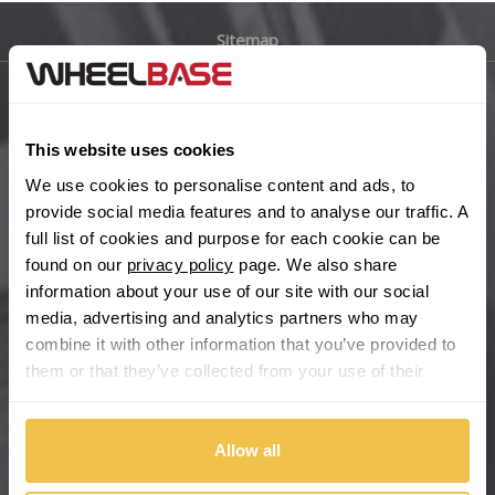
Sitemap
Bugatti
BYD
Main Site Pages
This website uses cookies
Cadillac
Help Centre
We use cookies to personalise content and ads, to
Wheelbase Alloys
provide social media features and to analyse our traffic. A
Changan
full list of cookies and purpose for each cookie can be
found on our
privacy policy
page. We also share
Chery
Buy with confidence
information about your use of our site with our social
media, advertising and analytics partners who may
Chevrolet
combine it with other information that you’ve provided to
them or that they’ve collected from your use of their
Chevrolet GM
services.
Chrysler
Allow all