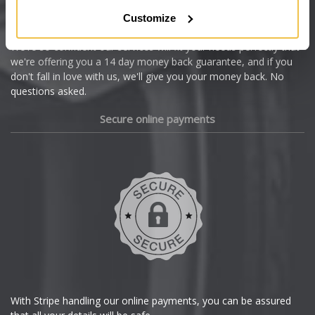
Citroen
Customize
Cupra
We're so confident our services will fit your needs perfectly that
we're offering you a 14 day money back guarantee, and if you
Dacia
don't fall in love with us, we'll give you your money back. No
questions asked.
Daewoo
Secure online payments
Daihatsu
DMC
Dodge
DS Automobiles
Ferrari
With Stripe handling our online payments, you can be assured