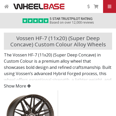
5 STAR TRUSTPILOT RATING
Based on over 12,000 reviews
Vossen HF-7 (11x20) (Super Deep
Concave) Custom Colour Alloy Wheels
The Vossen HF-7 (11x20) (Super Deep Concave) in
Custom Colour is a premium alloy wheel that
showcases bold design and refined craftsmanship. Built
using Vossen’s advanced Hybrid Forged process, this
wheel offers exceptional strength, a lighter weight, and
a flawless finish for standout presence on any vehicle.
Show More
Designed for drivers who want exclusivity and detail,
the HF-7 (11x20) (Super Deep Concave) in Custom
Colour is as much a visual statement as it is a
performance upgrade.