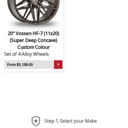
Hybrid Forged construction for high strength and
weight reduction
Finished in Custom Colour for a crisp, luxury-
inspired appearance
20" Vossen HF-7 (11x20)
Deep concave or multi-layered design depending
(Super Deep Concave)
on model
Custom Colour
Ideal for wide-body kits, lowered vehicles, and
Set of 4 Alloy Wheels
prestige applications
Compatible with custom or staggered fitments for
From $5,199.00
perfect stance
The HF-7 (11x20) (Super Deep Concave) offers elite
styling and engineering that elevate your car far
beyond the ordinary—ideal for those who take pride in
every detail.
Step 1. Select your Make