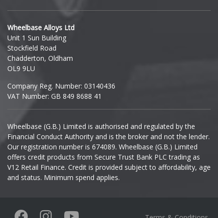
Hyundai
Wheelbase Alloys Ltd
Unit 1 Sun Building
Ineos
Stockfield Road
Chadderton, Oldham
Infiniti
OL9 9LU
Company Reg. Number: 03140436
Isuzu
VAT Number: GB 849 8688 41
Iveco
Wheelbase (G.B.) Limited is authorised and regulated by the
Financial Conduct Authority and is the broker and not the lender.
Jaecoo
Our registration number is 674089. Wheelbase (G.B.) Limited
offers credit products from Secure Trust Bank PLC trading as
Jaguar
V12 Retail Finance. Credit is provided subject to affordability, age
and status. Minimum spend applies.
Jeep
KGM
Terms & Conditions