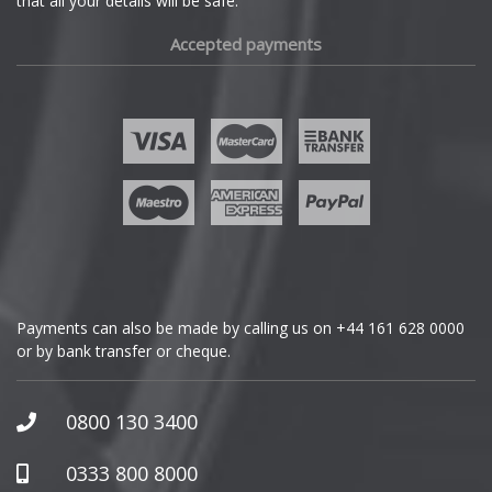
that all your details will be safe.
Fiat
Accepted payments
Fisker
Ford
Geely
Genesis
GMC
Payments can also be made by calling us on
+44 161 628 0000
or by bank transfer or cheque.
GWM
Honda
0800 130 3400
Hummer
0333 800 8000