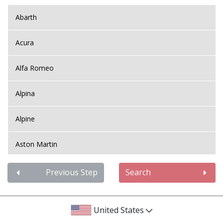
Abarth
Acura
Alfa Romeo
Alpina
Alpine
Aston Martin
Audi
Previous Step
Search
Bentley
United States
BMW