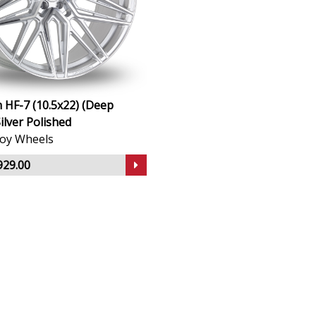
 HF-7 (10.5x22) (Deep
ilver Polished
lloy Wheels
929.00