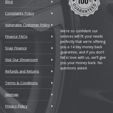
Blog
Complaints Policy
Vulnerable Customer Policy
We're so confident our
services will fit your needs
Finance FAQs
perfectly that we're offering
you a 14 day money back
Snap Finance
guarantee, and if you don't
fall in love with us, we'll give
Visit Our Showroom
you your money back. No
questions asked.
Refunds and Returns
Terms & Conditions
Sitemap
Privacy Policy