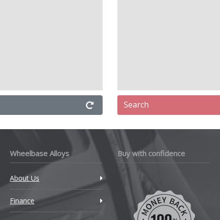
Search
Wheelbase Alloys
Buy with confidence
About Us
Finance