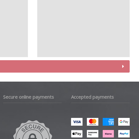
Secure online payments
Accepted payments