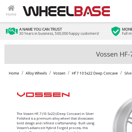
Home
A NAME YOU CAN TRUST
MONE
30 Years in business, 500,000 happy customers!
Full 
Vossen HF-7
Home
Alloy Wheels
Vossen
Hf 7 10 5x22 Deep Concave
Silv
The Vossen HF-7 (10.5x22) (Deep Concave) in Silver
Polished is a premium alloy wheel that showcases
bold design and refined craftsmanship. Built using
Vossen’s advanced Hybrid Forged process, this