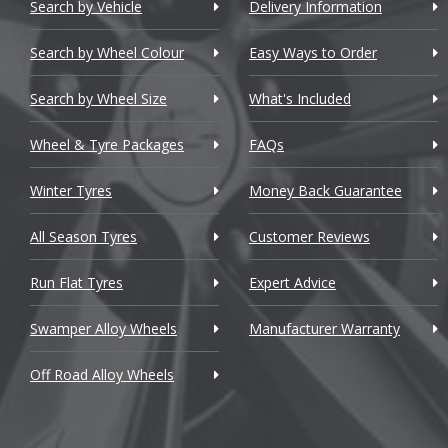
Chery
Search by Vehicle
Delivery Information
Chevrolet
Search by Wheel Colour
Easy Ways to Order
Chevrolet GM
Search by Wheel Size
What's Included
Chrysler
Wheel & Tyre Packages
FAQs
Citroen
Winter Tyres
Money Back Guarantee
Cupra
All Season Tyres
Customer Reviews
Dacia
Run Flat Tyres
Expert Advice
Daewoo
Swamper Alloy Wheels
Manufacturer Warranty
Daihatsu
Off Road Alloy Wheels
DMC
Dodge