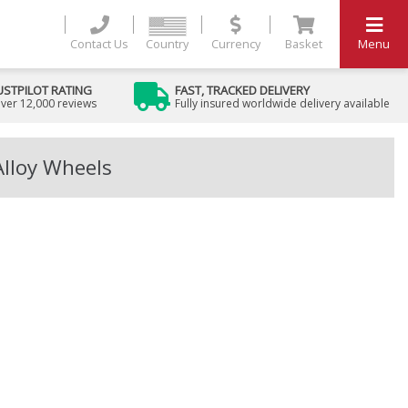
Contact Us
Country
Currency
Basket
Menu
USTPILOT RATING
FAST, TRACKED DELIVERY
ver 12,000 reviews
Fully insured worldwide delivery available
Alloy Wheels