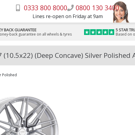
0333 800 8000
0800 130 3400
Lines re-open on Friday at 9am
Y BACK GUARANTEE
5 STAR TR
money-back guarantee on all wheels & tyres
Based on o
 (10.5x22) (Deep Concave) Silver Polished 
er Polished