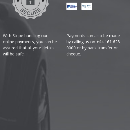
With Stripe handling our
Payments can also be made
online payments, you can be
by calling us on +44 161 628
assured that all your details
0000 or by bank transfer or
will be safe.
cheque.