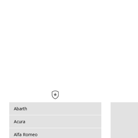
Abarth
Acura
Alfa Romeo