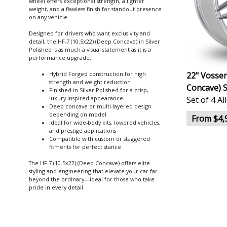
wheel offers exceptional strength, a lighter
weight, and a flawless finish for standout presence
on any vehicle.
Designed for drivers who want exclusivity and
detail, the HF-7 (10.5x22) (Deep Concave) in Silver
Polished is as much a visual statement as it is a
performance upgrade.
22" Vossen
Hybrid Forged construction for high
strength and weight reduction
Concave) S
Finished in Silver Polished for a crisp,
Set of 4 A
luxury-inspired appearance
Deep concave or multi-layered design
depending on model
From $4,
Ideal for wide-body kits, lowered vehicles,
and prestige applications
Compatible with custom or staggered
fitments for perfect stance
The HF-7 (10.5x22) (Deep Concave) offers elite
styling and engineering that elevate your car far
beyond the ordinary—ideal for those who take
pride in every detail.