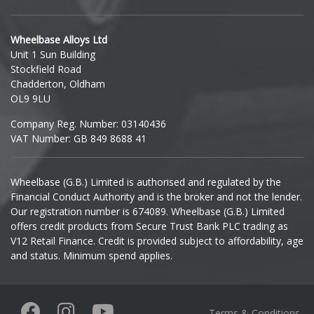
Hyundai
Wheelbase Alloys Ltd
Unit 1 Sun Building
Ineos
Stockfield Road
Chadderton, Oldham
Infiniti
OL9 9LU
Company Reg. Number: 03140436
Isuzu
VAT Number: GB 849 8688 41
Iveco
Wheelbase (G.B.) Limited is authorised and regulated by the
Financial Conduct Authority and is the broker and not the lender.
Jaecoo
Our registration number is 674089. Wheelbase (G.B.) Limited
offers credit products from Secure Trust Bank PLC trading as
Jaguar
V12 Retail Finance. Credit is provided subject to affordability, age
and status. Minimum spend applies.
Jeep
KGM
Terms & Conditions