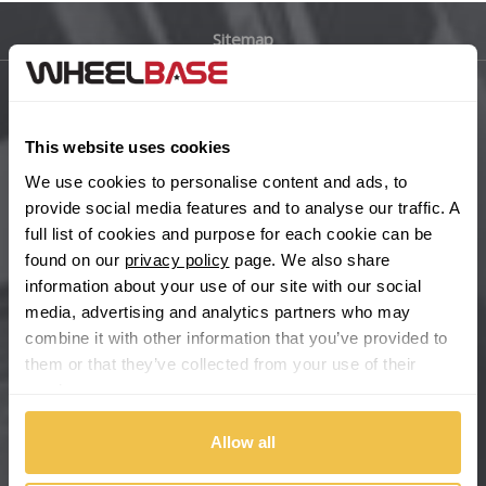
Sitemap
Bugatti
BYD
Main Site Pages
This website uses cookies
Cadillac
Help Centre
We use cookies to personalise content and ads, to
Wheelbase Alloys
provide social media features and to analyse our traffic. A
Changan
full list of cookies and purpose for each cookie can be
found on our
privacy policy
page. We also share
Chery
Buy with confidence
information about your use of our site with our social
media, advertising and analytics partners who may
Chevrolet
combine it with other information that you’ve provided to
them or that they’ve collected from your use of their
Chevrolet GM
services.
Chrysler
Allow all