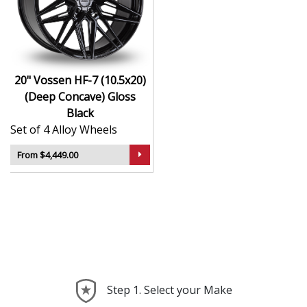
Hybrid Forged construction for high strength and
weight reduction
Finished in Gloss Black for a crisp, luxury-inspired
appearance
20" Vossen HF-7 (10.5x20)
Deep concave or multi-layered design depending
(Deep Concave) Gloss
on model
Black
Ideal for wide-body kits, lowered vehicles, and
Set of 4 Alloy Wheels
prestige applications
Compatible with custom or staggered fitments for
From $4,449.00
perfect stance
The HF-7 (10.5x20) (Deep Concave) offers elite styling
and engineering that elevate your car far beyond the
ordinary—ideal for those who take pride in every detail.
Step 1. Select your Make