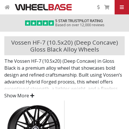
5 STAR TRUSTPILOT RATING
Based on over 12,000 reviews
Vossen HF-7 (10.5x20) (Deep Concave)
Gloss Black Alloy Wheels
The Vossen HF-7 (10.5x20) (Deep Concave) in Gloss
Black is a premium alloy wheel that showcases bold
design and refined craftsmanship. Built using Vossen’s
advanced Hybrid Forged process, this wheel offers
exceptional strength, a lighter weight, and a flawless
finish for standout presence on any vehicle.
Show More
Designed for drivers who want exclusivity and detail,
the HF-7 (10.5x20) (Deep Concave) in Gloss Black is as
much a visual statement as it is a performance
upgrade.