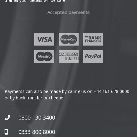
that all your details will be safe.
Fiat
Accepted payments
Fisker
Ford
Geely
Genesis
GMC
Payments can also be made by calling us on
+44 161 628 0000
or by bank transfer or cheque.
GWM
Honda
0800 130 3400
Hummer
0333 800 8000