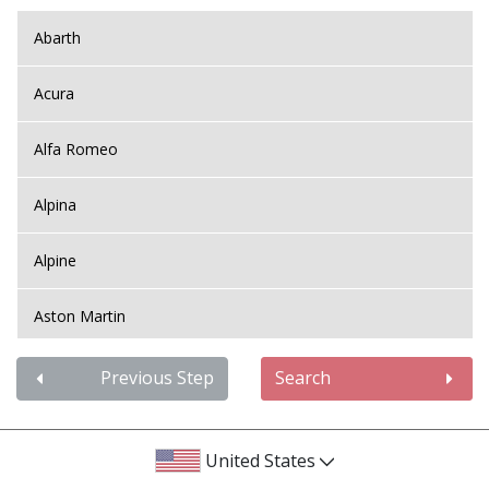
Abarth
Acura
Alfa Romeo
Alpina
Alpine
Aston Martin
Audi
Previous Step
Search
Bentley
United States
BMW