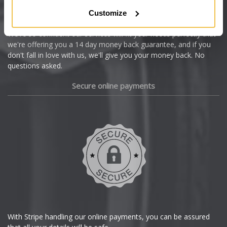
Citroen
Customize
Cupra
We're so confident our services will fit your needs perfectly that
we're offering you a 14 day money back guarantee, and if you
Dacia
don't fall in love with us, we'll give you your money back. No
questions asked.
Daewoo
Secure online payments
Daihatsu
DMC
Dodge
DS Automobiles
Ferrari
With Stripe handling our online payments, you can be assured