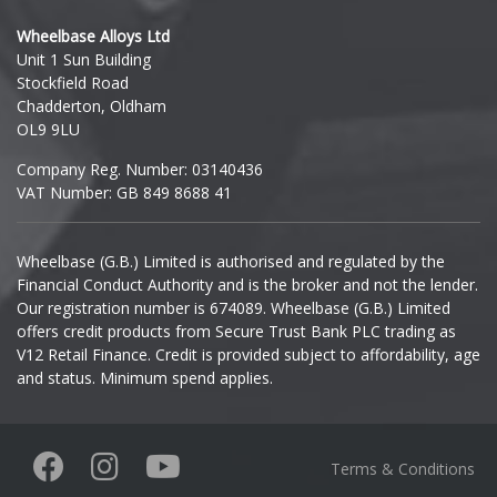
Hyundai
Wheelbase Alloys Ltd
Unit 1 Sun Building
Ineos
Stockfield Road
Chadderton, Oldham
Infiniti
OL9 9LU
Company Reg. Number: 03140436
Isuzu
VAT Number: GB 849 8688 41
Iveco
Wheelbase (G.B.) Limited is authorised and regulated by the
Financial Conduct Authority and is the broker and not the lender.
Jaecoo
Our registration number is 674089. Wheelbase (G.B.) Limited
offers credit products from Secure Trust Bank PLC trading as
Jaguar
V12 Retail Finance. Credit is provided subject to affordability, age
and status. Minimum spend applies.
Jeep
KGM
Terms & Conditions