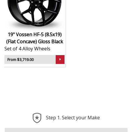
Hybrid Forged construction for high strength and
weight reduction
Finished in Gloss Black for a crisp, luxury-inspired
appearance
19" Vossen HF-5 (8.5x19)
Deep concave or multi-layered design depending
(Flat Concave) Gloss Black
on model
Set of 4 Alloy Wheels
Ideal for wide-body kits, lowered vehicles, and
prestige applications
From $3,719.00
Compatible with custom or staggered fitments for
perfect stance
The HF-5 (8.5x19) (Flat Concave) offers elite styling and
engineering that elevate your car far beyond the
ordinary—ideal for those who take pride in every detail.
Step 1. Select your Make