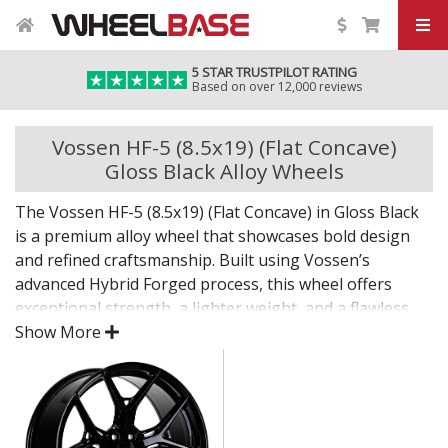
5 STAR TRUSTPILOT RATING
Based on over 12,000 reviews
Vossen HF-5 (8.5x19) (Flat Concave)
Gloss Black Alloy Wheels
The Vossen HF-5 (8.5x19) (Flat Concave) in Gloss Black
is a premium alloy wheel that showcases bold design
and refined craftsmanship. Built using Vossen’s
advanced Hybrid Forged process, this wheel offers
exceptional strength, a lighter weight, and a flawless
finish for standout presence on any vehicle.
Show More
Designed for drivers who want exclusivity and detail,
the HF-5 (8.5x19) (Flat Concave) in Gloss Black is as
much a visual statement as it is a performance
upgrade.