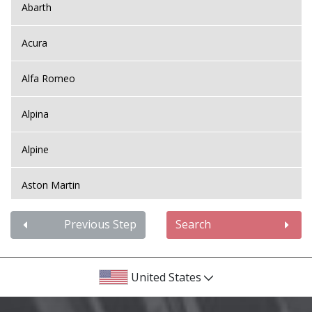
Abarth
Acura
Alfa Romeo
Alpina
Alpine
Aston Martin
Audi
Previous Step
Search
Bentley
United States
BMW