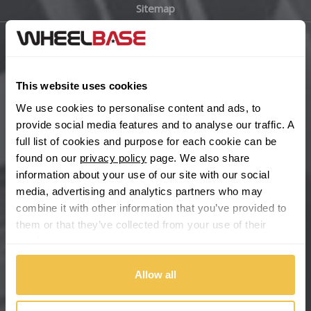
Sitemap
Bugatti
BYD
Main Site Pages
Cadillac
This website uses cookies
Help Centre
We use cookies to personalise content and ads, to
Wheelbase Alloys
Changan
provide social media features and to analyse our traffic. A
full list of cookies and purpose for each cookie can be
Chery
found on our
privacy policy
page. We also share
Buy with confidence
information about your use of our site with our social
media, advertising and analytics partners who may
Chevrolet
combine it with other information that you’ve provided to
them or that they’ve collected from your use of their
Chevrolet GM
services.
Chrysler
Allow all
Citroen