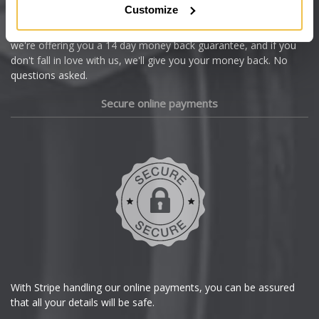
Customize
Cupra
We're so confident our services will fit your needs perfectly that
we're offering you a 14 day money back guarantee, and if you
Dacia
don't fall in love with us, we'll give you your money back. No
questions asked.
Daewoo
Secure online payments
Daihatsu
DMC
Dodge
DS Automobiles
Ferrari
With Stripe handling our online payments, you can be assured
that all your details will be safe.
Fiat