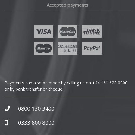
Accepted payments
Fisker
Ford
Geely
Genesis
GMC
Payments can also be made by calling us on
+44 161 628 0000
or by bank transfer or cheque.
GWM
Honda
0800 130 3400
Hummer
0333 800 8000