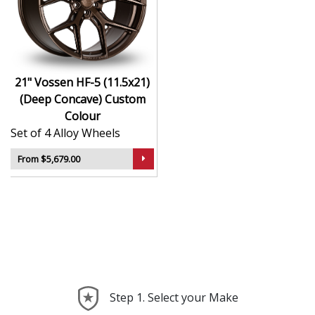
Hybrid Forged construction for high strength and
weight reduction
Finished in Custom Colour for a crisp, luxury-
inspired appearance
21" Vossen HF-5 (11.5x21)
Deep concave or multi-layered design depending
(Deep Concave) Custom
on model
Colour
Ideal for wide-body kits, lowered vehicles, and
Set of 4 Alloy Wheels
prestige applications
Compatible with custom or staggered fitments for
From $5,679.00
perfect stance
The HF-5 (11.5x21) (Deep Concave) offers elite styling
and engineering that elevate your car far beyond the
ordinary—ideal for those who take pride in every detail.
Step 1. Select your Make