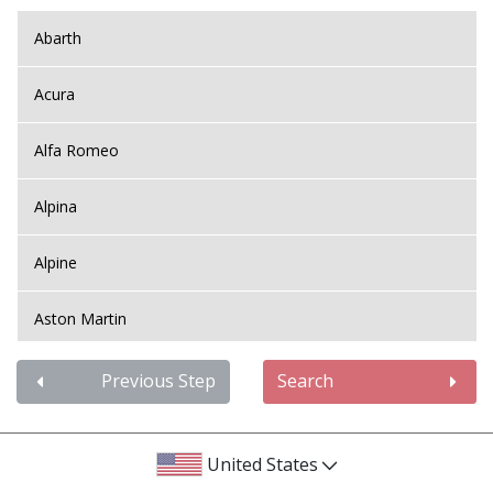
Abarth
Acura
Alfa Romeo
Alpina
Alpine
Aston Martin
Audi
Previous Step
Search
Bentley
United States
BMW