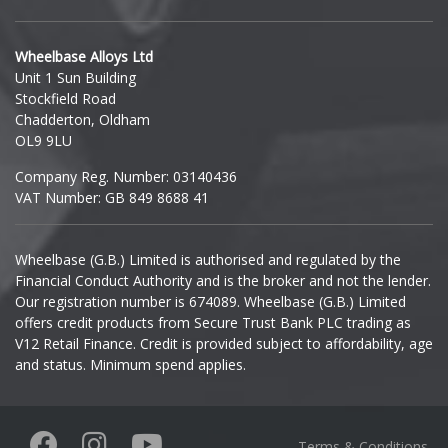
Hyundai
Wheelbase Alloys Ltd
Unit 1 Sun Building
Ineos
Stockfield Road
Chadderton, Oldham
Infiniti
OL9 9LU
Company Reg. Number: 03140436
Isuzu
VAT Number: GB 849 8688 41
Iveco
Wheelbase (G.B.) Limited is authorised and regulated by the
Financial Conduct Authority and is the broker and not the lender.
Jaecoo
Our registration number is 674089. Wheelbase (G.B.) Limited
offers credit products from Secure Trust Bank PLC trading as
Jaguar
V12 Retail Finance. Credit is provided subject to affordability, age
and status. Minimum spend applies.
Jeep
KGM
Terms & Conditions