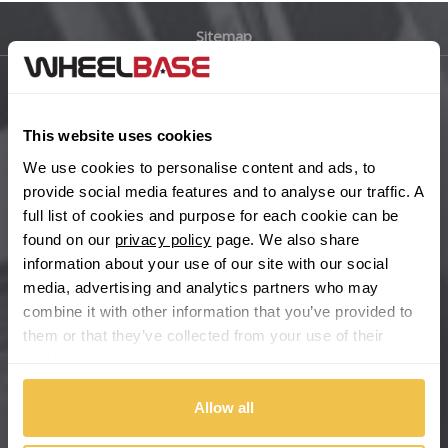
Sitemap
Bugatti
BYD
Main Site Pages
This website uses cookies
Cadillac
Help Centre
We use cookies to personalise content and ads, to
Wheelbase Alloys
provide social media features and to analyse our traffic. A
Changan
full list of cookies and purpose for each cookie can be
found on our
privacy policy
page. We also share
Chery
Buy with confidence
information about your use of our site with our social
media, advertising and analytics partners who may
Chevrolet
combine it with other information that you’ve provided to
them or that they’ve collected from your use of their
Chevrolet GM
services.
Chrysler
Allow all