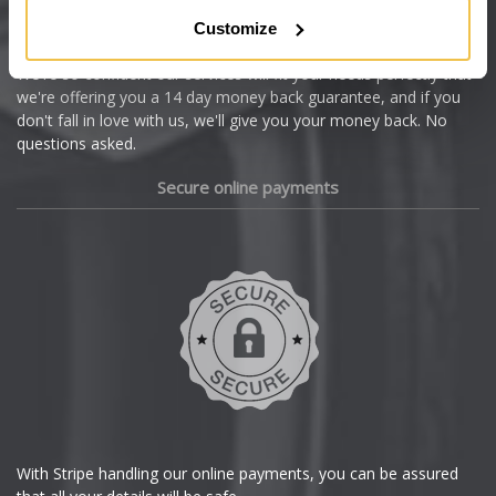
Citroen
Customize
Cupra
We're so confident our services will fit your needs perfectly that
we're offering you a 14 day money back guarantee, and if you
Dacia
don't fall in love with us, we'll give you your money back. No
questions asked.
Daewoo
Secure online payments
Daihatsu
DMC
Dodge
DS Automobiles
Ferrari
With Stripe handling our online payments, you can be assured