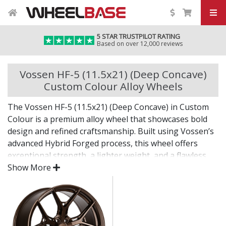
5 STAR TRUSTPILOT RATING
Based on over 12,000 reviews
Vossen HF-5 (11.5x21) (Deep Concave)
Custom Colour Alloy Wheels
The Vossen HF-5 (11.5x21) (Deep Concave) in Custom
Colour is a premium alloy wheel that showcases bold
design and refined craftsmanship. Built using Vossen’s
advanced Hybrid Forged process, this wheel offers
exceptional strength, a lighter weight, and a flawless
finish for standout presence on any vehicle.
Show More
Designed for drivers who want exclusivity and detail,
the HF-5 (11.5x21) (Deep Concave) in Custom Colour is
as much a visual statement as it is a performance
upgrade.