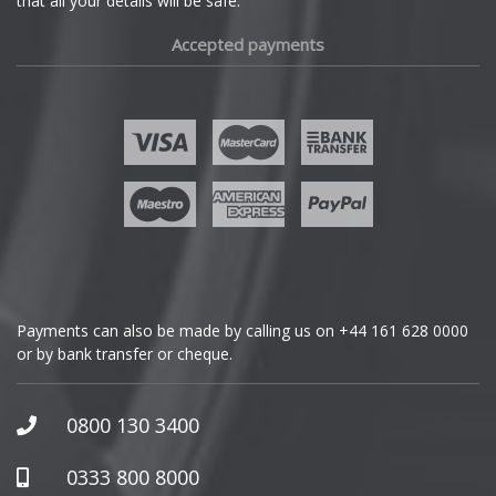
that all your details will be safe.
Fiat
Accepted payments
Fisker
Ford
Geely
Genesis
GMC
Payments can also be made by calling us on
+44 161 628 0000
or by bank transfer or cheque.
GWM
Honda
0800 130 3400
Hummer
0333 800 8000