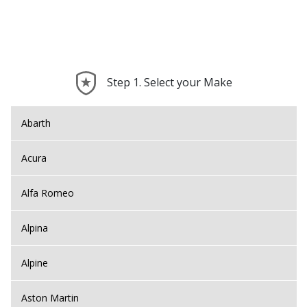
Step 1. Select your Make
Abarth
Acura
Alfa Romeo
Alpina
Alpine
Aston Martin