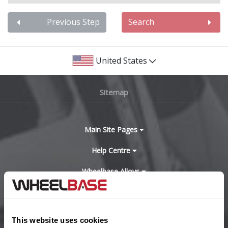
Audi
Previous Step
Search
Bentley
United States
BMW
Sitemap
Bugatti
BYD
Main Site Pages
Cadillac
Help Centre
Wheelbase Alloys
Changan
Chery
Buy with confidence
This website uses cookies
Chevrolet