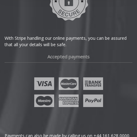
Dodge
DS Automobiles
Ferrari
With Stripe handling our online payments, you can be assured
that all your details will be safe.
Fiat
Accepted payments
Fisker
Ford
Geely
Genesis
GMC
Payments can also be made by calling us on
+44 161 628 0000