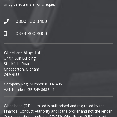
or by bank transfer or cheque.
GWM
Honda
0800 130 3400
Hummer
0333 800 8000
Hyundai
Wheelbase Alloys Ltd
Unit 1 Sun Building
Ineos
Stockfield Road
Chadderton, Oldham
Infiniti
OL9 9LU
Company Reg. Number: 03140436
Isuzu
VAT Number: GB 849 8688 41
Iveco
Wheelbase (G.B.) Limited is authorised and regulated by the
Financial Conduct Authority and is the broker and not the lender.
Jaecoo
Our registration number is 674089. Wheelbase (G.B.) Limited