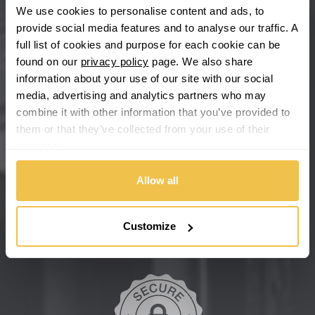
We use cookies to personalise content and ads, to
provide social media features and to analyse our traffic. A
Chevrolet GM
full list of cookies and purpose for each cookie can be
found on our
privacy policy
page. We also share
Chrysler
information about your use of our site with our social
media, advertising and analytics partners who may
Citroen
combine it with other information that you’ve provided to
them or that they’ve collected from your use of their
Cupra
services.
We're so confident our services will fit your needs perfectly that
we're offering you a 14 day money back guarantee, and if you
Dacia
don't fall in love with us, we'll give you your money back. No
Allow all
questions asked.
Daewoo
Secure online payments
Customize
Daihatsu
DMC