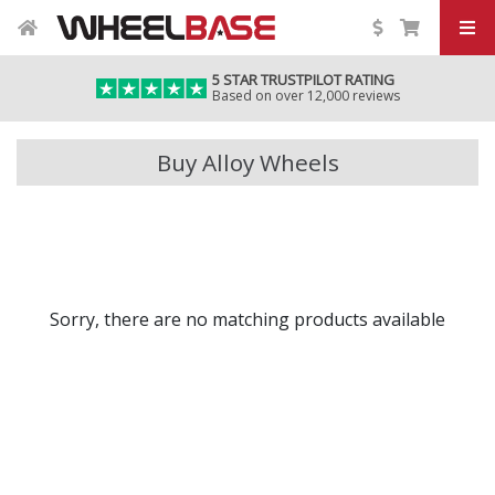
5 STAR TRUSTPILOT RATING
Based on over 12,000 reviews
Buy Alloy Wheels
Sorry, there are no matching products available