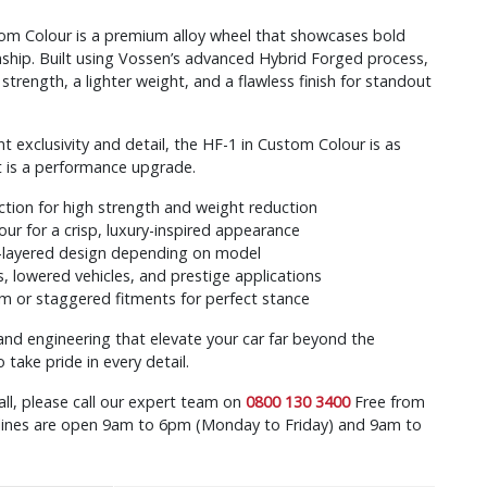
om Colour is a premium alloy wheel that showcases bold
ship. Built using Vossen’s advanced Hybrid Forged process,
 strength, a lighter weight, and a flawless finish for standout
 exclusivity and detail, the HF-1 in Custom Colour is as
t is a performance upgrade.
tion for high strength and weight reduction
ur for a crisp, luxury-inspired appearance
-layered design depending on model
s, lowered vehicles, and prestige applications
m or staggered fitments for perfect stance
 and engineering that elevate your car far beyond the
take pride in every detail.
all, please call our expert team on
0800 130 3400
Free from
r lines are open 9am to 6pm (Monday to Friday) and 9am to