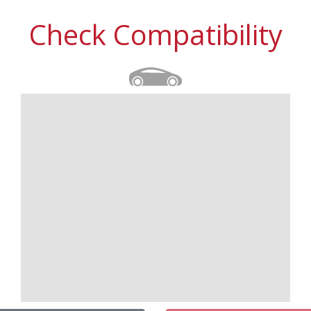
Check Compatibility