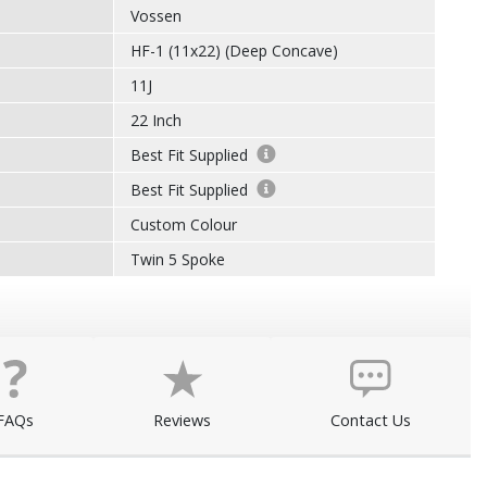
Vossen
HF-1 (11x22) (Deep Concave)
11J
22 Inch
Best Fit Supplied
Best Fit Supplied
Custom Colour
Twin 5 Spoke
FAQs
Reviews
Contact Us