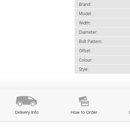
Brand:
Model:
Width:
Diameter:
Bolt Pattern:
Offset:
Colour:
Style:
Delivery Info
How to Order