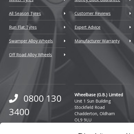
Cupra
All Season Tyres
Customer Reviews
Dacia
Run Flat Tyres
Expert Advice
Daewoo
Swamper Alloy Wheels
Manufacturer Warranty
Daihatsu
Off Road Alloy Wheels
DMC
Dodge
DS Automobiles
Ferrari
Wheelbase (G.B.) Limited
0800 130
Unit 1 Sun Building
Fiat
Stockfield Road
3400
Chadderton, Oldham
Fisker
OL9 9LU
0333 800
Ford
Company Reg. Number: