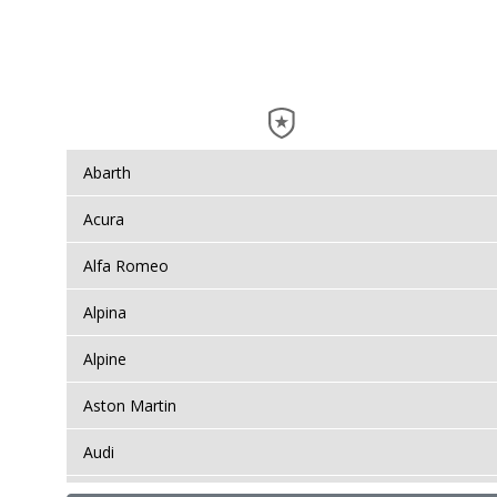
Abarth
Acura
Alfa Romeo
Alpina
Alpine
Aston Martin
Audi