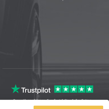
Buy with confidence. Excellent 5 Star Seller Rating