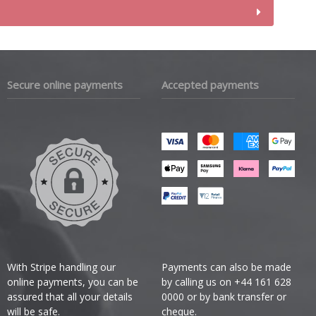
Secure online payments
Accepted payments
With Stripe handling our
Payments can also be made
online payments, you can be
by calling us on +44 161 628
assured that all your details
0000 or by bank transfer or
will be safe.
cheque.