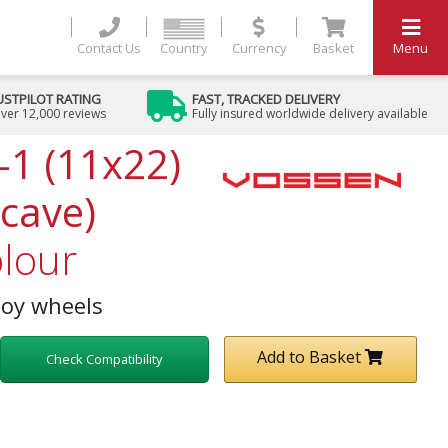
Contact Us
Country
Currency
Basket
Menu
USTPILOT RATING
FAST, TRACKED DELIVERY
ver 12,000 reviews
Fully insured worldwide delivery available
-1 (11x22)
cave)
lour
loy wheels
Add to Basket
Check Compatibility