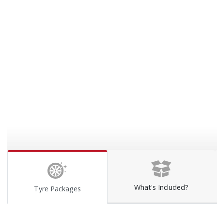
What's Included?
Tyre Packages