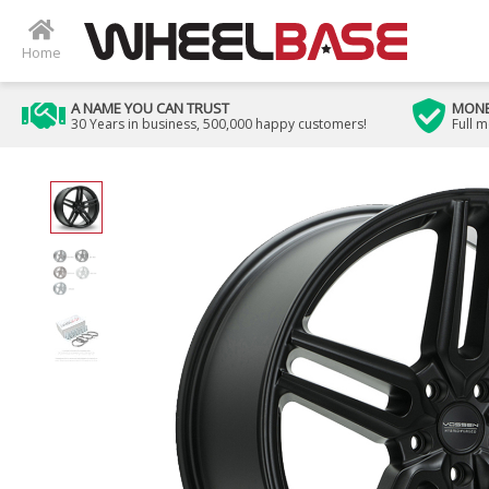
Home
A NAME YOU CAN TRUST
MONE
30 Years in business, 500,000 happy customers!
Full 