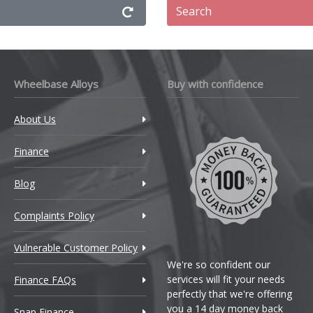
Search
Wheelbase Alloys
Buy with confidence
About Us
Finance
Blog
Complaints Policy
Vulnerable Customer Policy
We're so confident our
services will fit your needs
Finance FAQs
perfectly that we're offering
you a 14 day money back
Snap Finance