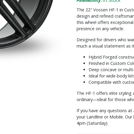
Availability:
In Stock
The 22" Vossen HF-1 in Cust
design and refined craftsman
this wheel offers exceptional
presence on any vehicle.
Designed for drivers who want
much a visual statement as i
Hybrid Forged construc
Finished in Custom Colo
Deep concave or multi
Ideal for wide-body kit
Compatible with custo
The HF-1 offers elite styling
ordinary—ideal for those who 
If you have any questions at 
your Landline or Mobile. Ou
4pm (Saturday).