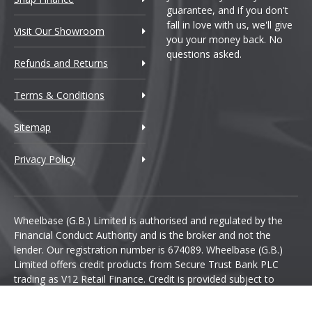
guarantee, and if you don't
fall in love with us, we'll give
Visit Our Showroom
you your money back. No
questions asked.
Refunds and Returns
Terms & Conditions
Sitemap
Privacy Policy
Wheelbase (G.B.) Limited is authorised and regulated by the
Financial Conduct Authority and is the broker and not the
lender. Our registration number is 674089. Wheelbase (G.B.)
Limited offers credit products from Secure Trust Bank PLC
trading as V12 Retail Finance. Credit is provided subject to
affordability, age and status. Minimum spend applies.