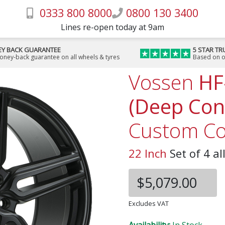
0333 800 8000
0800 130 3400
Lines re-open today at 9am
Y BACK GUARANTEE
5 STAR TR
money-back guarantee on all wheels & tyres
Based on o
Vossen
HF
(Deep Con
Custom Co
22 Inch
Set of 4 al
$5,079.00
Excludes VAT