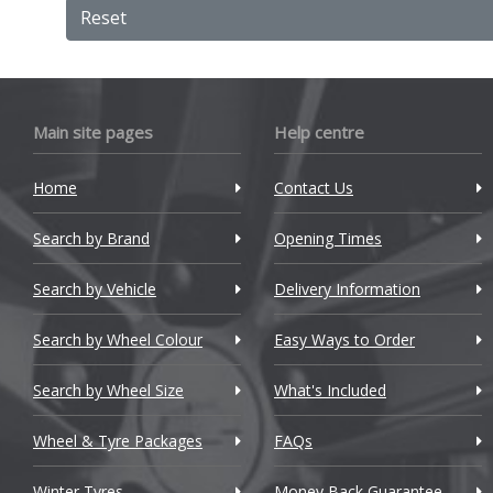
Bentley
Reset
BMW
Bugatti
Main site pages
Help centre
BYD
Cadillac
Home
Contact Us
Changan
Search by Brand
Opening Times
Chery
Search by Vehicle
Delivery Information
Chevrolet
Search by Wheel Colour
Easy Ways to Order
Chevrolet GM
Search by Wheel Size
What's Included
Chrysler
Wheel & Tyre Packages
FAQs
Citroen
Winter Tyres
Money Back Guarantee