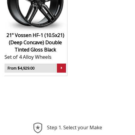
Hybrid Forged construction for high strength and
weight reduction
Finished in Double Tinted Gloss Black for a crisp,
luxury-inspired appearance
21" Vossen HF-1 (10.5x21)
Deep concave or multi-layered design depending
(Deep Concave) Double
on model
Tinted Gloss Black
Ideal for wide-body kits, lowered vehicles, and
Set of 4 Alloy Wheels
prestige applications
Compatible with custom or staggered fitments for
From $4,929.00
perfect stance
The HF-1 (10.5x21) (Deep Concave) offers elite styling
and engineering that elevate your car far beyond the
ordinary—ideal for those who take pride in every detail.
Step 1. Select your Make