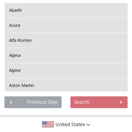
Abarth
Acura
Alfa Romeo
Alpina
Alpine
Aston Martin
Audi
Previous Step
Search
Bentley
United States
BMW