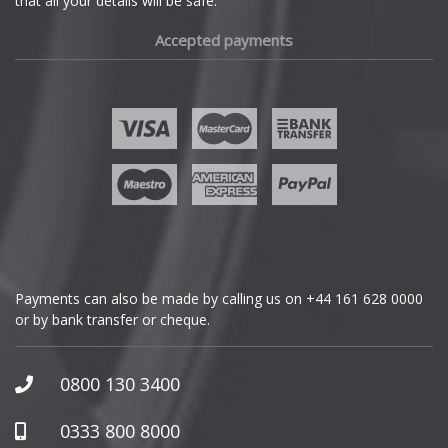
that all your details will be safe.
Fiat
Accepted payments
Fisker
Ford
Geely
Genesis
GMC
Payments can also be made by calling us on
+44 161 628 0000
or by bank transfer or cheque.
GWM
Honda
0800 130 3400
Hummer
0333 800 8000