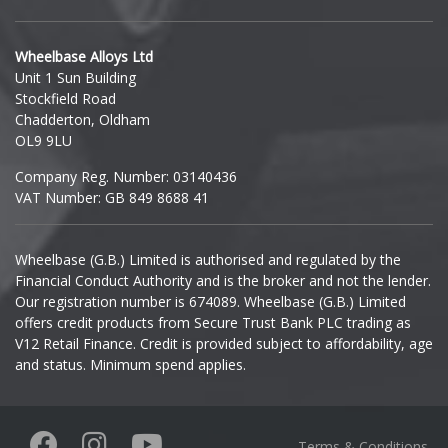
Hyundai
Wheelbase Alloys Ltd
Unit 1 Sun Building
Ineos
Stockfield Road
Chadderton, Oldham
Infiniti
OL9 9LU
Company Reg. Number: 03140436
Isuzu
VAT Number: GB 849 8688 41
Iveco
Wheelbase (G.B.) Limited is authorised and regulated by the
Financial Conduct Authority and is the broker and not the lender.
Jaecoo
Our registration number is 674089. Wheelbase (G.B.) Limited
offers credit products from Secure Trust Bank PLC trading as
Jaguar
V12 Retail Finance. Credit is provided subject to affordability, age
and status. Minimum spend applies.
Jeep
KGM
Terms & Conditions