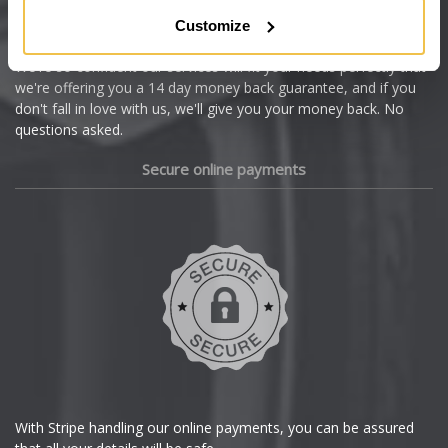
Citroen
Customize
Cupra
We're so confident our services will fit your needs perfectly that
we're offering you a 14 day money back guarantee, and if you
Dacia
don't fall in love with us, we'll give you your money back. No
questions asked.
Daewoo
Secure online payments
Daihatsu
DMC
Dodge
DS Automobiles
Ferrari
With Stripe handling our online payments, you can be assured