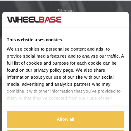
Sitemap
Bugatti
BYD
Main Site Pages
This website uses cookies
Cadillac
Help Centre
We use cookies to personalise content and ads, to
Wheelbase Alloys
provide social media features and to analyse our traffic. A
Changan
full list of cookies and purpose for each cookie can be
found on our
privacy policy
page. We also share
Chery
Buy with confidence
information about your use of our site with our social
media, advertising and analytics partners who may
Chevrolet
combine it with other information that you’ve provided to
them or that they’ve collected from your use of their
Chevrolet GM
services.
Chrysler
Allow all