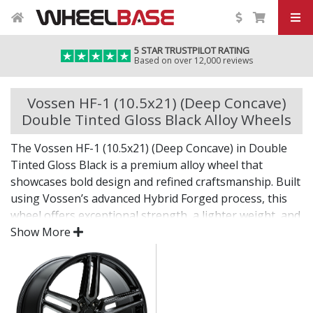
5 STAR TRUSTPILOT RATING
Based on over 12,000 reviews
Vossen HF-1 (10.5x21) (Deep Concave)
Double Tinted Gloss Black Alloy Wheels
The Vossen HF-1 (10.5x21) (Deep Concave) in Double
Tinted Gloss Black is a premium alloy wheel that
showcases bold design and refined craftsmanship. Built
using Vossen’s advanced Hybrid Forged process, this
wheel offers exceptional strength, a lighter weight, and
a flawless finish for standout presence on any vehicle.
Show More
Designed for drivers who want exclusivity and detail,
the HF-1 (10.5x21) (Deep Concave) in Double Tinted
Gloss Black is as much a visual statement as it is a
performance upgrade.