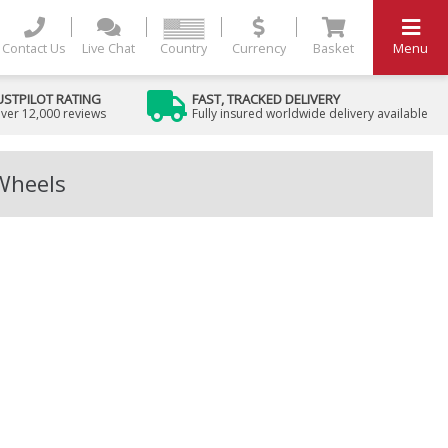
Contact Us
Live Chat
Country
Currency
Basket
Menu
USTPILOT RATING
FAST, TRACKED DELIVERY
ver 12,000 reviews
Fully insured worldwide delivery available
 Wheels