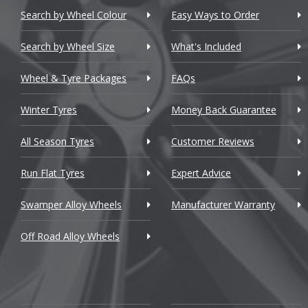
Chevrolet
Search by Wheel Colour
Easy Ways to Order
Chevrolet GM
Search by Wheel Size
What's Included
Chrysler
Wheel & Tyre Packages
FAQs
Citroen
Winter Tyres
Money Back Guarantee
Cupra
All Season Tyres
Customer Reviews
Dacia
Run Flat Tyres
Expert Advice
Daewoo
Swamper Alloy Wheels
Manufacturer Warranty
Daihatsu
Off Road Alloy Wheels
DMC
Dodge
DS Automobiles