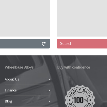
Search
Wheelbase Alloys
Buy with confidence
About Us
Finance
Blog