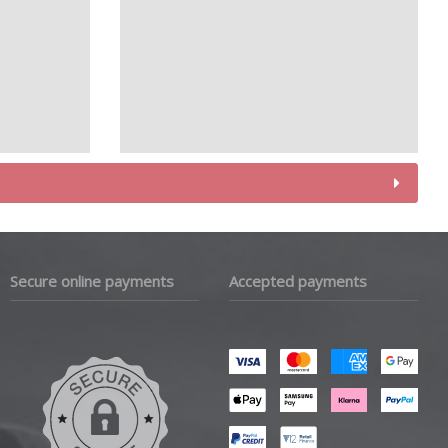
Secure online payments
Accepted payments