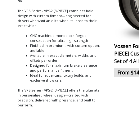
do.
The VPS Series - VPS-2 [3-PIECE] combines bold
design with custom fitment—engineered for
drivers who want an elite wheel tailored to their
exact vision.
CNC-machined monoblock forged
construction for ultra-high strength
Vossen For
Finished in premium , with custom options
available
PIECE] Cu
Available in exact diameters, widths, and
Set of 4 A
offsets per order
Designed for maximum brake clearance
and performance fitment
From $14
Ideal for supercars, luxury builds, and
exclusive show cars
The VPS Series - VPS-2 [3-PIECE] offers the ultimate
in personalised wheel design—crafted with
precision, delivered with presence, and built to
perform.