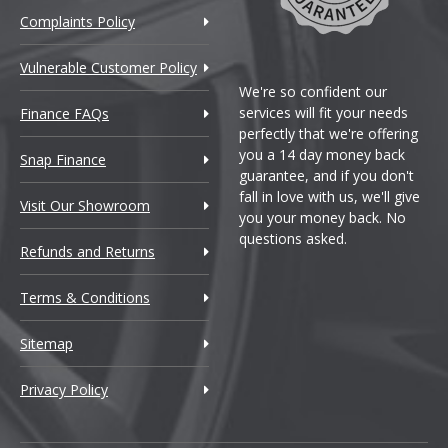
Complaints Policy
Vulnerable Customer Policy
We're so confident our
services will fit your needs
Finance FAQs
perfectly that we're offering
you a 14 day money back
Snap Finance
guarantee, and if you don't
fall in love with us, we'll give
Visit Our Showroom
you your money back. No
questions asked.
Refunds and Returns
Terms & Conditions
Sitemap
Privacy Policy