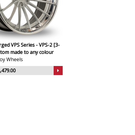
ged VPS Series - VPS-2 [3-
stom made to any colour
lloy Wheels
,479.00