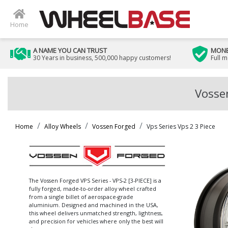
Home
A NAME YOU CAN TRUST
MONE
30 Years in business, 500,000 happy customers!
Full 
Vossen
Home
Alloy Wheels
Vossen Forged
Vps Series Vps 2 3 Piece
The Vossen Forged VPS Series - VPS-2 [3-PIECE] is a
fully forged, made-to-order alloy wheel crafted
from a single billet of aerospace-grade
aluminium. Designed and machined in the USA,
this wheel delivers unmatched strength, lightness,
and precision for vehicles where only the best will