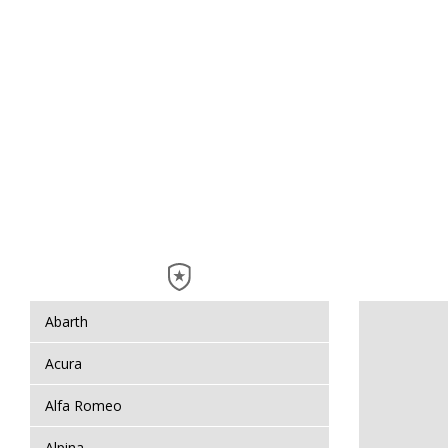
Abarth
Acura
Alfa Romeo
Alpina