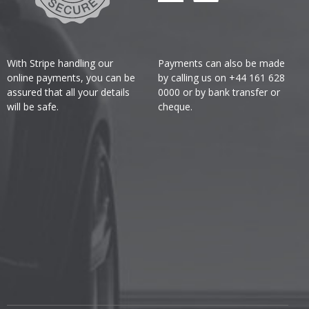
With Stripe handling our
Payments can also be made
online payments, you can be
by calling us on +44 161 628
assured that all your details
0000 or by bank transfer or
will be safe.
cheque.