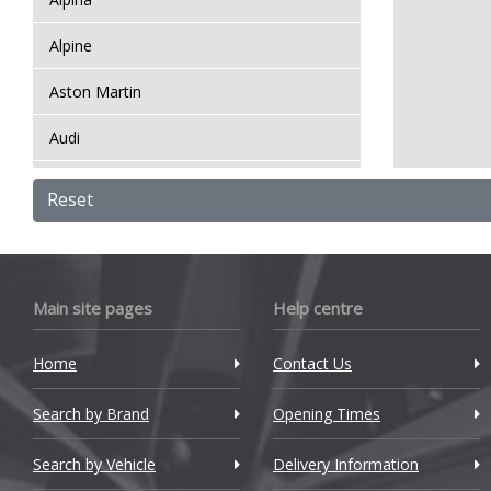
Alpine
Aston Martin
Audi
Bentley
Reset
BMW
Bugatti
Main site pages
Help centre
BYD
Home
Contact Us
Cadillac
Search by Brand
Changan
Opening Times
Chery
Search by Vehicle
Delivery Information