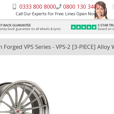
0333 800 8000
0800 130 3400
Call Our Experts For Free: Lines Open Now
Y BACK GUARANTEE
5 STAR TR
money-back guarantee on all wheels & tyres
Based on o
 Forged VPS Series - VPS-2 [3-PIECE] Alloy