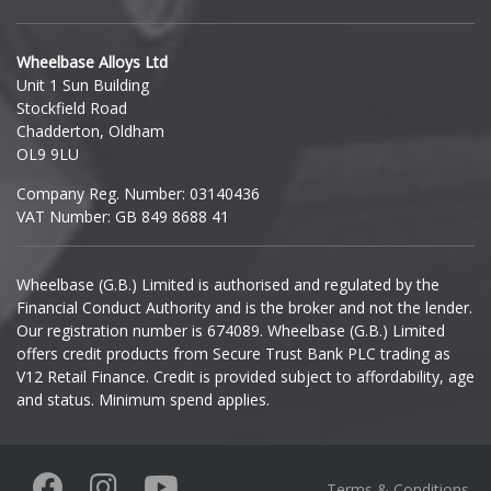
Hyundai
Wheelbase Alloys Ltd
Unit 1 Sun Building
Ineos
Stockfield Road
Chadderton, Oldham
Infiniti
OL9 9LU
Company Reg. Number: 03140436
Isuzu
VAT Number: GB 849 8688 41
Iveco
Wheelbase (G.B.) Limited is authorised and regulated by the
Financial Conduct Authority and is the broker and not the lender.
Jaecoo
Our registration number is 674089. Wheelbase (G.B.) Limited
offers credit products from Secure Trust Bank PLC trading as
Jaguar
V12 Retail Finance. Credit is provided subject to affordability, age
and status. Minimum spend applies.
Jeep
KGM
Terms & Conditions