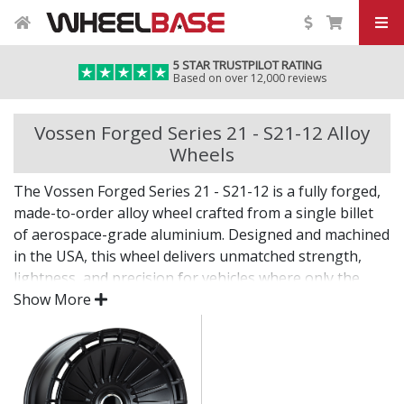
5 STAR TRUSTPILOT RATING
Based on over 12,000 reviews
Vossen Forged Series 21 - S21-12 Alloy
Wheels
The Vossen Forged Series 21 - S21-12 is a fully forged,
made-to-order alloy wheel crafted from a single billet
of aerospace-grade aluminium. Designed and machined
in the USA, this wheel delivers unmatched strength,
lightness, and precision for vehicles where only the
best will do.
Show More
The Series 21 - S21-12 combines bold design with
custom fitment—engineered for drivers who want an
elite wheel tailored to their exact vision.