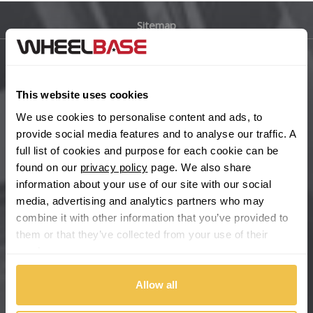
Sitemap
Bugatti
BYD
Main Site Pages
This website uses cookies
Cadillac
Help Centre
We use cookies to personalise content and ads, to
Wheelbase Alloys
provide social media features and to analyse our traffic. A
Changan
full list of cookies and purpose for each cookie can be
found on our
privacy policy
page. We also share
Chery
Buy with confidence
information about your use of our site with our social
media, advertising and analytics partners who may
Chevrolet
combine it with other information that you’ve provided to
them or that they’ve collected from your use of their
Chevrolet GM
services.
Chrysler
Allow all