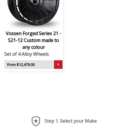
CNC-machined monoblock forged construction
for ultra-high strength
Finished in premium , with custom options
available
Available in exact diameters, widths, and offsets
Vossen Forged Series 21 -
per order
S21-12 Custom made to
Designed for maximum brake clearance and
any colour
performance fitment
Set of 4 Alloy Wheels
Ideal for supercars, luxury builds, and exclusive
show cars
From $12,479.00
The Series 21 - S21-12 offers the ultimate in
personalised wheel design—crafted with precision,
delivered with presence, and built to perform.
Step 1. Select your Make