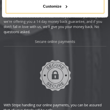
Citroen
Customize
Cupra
We're so confident our services will fit your needs perfectly that
we're offering you a 14 day money back guarantee, and if you
Dacia
don't fall in love with us, we'll give you your money back. No
questions asked.
Daewoo
Secure online payments
Daihatsu
DMC
Dodge
DS Automobiles
Ferrari
With Stripe handling our online payments, you can be assured