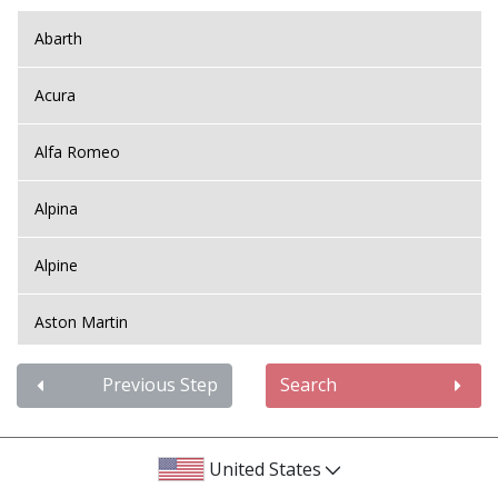
Abarth
Acura
Alfa Romeo
Alpina
Alpine
Aston Martin
Audi
Previous Step
Search
Bentley
United States
BMW