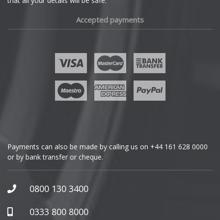
that all your details will be safe.
Fiat
Accepted payments
Fisker
Ford
Geely
Genesis
GMC
Payments can also be made by calling us on
+44 161 628 0000
or by bank transfer or cheque.
GWM
Honda
0800 130 3400
Hummer
0333 800 8000