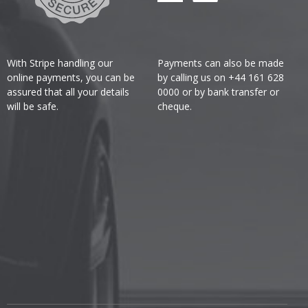
With Stripe handling our
Payments can also be made
online payments, you can be
by calling us on +44 161 628
assured that all your details
0000 or by bank transfer or
will be safe.
cheque.