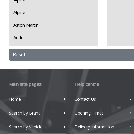
Alpine
Aston Martin
Audi
Bentley
Reset
BMW
Bugatti
Main site pages
Help centre
BYD
Home
Contact Us
Cadillac
Search by Brand
Changan
Opening Times
Chery
Search by Vehicle
Delivery Information