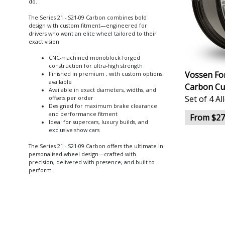
do.
The Series 21 - S21-09 Carbon combines bold
design with custom fitment—engineered for
drivers who want an elite wheel tailored to their
exact vision.
CNC-machined monoblock forged
construction for ultra-high strength
Vossen For
Finished in premium , with custom options
available
Carbon Cu
Available in exact diameters, widths, and
Set of 4 A
offsets per order
Designed for maximum brake clearance
and performance fitment
From $27
Ideal for supercars, luxury builds, and
exclusive show cars
The Series 21 - S21-09 Carbon offers the ultimate in
personalised wheel design—crafted with
precision, delivered with presence, and built to
perform.