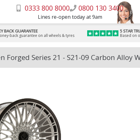
0333 800 8000
0800 130 3400
Lines re-open today at 9am
Y BACK GUARANTEE
5 STAR TR
money-back guarantee on all wheels & tyres
Based on o
n Forged Series 21 - S21-09 Carbon Alloy 