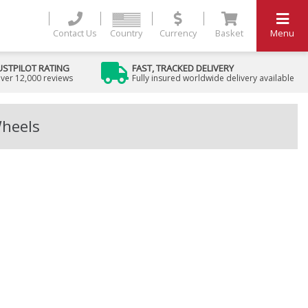
Contact Us
Country
Currency
Basket
Menu
USTPILOT RATING
FAST, TRACKED DELIVERY
ver 12,000 reviews
Fully insured worldwide delivery available
Wheels