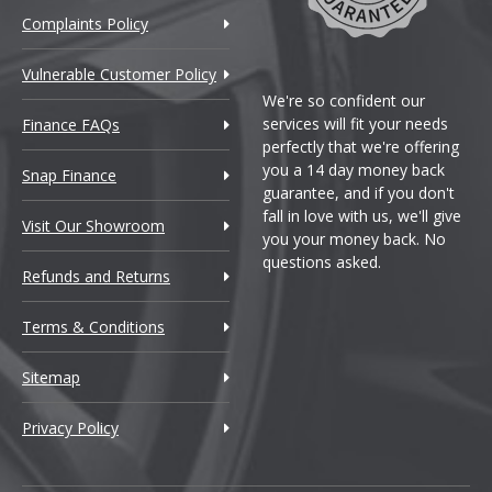
Complaints Policy
Vulnerable Customer Policy
We're so confident our
services will fit your needs
Finance FAQs
perfectly that we're offering
you a 14 day money back
Snap Finance
guarantee, and if you don't
fall in love with us, we'll give
Visit Our Showroom
you your money back. No
questions asked.
Refunds and Returns
Terms & Conditions
Sitemap
Privacy Policy