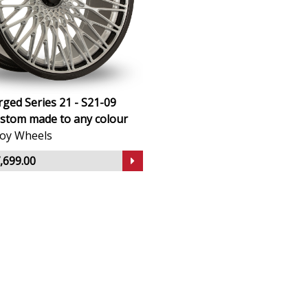
ged Series 21 - S21-09
stom made to any colour
lloy Wheels
,699.00