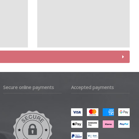
Secure online payments
Accepted payments