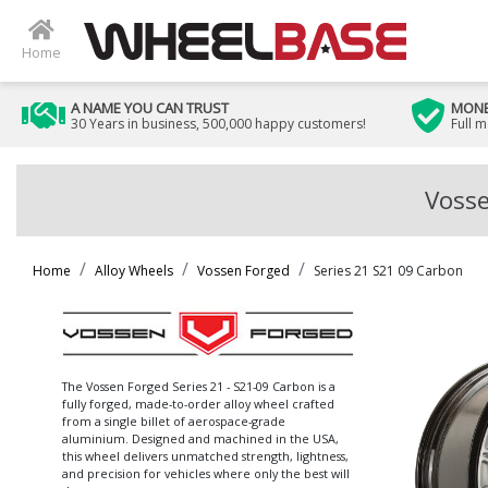
Home
A NAME YOU CAN TRUST
MONE
30 Years in business, 500,000 happy customers!
Full 
Vosse
Home
Alloy Wheels
Vossen Forged
Series 21 S21 09 Carbon
The Vossen Forged Series 21 - S21-09 Carbon is a
fully forged, made-to-order alloy wheel crafted
from a single billet of aerospace-grade
aluminium. Designed and machined in the USA,
this wheel delivers unmatched strength, lightness,
and precision for vehicles where only the best will