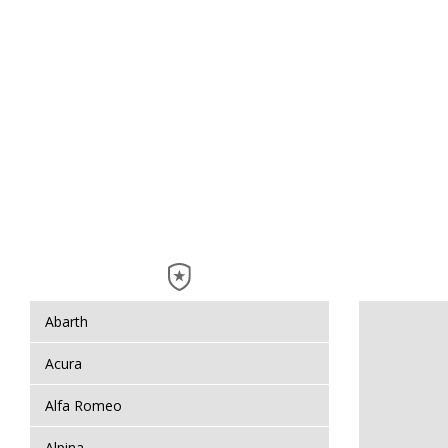
Abarth
Acura
Alfa Romeo
Alpina