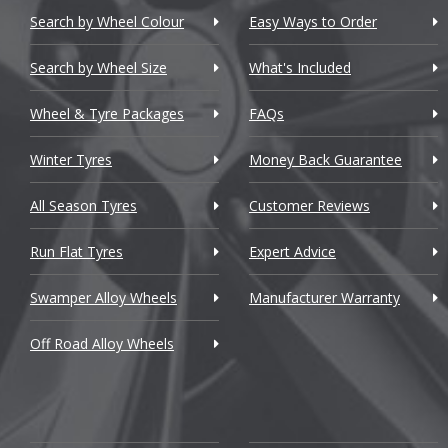
Chevrolet
Search by Wheel Colour
Easy Ways to Order
Chevrolet GM
Search by Wheel Size
What's Included
Chrysler
Wheel & Tyre Packages
FAQs
Citroen
Winter Tyres
Money Back Guarantee
Cupra
All Season Tyres
Customer Reviews
Dacia
Run Flat Tyres
Expert Advice
Daewoo
Swamper Alloy Wheels
Manufacturer Warranty
Daihatsu
Off Road Alloy Wheels
DMC
Dodge
DS Automobiles