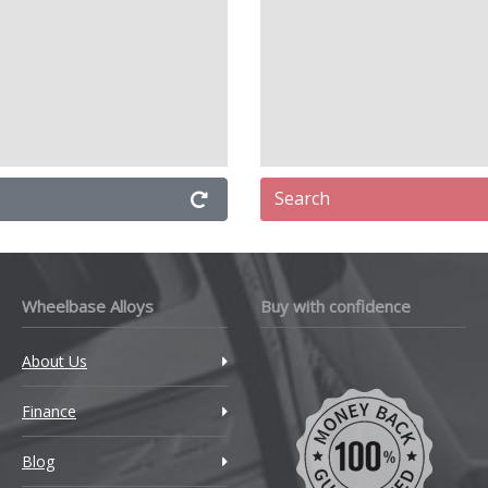
Search
Wheelbase Alloys
Buy with confidence
About Us
Finance
Blog