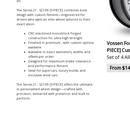
do.
The Series 21 - S21-09 [3-PIECE] combines bold
design with custom fitment—engineered for
drivers who want an elite wheel tailored to their
exact vision.
CNC-machined monoblock forged
construction for ultra-high strength
Vossen For
Finished in premium , with custom options
available
PIECE] Cu
Available in exact diameters, widths, and
Set of 4 A
offsets per order
Designed for maximum brake clearance
and performance fitment
From $14
Ideal for supercars, luxury builds, and
exclusive show cars
The Series 21 - S21-09 [3-PIECE] offers the ultimate
in personalised wheel design—crafted with
precision, delivered with presence, and built to
perform.