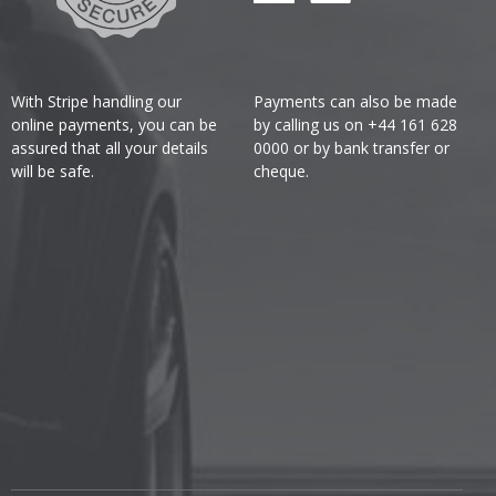
With Stripe handling our
Payments can also be made
online payments, you can be
by calling us on +44 161 628
assured that all your details
0000 or by bank transfer or
will be safe.
cheque.