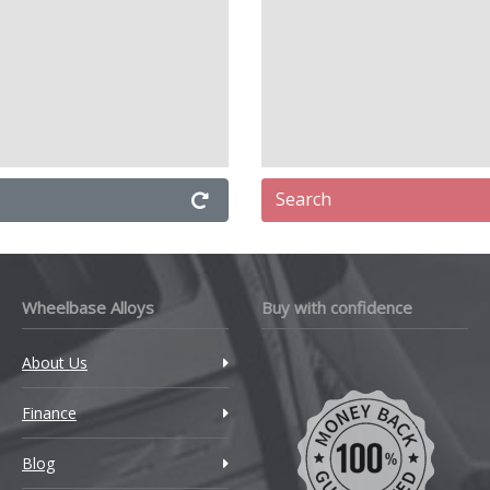
Search
Wheelbase Alloys
Buy with confidence
About Us
Finance
Blog