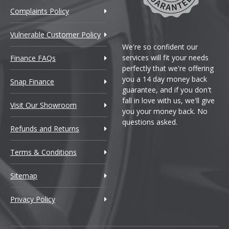
Complaints Policy
Vulnerable Customer Policy
We're so confident our
services will fit your needs
Finance FAQs
perfectly that we're offering
you a 14 day money back
Snap Finance
guarantee, and if you don't
fall in love with us, we'll give
Visit Our Showroom
you your money back. No
questions asked.
Refunds and Returns
Terms & Conditions
Sitemap
Privacy Policy