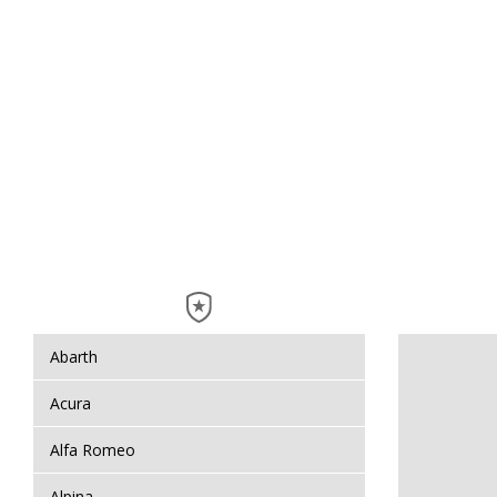
Abarth
Acura
Alfa Romeo
Alpina