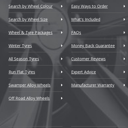
Chevrolet
Search by Wheel Colour
Easy Ways to Order
Chevrolet GM
Search by Wheel Size
What's Included
Chrysler
Wheel & Tyre Packages
FAQs
Citroen
Winter Tyres
Money Back Guarantee
Cupra
All Season Tyres
Customer Reviews
Dacia
Run Flat Tyres
Expert Advice
Daewoo
Swamper Alloy Wheels
Manufacturer Warranty
Daihatsu
Off Road Alloy Wheels
DMC
Dodge
DS Automobiles