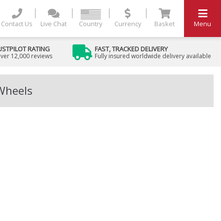
Contact Us
Live Chat
Country
Currency
Basket
Menu
USTPILOT RATING
FAST, TRACKED DELIVERY
ver 12,000 reviews
Fully insured worldwide delivery available
 Wheels