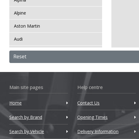
Alpine
Aston Martin
Audi
Bentley
Reset
BMW
Bugatti
Main site pages
Help centre
BYD
Home
Contact Us
Cadillac
Search by Brand
Changan
Opening Times
Chery
Search by Vehicle
Delivery Information