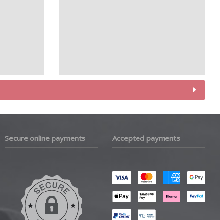
Secure online payments
Accepted payments