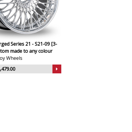
ged Series 21 - S21-09 [3-
stom made to any colour
lloy Wheels
,479.00