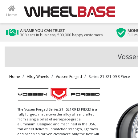
Home
A NAME YOU CAN TRUST
MONE
30 Years in business, 500,000 happy customers!
Full 
Vossen
Home
Alloy Wheels
Vossen Forged
Series 21 S21 09 3 Piece
The Vossen Forged Series 21 - S21-09 [3-PIECE] is a
fully forged, made-to-order alloy wheel crafted
from a single billet of aerospace-grade
aluminium. Designed and machined in the USA,
this wheel delivers unmatched strength, lightness,
and precision for vehicles where only the best will