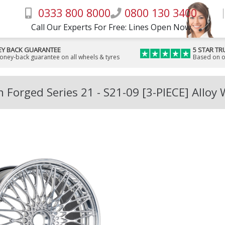
0333 800 8000
0800 130 3400
Call Our Experts For Free: Lines Open Now
Y BACK GUARANTEE
5 STAR TR
money-back guarantee on all wheels & tyres
Based on o
 Forged Series 21 - S21-09 [3-PIECE] Alloy