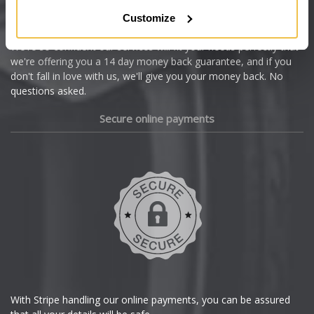
Citroen
Customize
Cupra
We're so confident our services will fit your needs perfectly that
we're offering you a 14 day money back guarantee, and if you
Dacia
don't fall in love with us, we'll give you your money back. No
questions asked.
Daewoo
Secure online payments
Daihatsu
DMC
Dodge
DS Automobiles
Ferrari
With Stripe handling our online payments, you can be assured