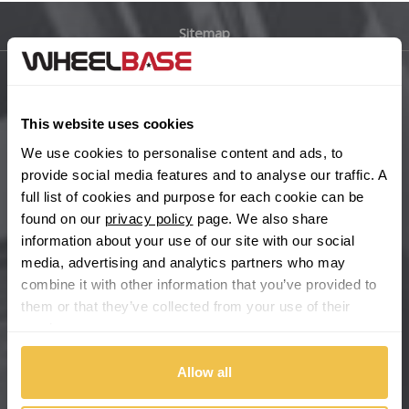
Sitemap
Bugatti
BYD
Main Site Pages
This website uses cookies
Cadillac
Help Centre
We use cookies to personalise content and ads, to
Wheelbase Alloys
provide social media features and to analyse our traffic. A
Changan
full list of cookies and purpose for each cookie can be
found on our
privacy policy
page. We also share
Chery
Buy with confidence
information about your use of our site with our social
media, advertising and analytics partners who may
Chevrolet
combine it with other information that you’ve provided to
them or that they’ve collected from your use of their
Chevrolet GM
services.
Chrysler
Allow all