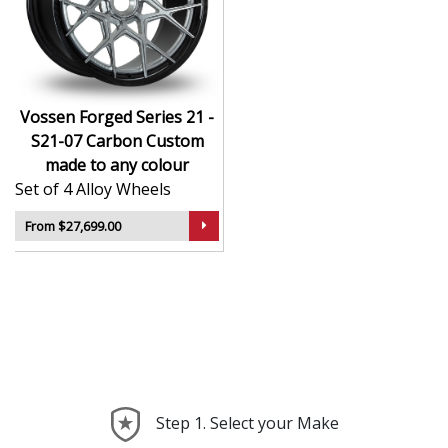
CNC-machined monoblock forged construction
for ultra-high strength
Finished in premium , with custom options
available
Available in exact diameters, widths, and offsets
Vossen Forged Series 21 -
per order
S21-07 Carbon Custom
Designed for maximum brake clearance and
made to any colour
performance fitment
Set of 4 Alloy Wheels
Ideal for supercars, luxury builds, and exclusive
show cars
From $27,699.00
The Series 21 - S21-07 Carbon offers the ultimate in
personalised wheel design—crafted with precision,
delivered with presence, and built to perform.
Step 1. Select your Make