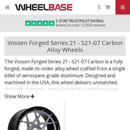
5 STAR TRUSTPILOT RATING
Based on over 12,000 reviews
Vossen Forged Series 21 - S21-07 Carbon
Alloy Wheels
The Vossen Forged Series 21 - S21-07 Carbon is a fully
forged, made-to-order alloy wheel crafted from a single
billet of aerospace-grade aluminium. Designed and
machined in the USA, this wheel delivers unmatched
strength, lightness, and precision for vehicles where
only the best will do.
Show More
The Series 21 - S21-07 Carbon combines bold design
with custom fitment—engineered for drivers who want
an elite wheel tailored to their exact vision.