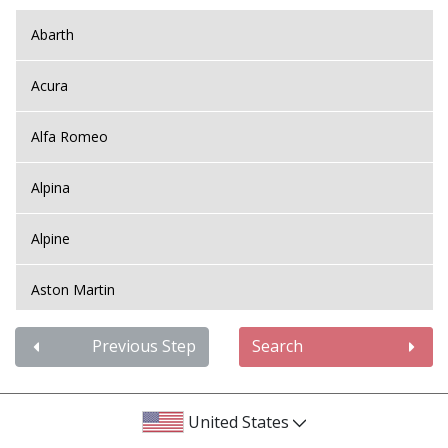
Abarth
Acura
Alfa Romeo
Alpina
Alpine
Aston Martin
Audi
Previous Step
Search
Bentley
United States
BMW