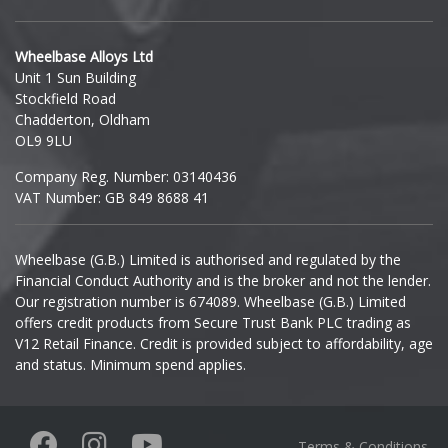
Hyundai
Wheelbase Alloys Ltd
Unit 1 Sun Building
Ineos
Stockfield Road
Chadderton, Oldham
Infiniti
OL9 9LU
Company Reg. Number: 03140436
Isuzu
VAT Number: GB 849 8688 41
Iveco
Wheelbase (G.B.) Limited is authorised and regulated by the
Financial Conduct Authority and is the broker and not the lender.
Jaecoo
Our registration number is 674089. Wheelbase (G.B.) Limited
offers credit products from Secure Trust Bank PLC trading as
Jaguar
V12 Retail Finance. Credit is provided subject to affordability, age
and status. Minimum spend applies.
Jeep
KGM
Terms & Conditions