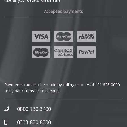
that all your details will be safe.
Fiat
Accepted payments
Fisker
Ford
Geely
Genesis
GMC
Payments can also be made by calling us on
+44 161 628 0000
or by bank transfer or cheque.
GWM
Honda
0800 130 3400
Hummer
0333 800 8000