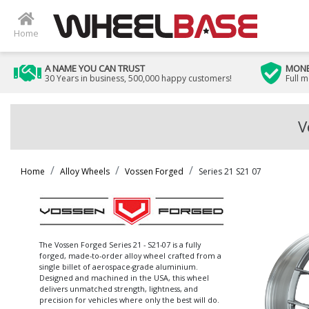
Home
A NAME YOU CAN TRUST
MONE
30 Years in business, 500,000 happy customers!
Full 
V
Home
Alloy Wheels
Vossen Forged
Series 21 S21 07
The Vossen Forged Series 21 - S21-07 is a fully
forged, made-to-order alloy wheel crafted from a
single billet of aerospace-grade aluminium.
Designed and machined in the USA, this wheel
delivers unmatched strength, lightness, and
precision for vehicles where only the best will do.