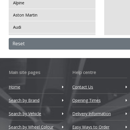
Alpine
Aston Martin
Audi
Bentley
Reset
BMW
Bugatti
Main site pages
Help centre
BYD
Home
Contact Us
Cadillac
Search by Brand
Changan
Opening Times
Chery
Search by Vehicle
Delivery Information
Chevrolet
Search by Wheel Colour
Easy Ways to Order