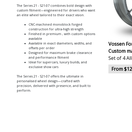
The Series 21 - S21-07 combines bold design with
custom fitment—engineered for drivers who want
an elite wheel tailored to their exact vision.
CNC-machined monoblock forged
construction for ultra-high strength
Finished in premium , with custom options
available
Vossen For
Available in exact diameters, widths, and
offsets per order
Custom ma
Designed for maximum brake clearance
Set of 4 A
and performance fitment
Ideal for supercars, luxury builds, and
exclusive show cars
From $12
The Series 21 - S21-07 offers the ultimate in
personalised wheel design—crafted with
precision, delivered with presence, and built to
perform.