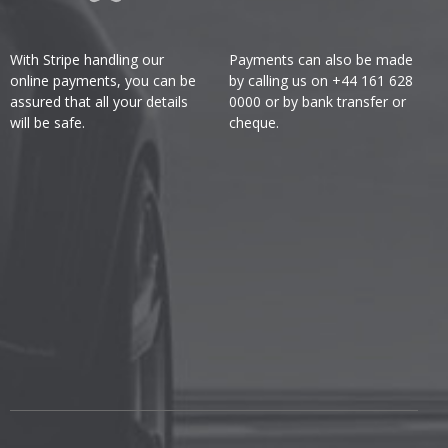
With Stripe handling our
Payments can also be made
online payments, you can be
by calling us on +44 161 628
assured that all your details
0000 or by bank transfer or
will be safe.
cheque.