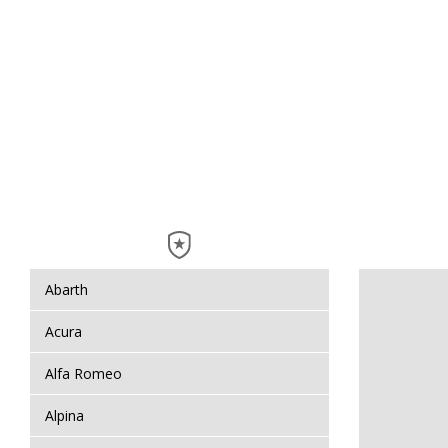
Abarth
Acura
Alfa Romeo
Alpina