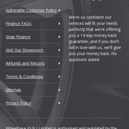
Vulnerable Customer Policy
We're so confident our
services will fit your needs
Finance FAQs
perfectly that we're offering
you a 14 day money back
Snap Finance
guarantee, and if you don't
fall in love with us, we'll give
Visit Our Showroom
you your money back. No
questions asked.
Refunds and Returns
Terms & Conditions
Sitemap
Privacy Policy
Wheelbase (G.B.) Limited is authorised and regulated by the