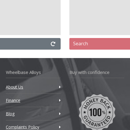
Search
Wheelbase Alloys
Buy with confidence
About Us
Finance
Blog
Complaints Policy