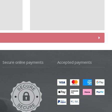
Secure online payments
Accepted payments