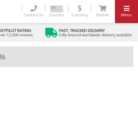
Contact Us
Country
Currency
Basket
Menu
USTPILOT RATING
FAST, TRACKED DELIVERY
ver 12,000 reviews
Fully insured worldwide delivery available
ls