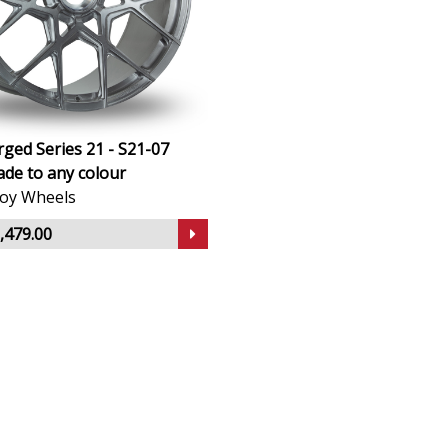
ged Series 21 - S21-07
de to any colour
lloy Wheels
,479.00