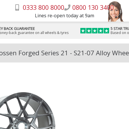
0333 800 8000
0800 130 3400
Lines re-open today at 9am
Y BACK GUARANTEE
5 STAR TR
money-back guarantee on all wheels & tyres
Based on o
ossen Forged Series 21 - S21-07 Alloy Whee