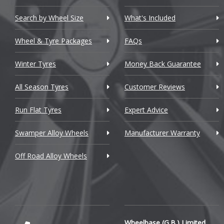
Chevrolet GM
Search by Wheel Size
What's Included
Chrysler
Wheel & Tyre Packages
FAQs
Citroen
Winter Tyres
Money Back Guarantee
Cupra
All Season Tyres
Customer Reviews
Dacia
Run Flat Tyres
Expert Advice
Daewoo
Swamper Alloy Wheels
Manufacturer Warranty
Daihatsu
Off Road Alloy Wheels
DMC
Dodge
DS Automobiles
Ferrari
Wheelbase (G.B.) Limited