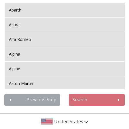
Abarth
Acura
Alfa Romeo
Alpina
Alpine
Aston Martin
Audi
Previous Step
Search
Bentley
United States
BMW