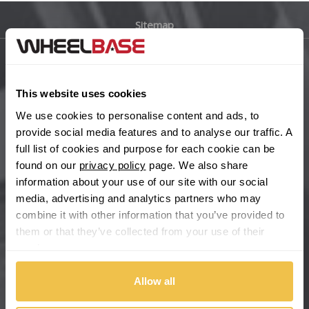
Sitemap
Bugatti
BYD
Main Site Pages
This website uses cookies
Cadillac
Help Centre
We use cookies to personalise content and ads, to
Wheelbase Alloys
provide social media features and to analyse our traffic. A
Changan
full list of cookies and purpose for each cookie can be
found on our
privacy policy
page. We also share
Chery
Buy with confidence
information about your use of our site with our social
media, advertising and analytics partners who may
Chevrolet
combine it with other information that you’ve provided to
them or that they’ve collected from your use of their
Chevrolet GM
services.
Chrysler
Allow all