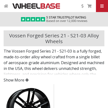
5 STAR TRUSTPILOT RATING
Based on over 12,000 reviews
Vossen Forged Series 21 - S21-03 Alloy
Wheels
The Vossen Forged Series 21 - S21-03 is a fully forged,
made-to-order alloy wheel crafted from a single billet
of aerospace-grade aluminium. Designed and machined
in the USA, this wheel delivers unmatched strength,
lightness, and precision for vehicles where only the
best will do.
Show More
The Series 21 - S21-03 combines bold design with
custom fitment—engineered for drivers who want an
elite wheel tailored to their exact vision.