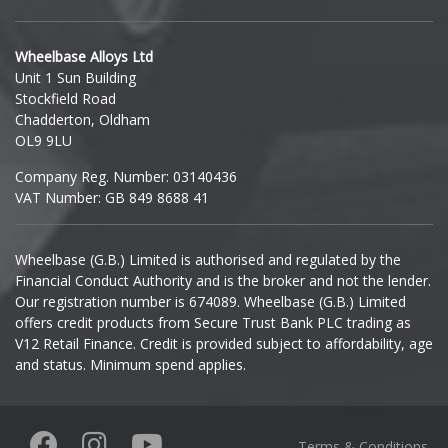
Hyundai
Wheelbase Alloys Ltd
Unit 1 Sun Building
Ineos
Stockfield Road
Chadderton, Oldham
Infiniti
OL9 9LU
Company Reg. Number: 03140436
Isuzu
VAT Number: GB 849 8688 41
Iveco
Wheelbase (G.B.) Limited is authorised and regulated by the
Financial Conduct Authority and is the broker and not the lender.
Jaecoo
Our registration number is 674089. Wheelbase (G.B.) Limited
offers credit products from Secure Trust Bank PLC trading as
Jaguar
V12 Retail Finance. Credit is provided subject to affordability, age
and status. Minimum spend applies.
Jeep
KGM
Terms & Conditions