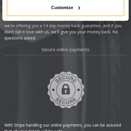
Citroen
Customize
Cupra
We're so confident our services will fit your needs perfectly that
we're offering you a 14 day money back guarantee, and if you
Dacia
don't fall in love with us, we'll give you your money back. No
questions asked.
Daewoo
Secure online payments
Daihatsu
DMC
Dodge
DS Automobiles
Ferrari
With Stripe handling our online payments, you can be assured