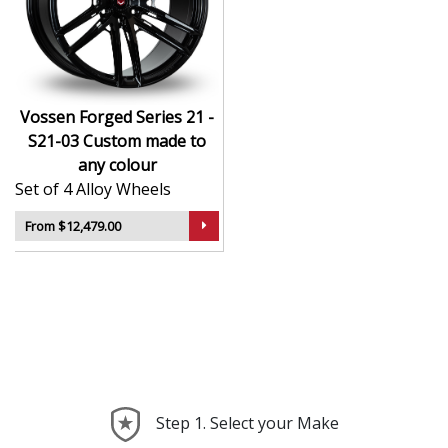
CNC-machined monoblock forged construction
for ultra-high strength
Finished in premium , with custom options
available
Available in exact diameters, widths, and offsets
Vossen Forged Series 21 -
per order
S21-03 Custom made to
Designed for maximum brake clearance and
any colour
performance fitment
Set of 4 Alloy Wheels
Ideal for supercars, luxury builds, and exclusive
show cars
From $12,479.00
The Series 21 - S21-03 offers the ultimate in
personalised wheel design—crafted with precision,
delivered with presence, and built to perform.
Step 1. Select your Make