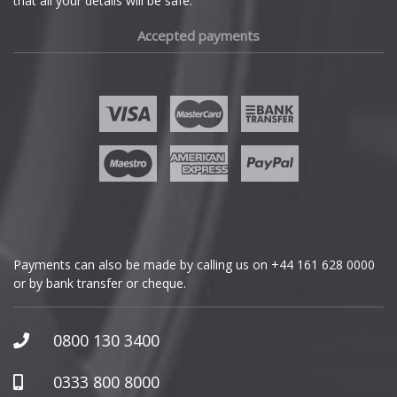
that all your details will be safe.
Fiat
Accepted payments
Fisker
Ford
Geely
Genesis
GMC
Payments can also be made by calling us on
+44 161 628 0000
or by bank transfer or cheque.
GWM
Honda
0800 130 3400
Hummer
0333 800 8000