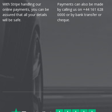
With Stripe handling our
Payments can also be made
online payments, you can be
by calling us on +44 161 628
assured that all your details
0000 or by bank transfer or
will be safe.
cheque.