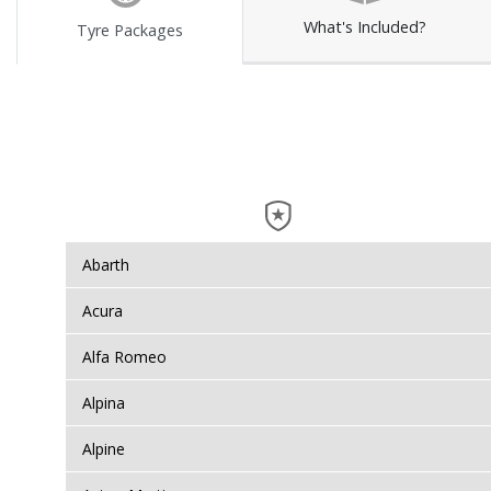
What's Included?
Tyre Packages
Abarth
Acura
Alfa Romeo
Alpina
Alpine