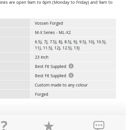
r lines are open 9am to 6pm (Monday to Friday) and 9am to
Vossen Forged
M-X Series - ML-X2
6.5J, 7J, 7.5J, 8J, 8.5J, 9J, 9.5J, 10J, 10.5J,
11J, 11.5J, 12J, 12.5J, 13J
23 Inch
Best Fit Supplied
Best Fit Supplied
Custom made to any colour
Forged