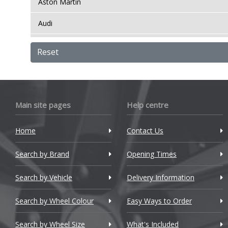
Aston Martin
Audi
Bentley
Reset
BMW
Bugatti
Main site pages
Help centre
BYD
Cadillac
Home
Contact Us
Changan
Search by Brand
Opening Times
Chery
Search by Vehicle
Delivery Information
Chevrolet
Search by Wheel Colour
Easy Ways to Order
Chevrolet GM
Search by Wheel Size
What's Included