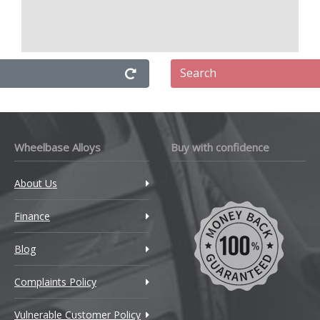
Search
Wheelbase Alloys
Buy with confidence
About Us
Finance
Blog
Complaints Policy
Vulnerable Customer Policy