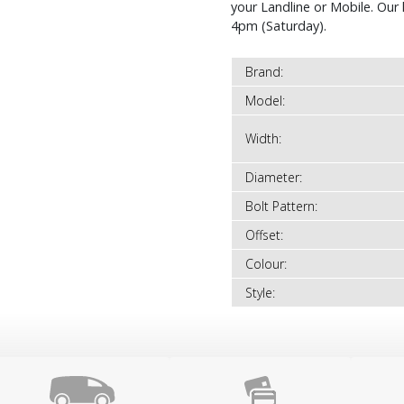
your Landline or Mobile. Ou
4pm (Saturday).
Brand:
Model:
Width:
Diameter:
Bolt Pattern:
Offset:
Colour:
Style: