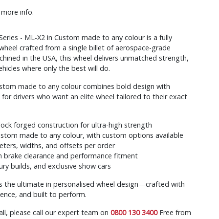
 more info.
ries - ML-X2 in Custom made to any colour is a fully
wheel crafted from a single billet of aerospace-grade
hined in the USA, this wheel delivers unmatched strength,
ehicles where only the best will do.
ustom made to any colour combines bold design with
r drivers who want an elite wheel tailored to their exact
k forged construction for ultra-high strength
ustom made to any colour, with custom options available
eters, widths, and offsets per order
brake clearance and performance fitment
xury builds, and exclusive show cars
s the ultimate in personalised wheel design—crafted with
sence, and built to perform.
all, please call our expert team on
0800 130 3400
Free from