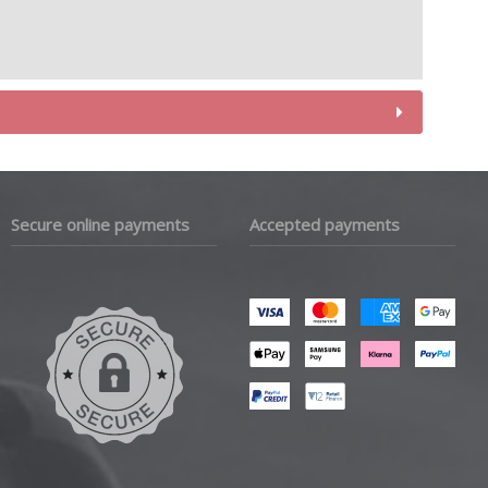
Secure online payments
Accepted payments