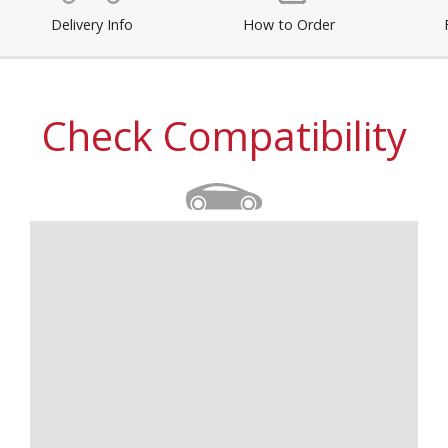
Delivery Info
How to Order
Check Compatibility