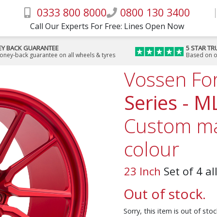
0333 800 8000
0800 130 3400
Call Our Experts For Free: Lines Open Now
Y BACK GUARANTEE
5 STAR TR
money-back guarantee on all wheels & tyres
Based on o
Vossen Fo
Series - M
Custom ma
colour
23 Inch
Set of 4 al
Out of stock.
Sorry, this item is out of st