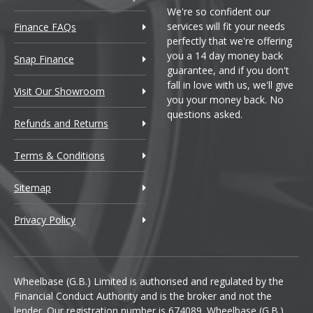
We're so confident our
services will fit your needs
Finance FAQs
perfectly that we're offering
you a 14 day money back
Snap Finance
guarantee, and if you don't
fall in love with us, we'll give
Visit Our Showroom
you your money back. No
questions asked.
Refunds and Returns
Terms & Conditions
Sitemap
Privacy Policy
Wheelbase (G.B.) Limited is authorised and regulated by the
Financial Conduct Authority and is the broker and not the
lender. Our registration number is 674089. Wheelbase (G.B.)