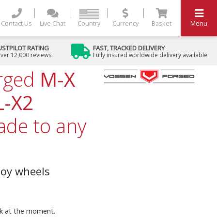
Contact Us
Live Chat
Country
Currency
Basket
Menu
USTPILOT RATING
FAST, TRACKED DELIVERY
ver 12,000 reviews
Fully insured worldwide delivery available
rged
M-X
L-X2
de to any
loy wheels
ock at the moment.