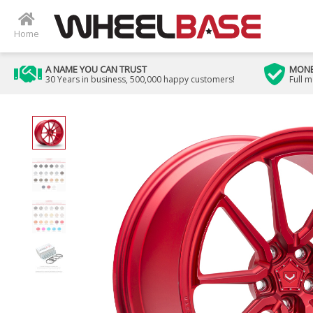
Home
A NAME YOU CAN TRUST
MONE
30 Years in business, 500,000 happy customers!
Full 