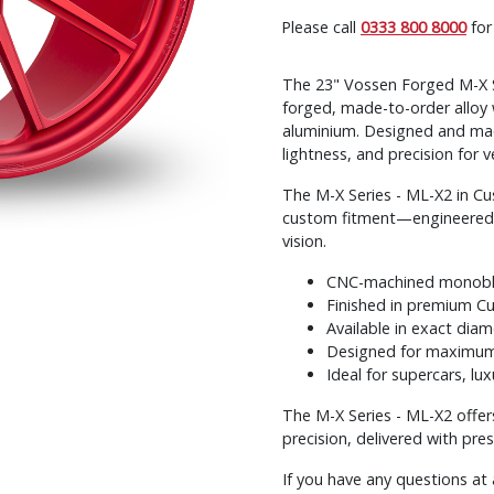
Please call
0333 800 8000
for
The 23" Vossen Forged M-X Se
forged, made-to-order alloy 
aluminium. Designed and mac
lightness, and precision for v
The M-X Series - ML-X2 in C
custom fitment—engineered fo
vision.
CNC-machined monobloc
Finished in premium C
Available in exact diam
Designed for maximum 
Ideal for supercars, lu
The M-X Series - ML-X2 offer
precision, delivered with pre
If you have any questions at 