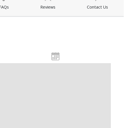
FAQs
Reviews
Contact Us