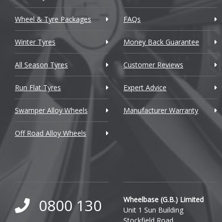
Chrysler
Wheel & Tyre Packages
FAQs
Citroen
Winter Tyres
Money Back Guarantee
Cupra
All Season Tyres
Customer Reviews
Dacia
Run Flat Tyres
Expert Advice
Daewoo
Swamper Alloy Wheels
Manufacturer Warranty
Daihatsu
Off Road Alloy Wheels
DMC
Dodge
DS Automobiles
Ferrari
Wheelbase (G.B.) Limited
0800 130
Unit 1 Sun Building
Fiat
Stockfield Road