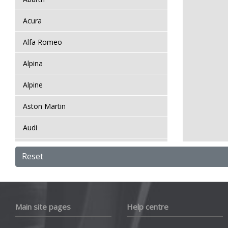
Acura
Alfa Romeo
Alpina
Alpine
Aston Martin
Audi
Bentley
Reset
BMW
Bugatti
Main site pages
Help centre
BYD