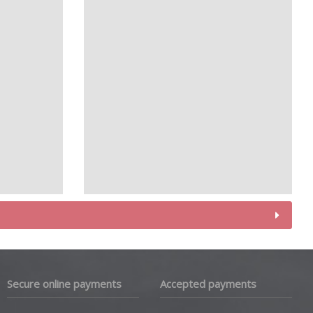
Secure online payments
Accepted payments