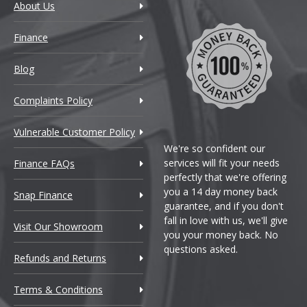
About Us
Finance
Blog
Complaints Policy
Vulnerable Customer Policy
We're so confident our
services will fit your needs
Finance FAQs
perfectly that we're offering
you a 14 day money back
Snap Finance
guarantee, and if you don't
fall in love with us, we'll give
Visit Our Showroom
you your money back. No
questions asked.
Refunds and Returns
Terms & Conditions