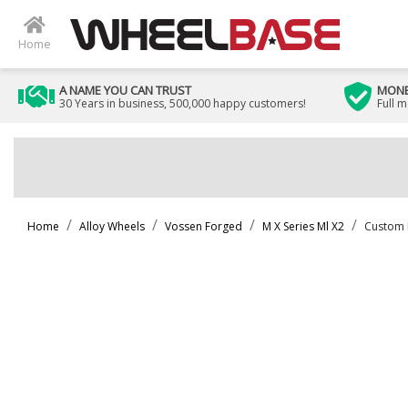
Home
A NAME YOU CAN TRUST
MONE
30 Years in business, 500,000 happy customers!
Full 
Home
Alloy Wheels
Vossen Forged
M X Series Ml X2
Custom 