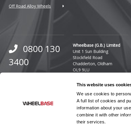
Off Road Alloy Wheels
DMC
Dodge
DS Automobiles
Ferrari
Wheelbase (G.B.) Limited
0800 130
Unit 1 Sun Building
Fiat
Stockfield Road
3400
Chadderton, Oldham
Fisker
OL9 9LU
0333 800
Company Reg. Number:
Ford
This website uses cookie
03140436
8000
VAT Number: GB 849 8688
Geely
We use cookies to personal
41
A full list of cookies and
Genesis
information about your use
combine it with other infor
GMC
their services.
GWM