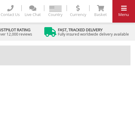
Contact Us
Live Chat
Country
Currency
Basket
Menu
USTPILOT RATING
FAST, TRACKED DELIVERY
ver 12,000 reviews
Fully insured worldwide delivery available