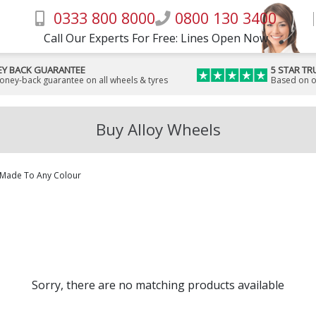
0333 800 8000
0800 130 3400
Call Our Experts For Free: Lines Open Now
Y BACK GUARANTEE
5 STAR TR
money-back guarantee on all wheels & tyres
Based on o
Buy Alloy Wheels
Made To Any Colour
Sorry, there are no matching products available