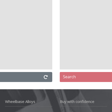
Search
Wheelbase Alloys
Buy with confidence