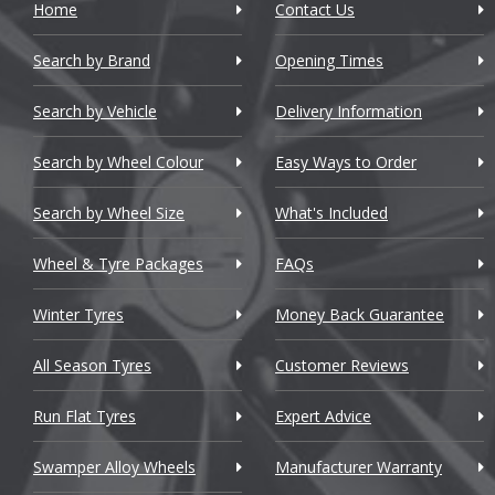
Home
Contact Us
Cadillac
Search by Brand
Changan
Opening Times
Chery
Search by Vehicle
Delivery Information
Chevrolet
Search by Wheel Colour
Easy Ways to Order
Chevrolet GM
Search by Wheel Size
What's Included
Chrysler
Wheel & Tyre Packages
FAQs
Citroen
Winter Tyres
Money Back Guarantee
Cupra
All Season Tyres
Customer Reviews
Dacia
Run Flat Tyres
Expert Advice
Daewoo
Swamper Alloy Wheels
Manufacturer Warranty
Daihatsu