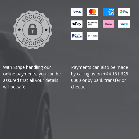
With Stripe handling our
Payments can also be made
online payments, you can be
by calling us on +44 161 628
assured that all your details
0000 or by bank transfer or
will be safe.
cheque.