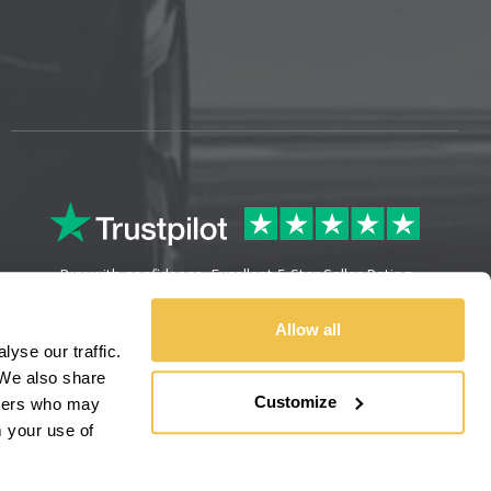
Buy with confidence. Excellent 5 Star Seller Rating
Allow all
yse our traffic.
We also share
Customize
rtners who may
m your use of
Sitemap
Legal Information
Refunds & Returns
Privacy Policy