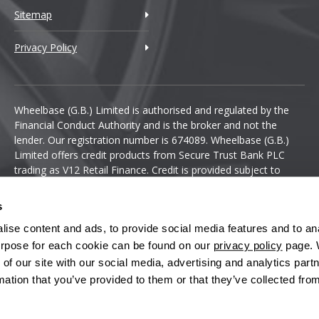
Sitemap
Privacy Policy
Wheelbase (G.B.) Limited is authorised and regulated by the
Financial Conduct Authority and is the broker and not the
lender. Our registration number is 674089. Wheelbase (G.B.)
Limited offers credit products from Secure Trust Bank PLC
trading as V12 Retail Finance. Credit is provided subject to
affordability, age and status. Minimum spend applies.
s
ise content and ads, to provide social media features and to anal
 purpose for each cookie can be found on our
privacy policy
page. 
 of our site with our social media, advertising and analytics pa
mation that you’ve provided to them or that they’ve collected fro
Terms & Conditions