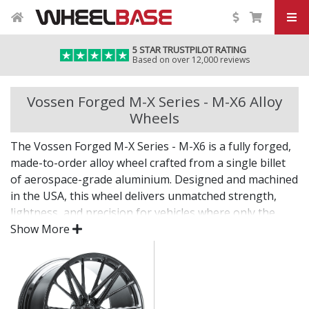
5 STAR TRUSTPILOT RATING
Based on over 12,000 reviews
Vossen Forged M-X Series - M-X6 Alloy
Wheels
The Vossen Forged M-X Series - M-X6 is a fully forged,
made-to-order alloy wheel crafted from a single billet
of aerospace-grade aluminium. Designed and machined
in the USA, this wheel delivers unmatched strength,
lightness, and precision for vehicles where only the
best will do.
Show More
The M-X Series - M-X6 combines bold design with
custom fitment—engineered for drivers who want an
elite wheel tailored to their exact vision.