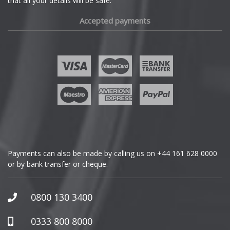
that all your details will be safe.
Fiat
Accepted payments
Fisker
Ford
Geely
Genesis
GMC
Payments can also be made by calling us on
+44 161 628 0000
or by bank transfer or cheque.
GWM
Honda
0800 130 3400
Hummer
0333 800 8000