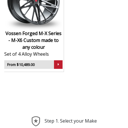
CNC-machined monoblock forged construction
for ultra-high strength
Finished in premium , with custom options
available
Available in exact diameters, widths, and offsets
Vossen Forged M-X Series
per order
- M-X6 Custom made to
Designed for maximum brake clearance and
any colour
performance fitment
Set of 4 Alloy Wheels
Ideal for supercars, luxury builds, and exclusive
show cars
From $10,489.00
The M-X Series - M-X6 offers the ultimate in
personalised wheel design—crafted with precision,
delivered with presence, and built to perform.
Step 1. Select your Make