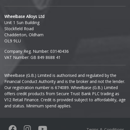
Hyundai
Wheelbase Alloys Ltd
Unit 1 Sun Building
Ineos
Stockfield Road
Chadderton, Oldham
Infiniti
OL9 9LU
Company Reg. Number: 03140436
Isuzu
VAT Number: GB 849 8688 41
Iveco
Wheelbase (G.B.) Limited is authorised and regulated by the
Financial Conduct Authority and is the broker and not the lender.
Jaecoo
Our registration number is 674089. Wheelbase (G.B.) Limited
offers credit products from Secure Trust Bank PLC trading as
Jaguar
V12 Retail Finance. Credit is provided subject to affordability, age
and status. Minimum spend applies.
Jeep
KGM
Terms & Conditions