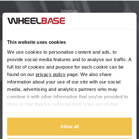
Sitemap
Bugatti
BYD
Main Site Pages
This website uses cookies
Cadillac
Help Centre
We use cookies to personalise content and ads, to
Wheelbase Alloys
provide social media features and to analyse our traffic. A
Changan
full list of cookies and purpose for each cookie can be
found on our
privacy policy
page. We also share
Chery
Buy with confidence
information about your use of our site with our social
media, advertising and analytics partners who may
Chevrolet
combine it with other information that you’ve provided to
them or that they’ve collected from your use of their
Chevrolet GM
services.
Chrysler
Allow all