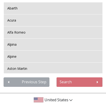
Abarth
Acura
Alfa Romeo
Alpina
Alpine
Aston Martin
Audi
Previous Step
Search
Bentley
United States
BMW