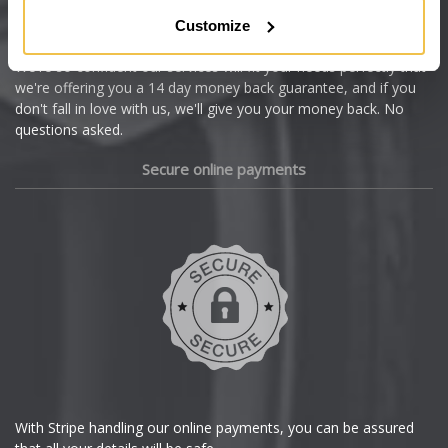
Citroen
Customize
Cupra
We're so confident our services will fit your needs perfectly that
we're offering you a 14 day money back guarantee, and if you
Dacia
don't fall in love with us, we'll give you your money back. No
questions asked.
Daewoo
Secure online payments
Daihatsu
DMC
Dodge
DS Automobiles
Ferrari
With Stripe handling our online payments, you can be assured