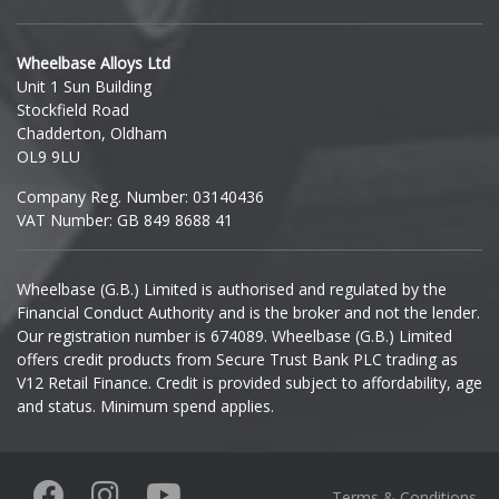
Hyundai
Wheelbase Alloys Ltd
Unit 1 Sun Building
Ineos
Stockfield Road
Chadderton, Oldham
Infiniti
OL9 9LU
Company Reg. Number: 03140436
Isuzu
VAT Number: GB 849 8688 41
Iveco
Wheelbase (G.B.) Limited is authorised and regulated by the
Financial Conduct Authority and is the broker and not the lender.
Jaecoo
Our registration number is 674089. Wheelbase (G.B.) Limited
offers credit products from Secure Trust Bank PLC trading as
Jaguar
V12 Retail Finance. Credit is provided subject to affordability, age
and status. Minimum spend applies.
Jeep
KGM
Terms & Conditions