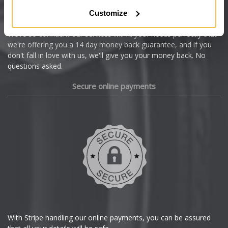
Citroen
Customize
Cupra
We're so confident our services will fit your needs perfectly that
we're offering you a 14 day money back guarantee, and if you
Dacia
don't fall in love with us, we'll give you your money back. No
questions asked.
Daewoo
Secure online payments
Daihatsu
DMC
Dodge
DS Automobiles
Ferrari
With Stripe handling our online payments, you can be assured