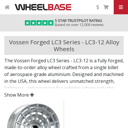
5 STAR TRUSTPILOT RATING
Based on over 12,000 reviews
Vossen Forged LC3 Series - LC3-12 Alloy
Wheels
The Vossen Forged LC3 Series - LC3-12 is a fully forged,
made-to-order alloy wheel crafted from a single billet
of aerospace-grade aluminium. Designed and machined
in the USA, this wheel delivers unmatched strength,
lightness, and precision for vehicles where only the
best will do.
Show More
The LC3 Series - LC3-12 combines bold design with
custom fitment—engineered for drivers who want an
elite wheel tailored to their exact vision.