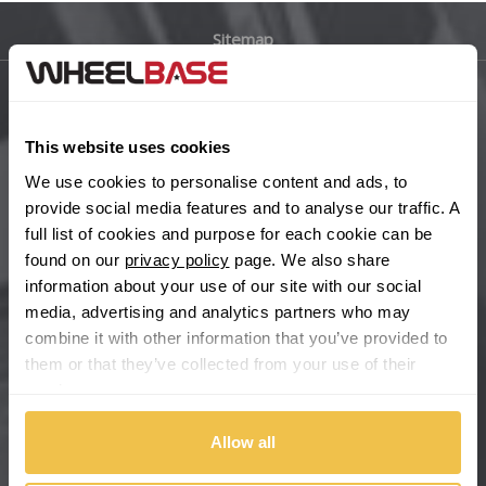
Sitemap
Bugatti
BYD
Main Site Pages
This website uses cookies
Cadillac
Help Centre
We use cookies to personalise content and ads, to
Wheelbase Alloys
provide social media features and to analyse our traffic. A
Changan
full list of cookies and purpose for each cookie can be
found on our
privacy policy
page. We also share
Chery
Buy with confidence
information about your use of our site with our social
media, advertising and analytics partners who may
Chevrolet
combine it with other information that you’ve provided to
them or that they’ve collected from your use of their
Chevrolet GM
services.
Chrysler
Allow all