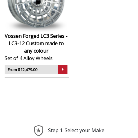
CNC-machined monoblock forged construction
for ultra-high strength
Finished in premium , with custom options
available
Available in exact diameters, widths, and offsets
Vossen Forged LC3 Series -
per order
LC3-12 Custom made to
Designed for maximum brake clearance and
any colour
performance fitment
Set of 4 Alloy Wheels
Ideal for supercars, luxury builds, and exclusive
show cars
From $12,479.00
The LC3 Series - LC3-12 offers the ultimate in
personalised wheel design—crafted with precision,
delivered with presence, and built to perform.
Step 1. Select your Make