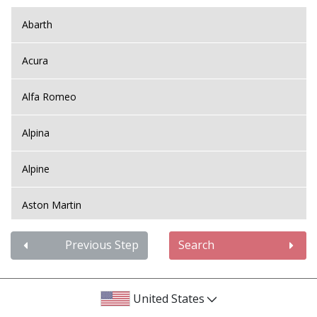
Abarth
Acura
Alfa Romeo
Alpina
Alpine
Aston Martin
Audi
Previous Step
Search
Bentley
United States
BMW