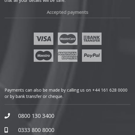
that all your details will be safe.
Fiat
Accepted payments
Fisker
Ford
Geely
Genesis
GMC
Payments can also be made by calling us on
+44 161 628 0000
or by bank transfer or cheque.
GWM
Honda
0800 130 3400
Hummer
0333 800 8000