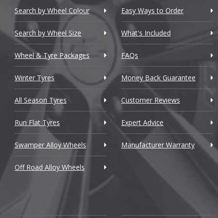
Chevrolet
Search by Wheel Colour
Easy Ways to Order
Chevrolet GM
Search by Wheel Size
What's Included
Chrysler
Wheel & Tyre Packages
FAQs
Citroen
Winter Tyres
Money Back Guarantee
Cupra
All Season Tyres
Customer Reviews
Dacia
Run Flat Tyres
Expert Advice
Daewoo
Swamper Alloy Wheels
Manufacturer Warranty
Daihatsu
Off Road Alloy Wheels
DMC
Dodge
DS Automobiles