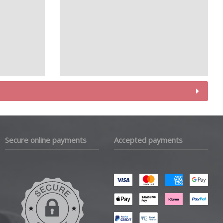
Secure online payments
Accepted payments