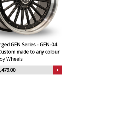
rged GEN Series - GEN-04
Custom made to any colour
lloy Wheels
,479.00