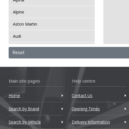
Alpine
Aston Martin
Audi
Bentley
Reset
BMW
Bugatti
Main site pages
Help centre
BYD
Home
Contact Us
Cadillac
Search by Brand
Changan
Opening Times
Chery
Search by Vehicle
Delivery Information