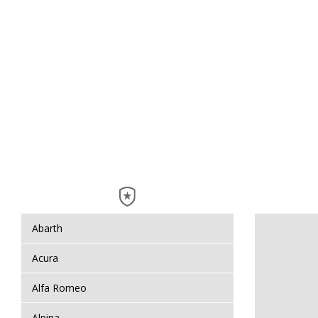
Abarth
Acura
Alfa Romeo
Alpina