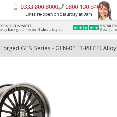
0333 800 8000
0800 130 3400
Lines re-open on Saturday at 9am
Y BACK GUARANTEE
5 STAR TR
money-back guarantee on all wheels & tyres
Based on o
Forged GEN Series - GEN-04 [3-PIECE] Allo