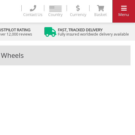
Contact Us
Country
Currency
Basket
Menu
USTPILOT RATING
FAST, TRACKED DELIVERY
ver 12,000 reviews
Fully insured worldwide delivery available
y Wheels