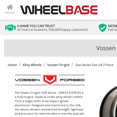
Home
A NAME YOU CAN TRUST
MONE
30 Years in business, 500,000 happy customers!
Full 
Vossen 
Home
Alloy Wheels
Vossen Forged
Gen Series Gen 04 3 Piece
The Vossen Forged GEN Series - GEN-04 [3-PIECE] is
a fully forged, made-to-order alloy wheel crafted
from a single billet of aerospace-grade
aluminium. Designed and machined in the USA,
this wheel delivers unmatched strength, lightness,
and precision for vehicles where only the best will