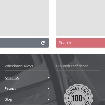
Search
Wheelbase Alloys
Buy with confidence
About Us
Finance
Blog