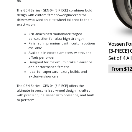
do.
The GEN Series - GEN-04 [3-PIECE] combines bold
design with custom fitment—engineered for
drivers who want an elite wheel tailored to their
exact vision.
CNC-machined monoblock forged
construction for ultra-high strength
Vossen Fo
Finished in premium , with custom options
available
[3-PIECE] 
Available in exact diameters, widths, and
Set of 4 A
offsets per order
Designed for maximum brake clearance
and performance fitment
From $12
Ideal for supercars, luxury builds, and
exclusive show cars
The GEN Series - GEN-04 [3-PIECE] offers the
ultimate in personalised wheel design—crafted
with precision, delivered with presence, and built
to perform.