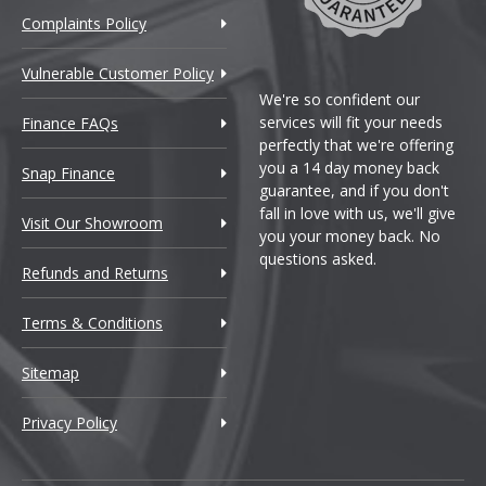
Complaints Policy
Vulnerable Customer Policy
We're so confident our
services will fit your needs
Finance FAQs
perfectly that we're offering
you a 14 day money back
Snap Finance
guarantee, and if you don't
fall in love with us, we'll give
Visit Our Showroom
you your money back. No
questions asked.
Refunds and Returns
Terms & Conditions
Sitemap
Privacy Policy