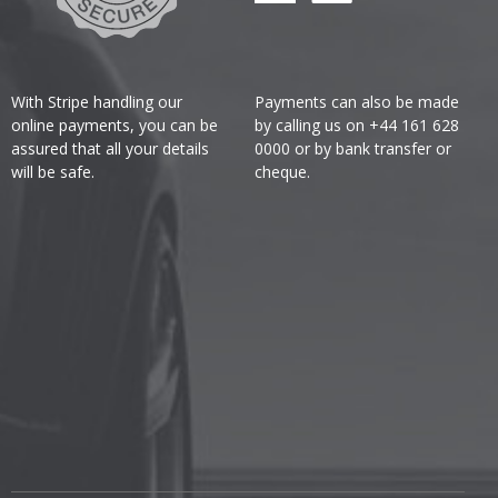
With Stripe handling our
Payments can also be made
online payments, you can be
by calling us on +44 161 628
assured that all your details
0000 or by bank transfer or
will be safe.
cheque.