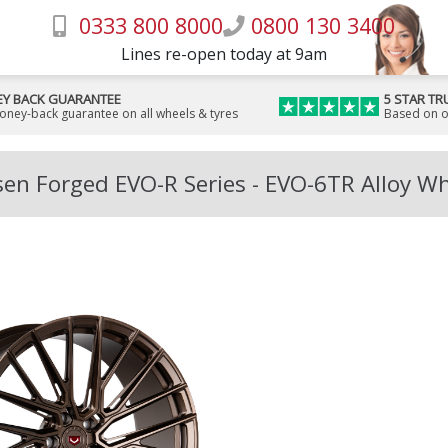
0333 800 8000
0800 130 3400
Lines re-open today at 9am
Y BACK GUARANTEE
5 STAR TR
money-back guarantee on all wheels & tyres
Based on o
en Forged EVO-R Series - EVO-6TR Alloy W