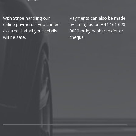
With Stripe handling our
Payments can also be made
online payments, you can be
by calling us on +44 161 628
assured that all your details
0000 or by bank transfer or
will be safe.
cheque.