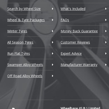
Chevrolet GM
Search by Wheel Size
What's Included
Chrysler
Wheel & Tyre Packages
FAQs
Citroen
Winter Tyres
Money Back Guarantee
Cupra
All Season Tyres
Customer Reviews
Dacia
Run Flat Tyres
Expert Advice
Daewoo
Swamper Alloy Wheels
Manufacturer Warranty
Daihatsu
Off Road Alloy Wheels
DMC
Dodge
DS Automobiles
Ferrari
Wheelbase (G.B.) Limited