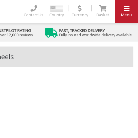
Contact Us
Country
Currency
Basket
Menu
USTPILOT RATING
FAST, TRACKED DELIVERY
ver 12,000 reviews
Fully insured worldwide delivery available
heels