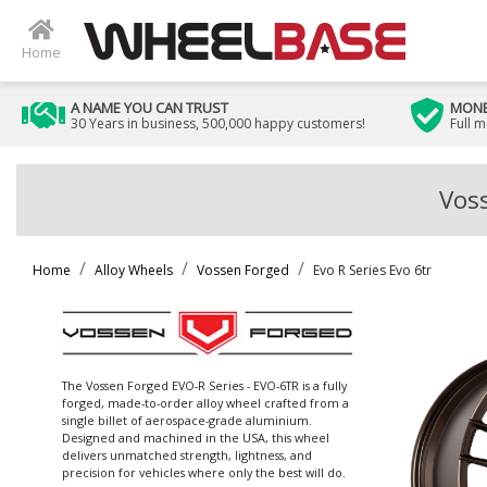
Home
A NAME YOU CAN TRUST
MONE
30 Years in business, 500,000 happy customers!
Full 
Voss
Home
Alloy Wheels
Vossen Forged
Evo R Series Evo 6tr
The Vossen Forged EVO-R Series - EVO-6TR is a fully
forged, made-to-order alloy wheel crafted from a
single billet of aerospace-grade aluminium.
Designed and machined in the USA, this wheel
delivers unmatched strength, lightness, and
precision for vehicles where only the best will do.