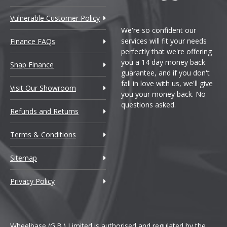
Vulnerable Customer Policy
We're so confident our
services will fit your needs
Finance FAQs
perfectly that we're offering
you a 14 day money back
Snap Finance
guarantee, and if you don't
fall in love with us, we'll give
Visit Our Showroom
you your money back. No
questions asked.
Refunds and Returns
Terms & Conditions
Sitemap
Privacy Policy
Wheelbase (G.B.) Limited is authorised and regulated by the