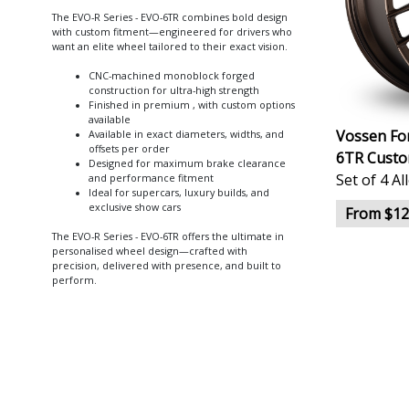
The EVO-R Series - EVO-6TR combines bold design
with custom fitment—engineered for drivers who
want an elite wheel tailored to their exact vision.
CNC-machined monoblock forged
construction for ultra-high strength
Finished in premium , with custom options
available
Vossen For
Available in exact diameters, widths, and
offsets per order
6TR Custo
Designed for maximum brake clearance
Set of 4 A
and performance fitment
Ideal for supercars, luxury builds, and
exclusive show cars
From $12
The EVO-R Series - EVO-6TR offers the ultimate in
personalised wheel design—crafted with
precision, delivered with presence, and built to
perform.