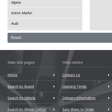
Alpine
Aston Martin
Audi
Bentley
Reset
BMW
Bugatti
Main site pages
Help centre
BYD
Home
Contact Us
Cadillac
Search by Brand
Changan
Opening Times
Chery
Search by Vehicle
Delivery Information
Chevrolet
Search by Wheel Colour
Easy Ways to Order