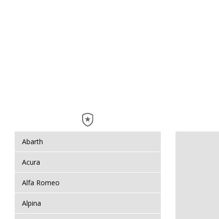
Abarth
Acura
Alfa Romeo
Alpina