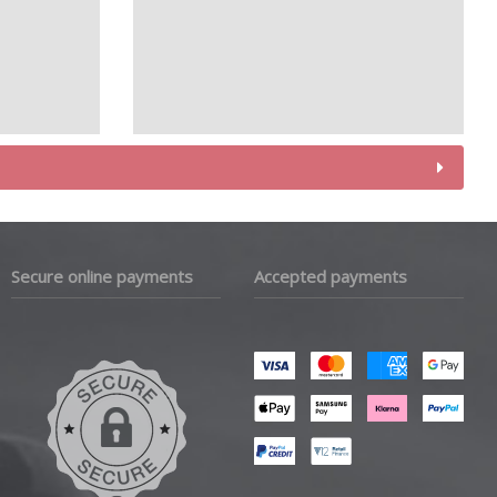
Secure online payments
Accepted payments