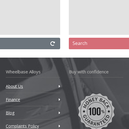
Search
Wheelbase Alloys
Buy with confidence
About Us
Finance
Blog
Complaints Policy