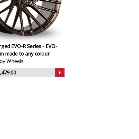
ged EVO-R Series - EVO-
m made to any colour
lloy Wheels
,479.00