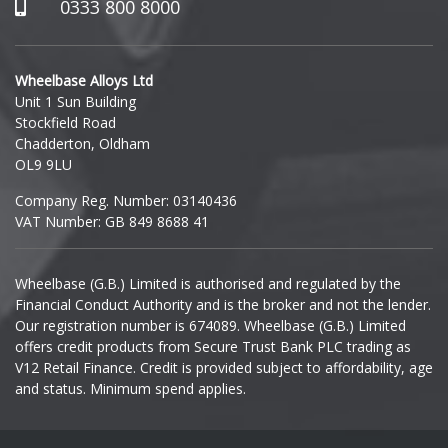
Hummer
0333 800 8000
Hyundai
Wheelbase Alloys Ltd
Unit 1 Sun Building
Ineos
Stockfield Road
Chadderton, Oldham
Infiniti
OL9 9LU
Company Reg. Number: 03140436
Isuzu
VAT Number: GB 849 8688 41
Iveco
Wheelbase (G.B.) Limited is authorised and regulated by the
Financial Conduct Authority and is the broker and not the lender.
Jaecoo
Our registration number is 674089. Wheelbase (G.B.) Limited
offers credit products from Secure Trust Bank PLC trading as
Jaguar
V12 Retail Finance. Credit is provided subject to affordability, age
and status. Minimum spend applies.
Jeep