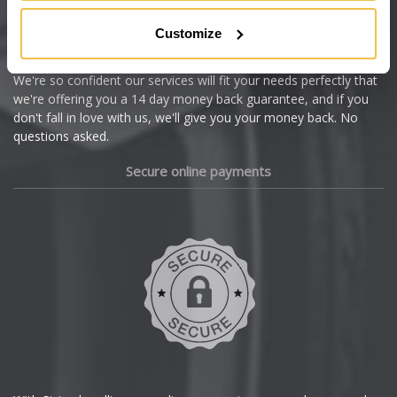
Citroen
Customize
Cupra
We're so confident our services will fit your needs perfectly that
we're offering you a 14 day money back guarantee, and if you
Dacia
don't fall in love with us, we'll give you your money back. No
questions asked.
Daewoo
Secure online payments
Daihatsu
DMC
Dodge
DS Automobiles
Ferrari