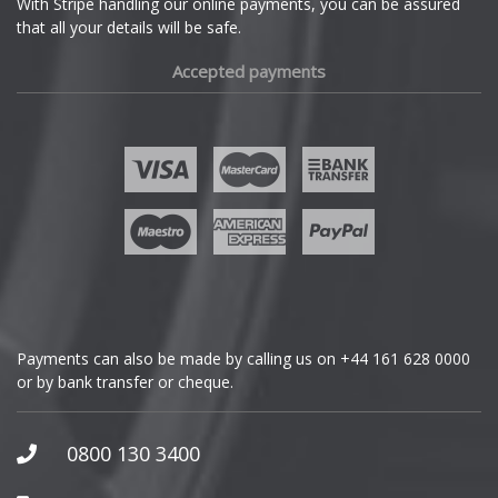
With Stripe handling our online payments, you can be assured
that all your details will be safe.
Fiat
Accepted payments
Fisker
Ford
Geely
Genesis
GMC
Payments can also be made by calling us on
+44 161 628 0000
or by bank transfer or cheque.
GWM
Honda
0800 130 3400