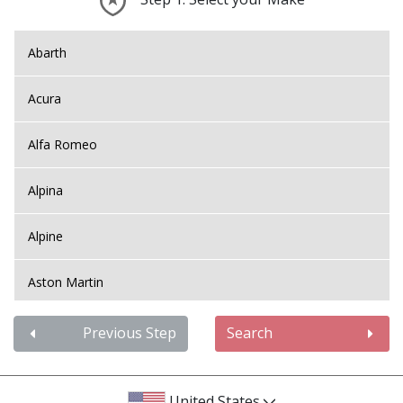
Abarth
Acura
Alfa Romeo
Alpina
Alpine
Aston Martin
Audi
Previous Step
Search
Bentley
United States