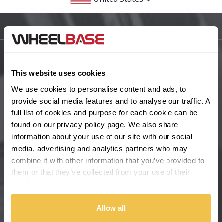
BMW
Sitemap
Bugatti
BYD
Main Site Pages
This website uses cookies
Cadillac
Help Centre
We use cookies to personalise content and ads, to
provide social media features and to analyse our traffic. A
Wheelbase Alloys
Changan
full list of cookies and purpose for each cookie can be
found on our
privacy policy
page. We also share
Chery
information about your use of our site with our social
Buy with confidence
media, advertising and analytics partners who may
combine it with other information that you’ve provided to
Chevrolet
them or that they’ve collected from your use of their
services.
Chevrolet GM
Allow all
Chrysler