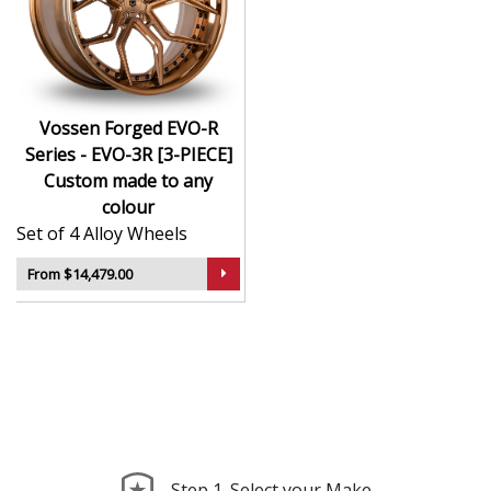
CNC-machined monoblock forged construction
for ultra-high strength
Finished in premium , with custom options
available
Available in exact diameters, widths, and offsets
Vossen Forged EVO-R
per order
Series - EVO-3R [3-PIECE]
Designed for maximum brake clearance and
Custom made to any
performance fitment
colour
Ideal for supercars, luxury builds, and exclusive
Set of 4 Alloy Wheels
show cars
From $14,479.00
The EVO-R Series - EVO-3R [3-PIECE] offers the ultimate
in personalised wheel design—crafted with precision,
delivered with presence, and built to perform.
Step 1. Select your Make