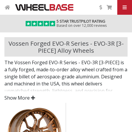
5 STAR TRUSTPILOT RATING
Based on over 12,000 reviews
Vossen Forged EVO-R Series - EVO-3R [3-
PIECE] Alloy Wheels
The Vossen Forged EVO-R Series - EVO-3R [3-PIECE] is
a fully forged, made-to-order alloy wheel crafted from a
single billet of aerospace-grade aluminium. Designed
and machined in the USA, this wheel delivers
unmatched strength, lightness, and precision for
vehicles where only the best will do.
Show More
The EVO-R Series - EVO-3R [3-PIECE] combines bold
design with custom fitment—engineered for drivers
who want an elite wheel tailored to their exact vision.