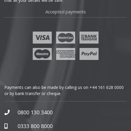
that all your details will be safe.
Fiat
Accepted payments
Fisker
Ford
Geely
Genesis
GMC
Payments can also be made by calling us on
+44 161 628 0000
or by bank transfer or cheque.
GWM
Honda
0800 130 3400
Hummer
0333 800 8000