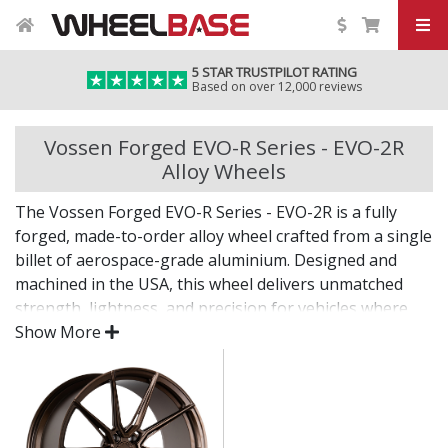
5 STAR TRUSTPILOT RATING
Based on over 12,000 reviews
Vossen Forged EVO-R Series - EVO-2R
Alloy Wheels
The Vossen Forged EVO-R Series - EVO-2R is a fully
forged, made-to-order alloy wheel crafted from a single
billet of aerospace-grade aluminium. Designed and
machined in the USA, this wheel delivers unmatched
strength, lightness, and precision for vehicles where
only the best will do.
Show More
The EVO-R Series - EVO-2R combines bold design with
custom fitment—engineered for drivers who want an
elite wheel tailored to their exact vision.