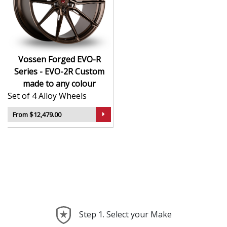
CNC-machined monoblock forged construction
for ultra-high strength
Finished in premium , with custom options
available
Available in exact diameters, widths, and offsets
Vossen Forged EVO-R
per order
Series - EVO-2R Custom
Designed for maximum brake clearance and
made to any colour
performance fitment
Set of 4 Alloy Wheels
Ideal for supercars, luxury builds, and exclusive
show cars
From $12,479.00
The EVO-R Series - EVO-2R offers the ultimate in
personalised wheel design—crafted with precision,
delivered with presence, and built to perform.
Step 1. Select your Make