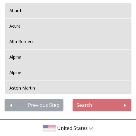
Abarth
Acura
Alfa Romeo
Alpina
Alpine
Aston Martin
Audi
Previous Step
Search
Bentley
United States
BMW