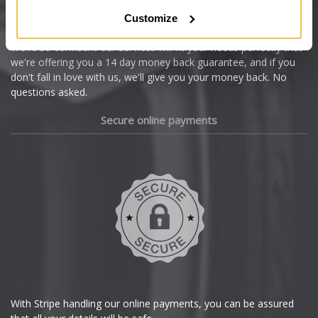
Citroen
Customize
Cupra
We're so confident our services will fit your needs perfectly that
we're offering you a 14 day money back guarantee, and if you
Dacia
don't fall in love with us, we'll give you your money back. No
questions asked.
Daewoo
Secure online payments
Daihatsu
DMC
Dodge
DS Automobiles
Ferrari
With Stripe handling our online payments, you can be assured