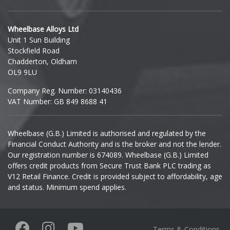
Hyundai
Wheelbase Alloys Ltd
Unit 1 Sun Building
Ineos
Stockfield Road
Chadderton, Oldham
Infiniti
OL9 9LU
Company Reg. Number: 03140436
Isuzu
VAT Number: GB 849 8688 41
Iveco
Wheelbase (G.B.) Limited is authorised and regulated by the
Financial Conduct Authority and is the broker and not the lender.
Jaecoo
Our registration number is 674089. Wheelbase (G.B.) Limited
offers credit products from Secure Trust Bank PLC trading as
Jaguar
V12 Retail Finance. Credit is provided subject to affordability, age
and status. Minimum spend applies.
Jeep
KGM
Terms & Conditions