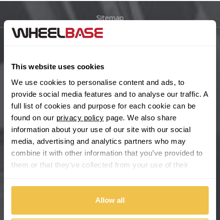
Sitemap
Bugatti
BYD
Main Site Pages
This website uses cookies
Cadillac
Help Centre
We use cookies to personalise content and ads, to
Wheelbase Alloys
provide social media features and to analyse our traffic. A
Changan
full list of cookies and purpose for each cookie can be
found on our
privacy policy
page. We also share
Chery
Buy with confidence
information about your use of our site with our social
media, advertising and analytics partners who may
Chevrolet
combine it with other information that you’ve provided to
them or that they’ve collected from your use of their
Chevrolet GM
services.
Chrysler
Allow all