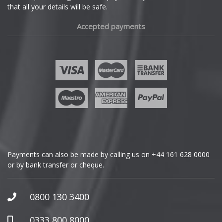
that all your details will be safe.
Fiat
Accepted payments
Fisker
Ford
Geely
Genesis
GMC
Payments can also be made by calling us on
+44 161 628 0000
or by bank transfer or cheque.
GWM
Honda
0800 130 3400
Hummer
0333 800 8000