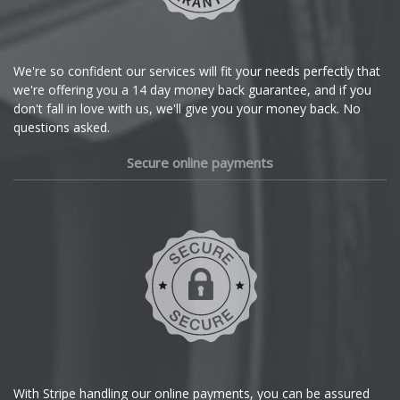
Citroen
Cupra
We're so confident our services will fit your needs perfectly that
we're offering you a 14 day money back guarantee, and if you
Dacia
don't fall in love with us, we'll give you your money back. No
questions asked.
Daewoo
Secure online payments
Daihatsu
DMC
Dodge
DS Automobiles
Ferrari
With Stripe handling our online payments, you can be assured