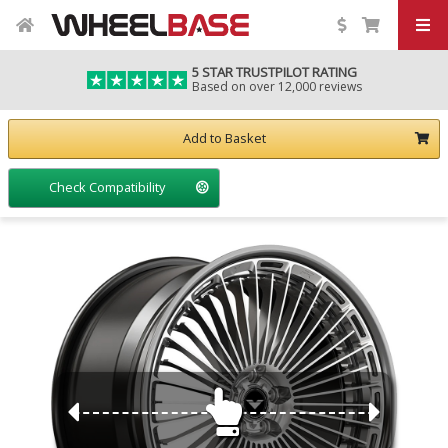
5 STAR TRUSTPILOT RATING
Based on over 12,000 reviews
Add to Basket
Check Compatibility