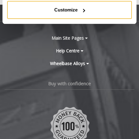
BMW
Customize
Sitemap
Bugatti
BYD
Main Site Pages
Cadillac
Help Centre
Wheelbase Alloys
Changan
Chery
Buy with confidence
Chevrolet
Chevrolet GM
Chrysler