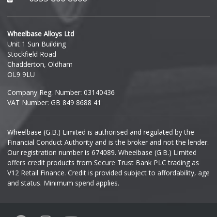
Hyundai
Wheelbase Alloys Ltd
Unit 1 Sun Building
Ineos
Stockfield Road
Chadderton, Oldham
Infiniti
OL9 9LU
Company Reg. Number: 03140436
Isuzu
VAT Number: GB 849 8688 41
Iveco
Wheelbase (G.B.) Limited is authorised and regulated by the
Financial Conduct Authority and is the broker and not the lender.
Jaecoo
Our registration number is 674089. Wheelbase (G.B.) Limited
offers credit products from Secure Trust Bank PLC trading as
Jaguar
V12 Retail Finance. Credit is provided subject to affordability, age
and status. Minimum spend applies.
Jeep