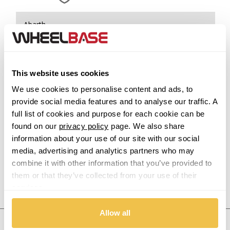
Abarth
Acura
This website uses cookies
Alfa Romeo
We use cookies to personalise content and ads, to
provide social media features and to analyse our traffic. A
Alpina
full list of cookies and purpose for each cookie can be
found on our
privacy policy
page. We also share
Alpine
information about your use of our site with our social
media, advertising and analytics partners who may
Aston Martin
combine it with other information that you’ve provided to
them or that they’ve collected from your use of their
Audi
Previous Step
Search
services.
Bentley
Allow all
United States