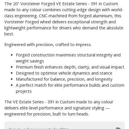
The 20" Vorsteiner Forged VE Estate Series - 391 in Custom
made to any colour combines cutting-edge design with world-
class engineering. CNC-machined from forged aluminium, this
Vorsteiner Forged wheel delivers exceptional strength and
lightweight performance for drivers who demand the absolute
best.
Engineered with precision, crafted to impress.
Forged construction maximises structural integrity and
weight savings
Premium finish enhances depth, clarity, and visual impact
Designed to optimise vehicle dynamics and stance
Manufactured for balance, precision, and longevity
A perfect match for elite performance builds and custom
projects
The VE Estate Series - 391 in Custom made to any colour
delivers elite-level performance and signature styling —
engineered for precision, built to turn heads.