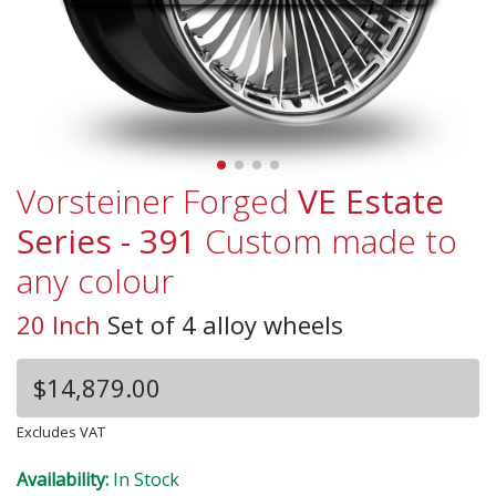
Vorsteiner Forged
VE Estate
Series - 391
Custom made to
any colour
20 Inch
Set of 4 alloy wheels
$14,879.00
Excludes VAT
Availability:
In Stock