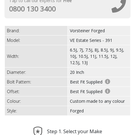
Tap to call our experts for
Free
0800 130 3400
Brand:
Vorsteiner Forged
Model:
VE Estate Series - 391
6.5J, 7J, 7.5J, 8J, 8.5J, 9J, 9.5J,
Width:
10J, 10.5J, 11J, 11.5J, 12J,
12.5J, 13J
Diameter:
20 Inch
Bolt Pattern:
Best Fit Supplied
Offset:
Best Fit Supplied
Colour:
Custom made to any colour
Style:
Forged
Step 1. Select your Make