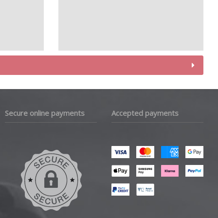
Secure online payments
Accepted payments