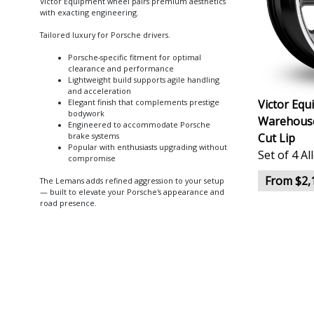
Victor Equipment wheel pairs premium aesthetics
with exacting engineering.
Tailored luxury for Porsche drivers.
Porsche-specific fitment for optimal
clearance and performance
Lightweight build supports agile handling
and acceleration
Victor Eq
Elegant finish that complements prestige
bodywork
Warehouse)
Engineered to accommodate Porsche
Cut Lip
brake systems
Popular with enthusiasts upgrading without
Set of 4 A
compromise
From $2,
The Lemans adds refined aggression to your setup
— built to elevate your Porsche's appearance and
road presence.