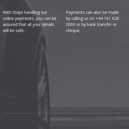
With Stripe handling our
Payments can also be made
online payments, you can be
by calling us on +44 161 628
assured that all your details
0000 or by bank transfer or
will be safe.
cheque.