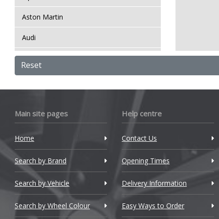
Aston Martin
Audi
Bentley
Reset
BMW
Bugatti
Main site pages
Help centre
BYD
Home
Contact Us
Cadillac
Search by Brand
Changan
Opening Times
Chery
Search by Vehicle
Delivery Information
Chevrolet
Search by Wheel Colour
Easy Ways to Order