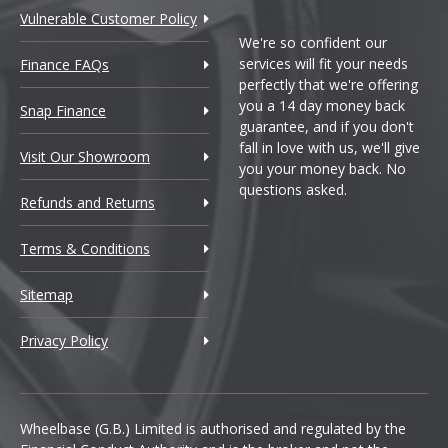
Vulnerable Customer Policy
We're so confident our
services will fit your needs
Finance FAQs
perfectly that we're offering
you a 14 day money back
Snap Finance
guarantee, and if you don't
fall in love with us, we'll give
Visit Our Showroom
you your money back. No
questions asked.
Refunds and Returns
Terms & Conditions
Sitemap
Privacy Policy
Wheelbase (G.B.) Limited is authorised and regulated by the