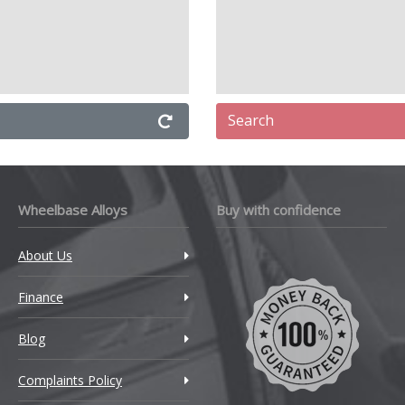
Search
Wheelbase Alloys
Buy with confidence
About Us
Finance
Blog
Complaints Policy