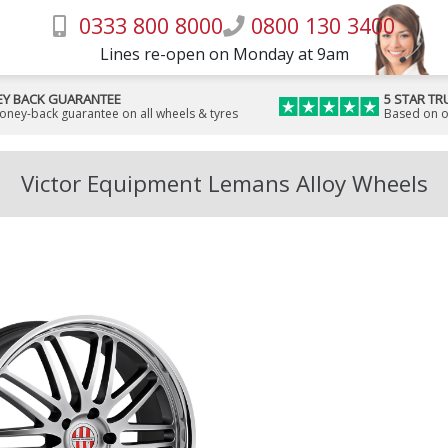
0333 800 8000
0800 130 3400
Lines re-open on Monday at 9am
Y BACK GUARANTEE
5 STAR TR
money-back guarantee on all wheels & tyres
Based on o
Victor Equipment Lemans Alloy Wheels