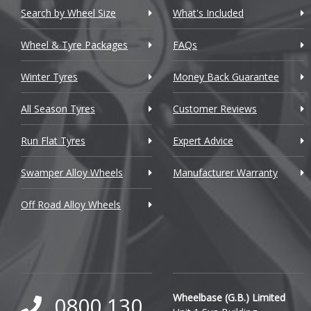
Chevrolet GM
Search by Wheel Size
What's Included
Chrysler
Wheel & Tyre Packages
FAQs
Citroen
Winter Tyres
Money Back Guarantee
Cupra
All Season Tyres
Customer Reviews
Dacia
Run Flat Tyres
Expert Advice
Daewoo
Swamper Alloy Wheels
Manufacturer Warranty
Daihatsu
Off Road Alloy Wheels
DMC
Dodge
DS Automobiles
Ferrari
Wheelbase (G.B.) Limited
0800 130