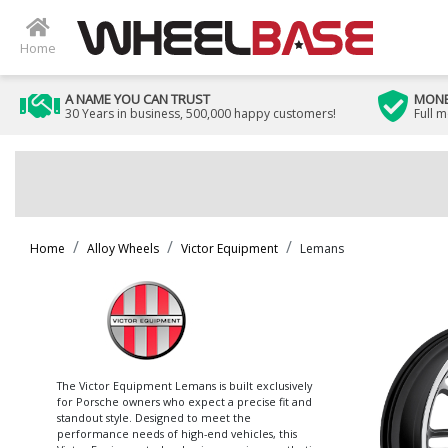
Home
A NAME YOU CAN TRUST
MONE
30 Years in business, 500,000 happy customers!
Full 
Home
Alloy Wheels
Victor Equipment
Lemans
The Victor Equipment Lemans is built exclusively
for Porsche owners who expect a precise fit and
standout style. Designed to meet the
performance needs of high-end vehicles, this