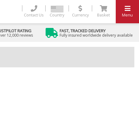
Contact Us
Country
Currency
Basket
Menu
USTPILOT RATING
FAST, TRACKED DELIVERY
ver 12,000 reviews
Fully insured worldwide delivery available