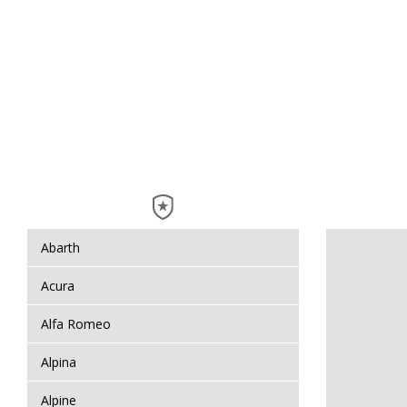
Abarth
Acura
Alfa Romeo
Alpina
Alpine