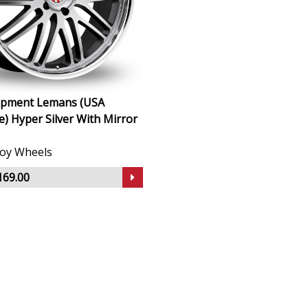
uipment Lemans (USA
 Hyper Silver With Mirror
lloy Wheels
169.00