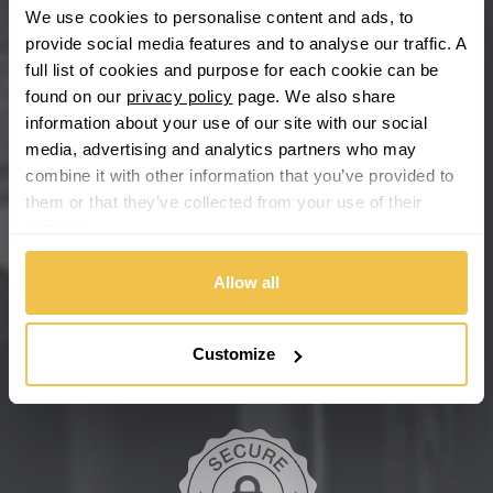
We use cookies to personalise content and ads, to
provide social media features and to analyse our traffic. A
Chevrolet GM
full list of cookies and purpose for each cookie can be
found on our
privacy policy
page. We also share
Chrysler
information about your use of our site with our social
media, advertising and analytics partners who may
Citroen
combine it with other information that you’ve provided to
them or that they’ve collected from your use of their
Cupra
services.
We're so confident our services will fit your needs perfectly that
we're offering you a 14 day money back guarantee, and if you
Dacia
don't fall in love with us, we'll give you your money back. No
Allow all
questions asked.
Daewoo
Secure online payments
Customize
Daihatsu
DMC