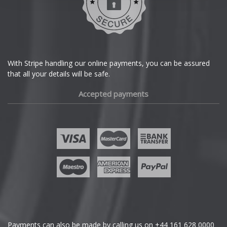
Dodge
DS Automobiles
Ferrari
With Stripe handling our online payments, you can be assured
that all your details will be safe.
Fiat
Accepted payments
Fisker
Ford
Geely
Genesis
GMC
Payments can also be made by calling us on
+44 161 628 0000