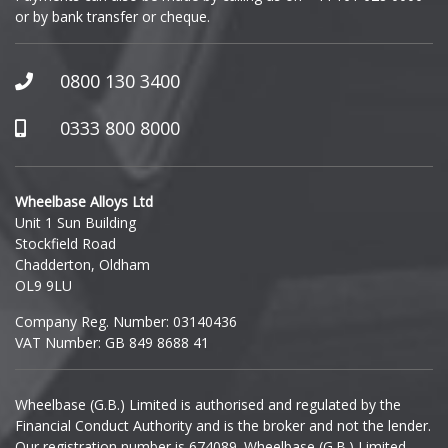
or by bank transfer or cheque.
GWM
Honda
0800 130 3400
Hummer
0333 800 8000
Hyundai
Wheelbase Alloys Ltd
Unit 1 Sun Building
Ineos
Stockfield Road
Chadderton, Oldham
Infiniti
OL9 9LU
Company Reg. Number: 03140436
Isuzu
VAT Number: GB 849 8688 41
Iveco
Wheelbase (G.B.) Limited is authorised and regulated by the
Financial Conduct Authority and is the broker and not the lender.
Jaecoo
Our registration number is 674089. Wheelbase (G.B.) Limited