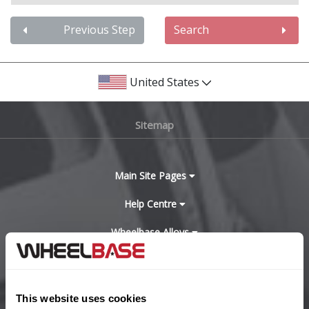
Audi
Previous Step
Search
Bentley
United States
BMW
Sitemap
Bugatti
BYD
Main Site Pages
Cadillac
Help Centre
Wheelbase Alloys
Changan
Chery
Buy with confidence
This website uses cookies
Chevrolet