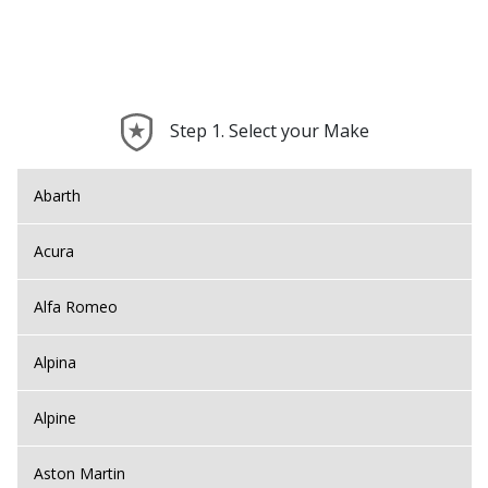
Step 1. Select your Make
Abarth
Acura
Alfa Romeo
Alpina
Alpine
Aston Martin