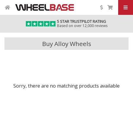
5 STAR TRUSTPILOT RATING
Based on over 12,000 reviews
Buy Alloy Wheels
Sorry, there are no matching products available