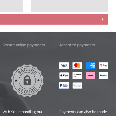
Secure online payments
Accepted payments
With Stripe handling our
Payments can also be made