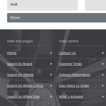
Audi
Bentley
Reset
BMW
Bugatti
Main site pages
Help centre
BYD
Home
Contact Us
Cadillac
Search by Brand
Changan
Opening Times
Chery
Search by Vehicle
Delivery Information
Chevrolet
Search by Wheel Colour
Easy Ways to Order
Chevrolet GM
Search by Wheel Size
What's Included
Chrysler