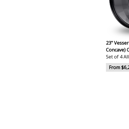
23" Vesser
Concave) 
Set of 4 A
From $6,