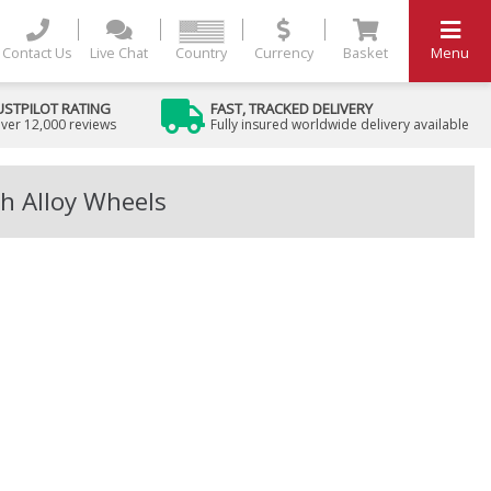
Contact Us
Live Chat
Country
Currency
Basket
Menu
USTPILOT RATING
FAST, TRACKED DELIVERY
ver 12,000 reviews
Fully insured worldwide delivery available
h Alloy Wheels