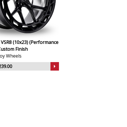
 VSR8 (10x23) (Performance
Custom Finish
lloy Wheels
239.00