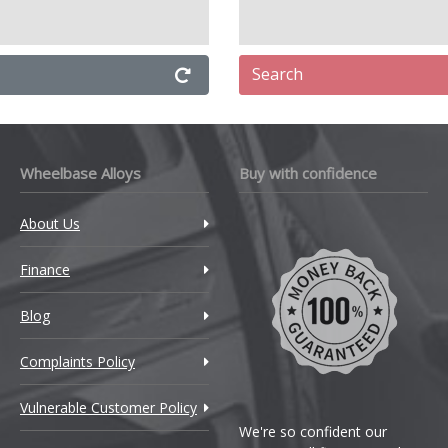
Search
Wheelbase Alloys
Buy with confidence
About Us
Finance
Blog
Complaints Policy
Vulnerable Customer Policy
We're so confident our