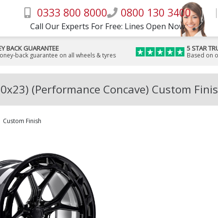
0333 800 8000
0800 130 3400
Call Our Experts For Free: Lines Open Now
Y BACK GUARANTEE
5 STAR TR
money-back guarantee on all wheels & tyres
Based on o
10x23) (Performance Concave) Custom Finis
Custom Finish