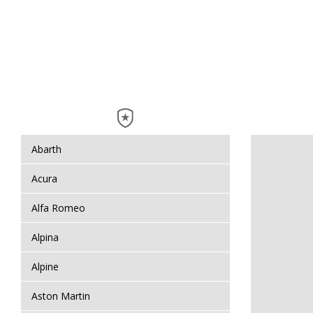
Abarth
Acura
Alfa Romeo
Alpina
Alpine
Aston Martin