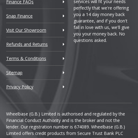
services will fit your needs
Finance FAQs
perfectly that we're offering
you a 14 day money back
Snap Finance
guarantee, and if you don't
fall in love with us, we'll give
Visit Our Showroom
you your money back. No
questions asked.
Refunds and Returns
Terms & Conditions
Sitemap
Privacy Policy
Wheelbase (G.B.) Limited is authorised and regulated by the
Financial Conduct Authority and is the broker and not the
lender. Our registration number is 674089. Wheelbase (G.B.)
Limited offers credit products from Secure Trust Bank PLC