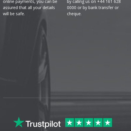
online payments, you can be
by calling us on +44 161 628
assured that all your details
0000 or by bank transfer or
will be safe.
cheque.