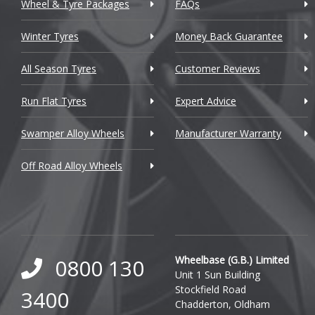
Wheel & Tyre Packages
FAQs
Citroen
Winter Tyres
Money Back Guarantee
Cupra
All Season Tyres
Customer Reviews
Dacia
Run Flat Tyres
Expert Advice
Daewoo
Swamper Alloy Wheels
Manufacturer Warranty
Daihatsu
Off Road Alloy Wheels
DMC
Dodge
DS Automobiles
Ferrari
Wheelbase (G.B.) Limited
0800 130
Unit 1 Sun Building
Fiat
Stockfield Road
3400
Chadderton, Oldham