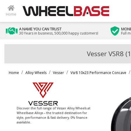
Home
A NAME YOU CAN TRUST
MONE
30 Years in business, 500,000 happy customers!
Full 
Vesser VSR8 (
Home
Alloy Wheels
Vesser
Vsr8 10x23 Performance Concave
Discover the full range of Vesser Alloy Wheels at
Wheelbase Alloys – the trusted destination for
style, performance & fast delivery. 0% finance
available.