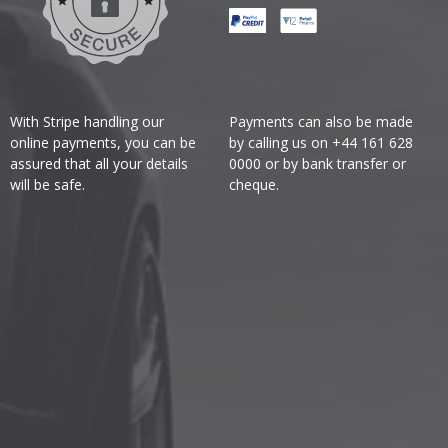
With Stripe handling our
Payments can also be made
online payments, you can be
by calling us on +44 161 628
assured that all your details
0000 or by bank transfer or
will be safe.
cheque.