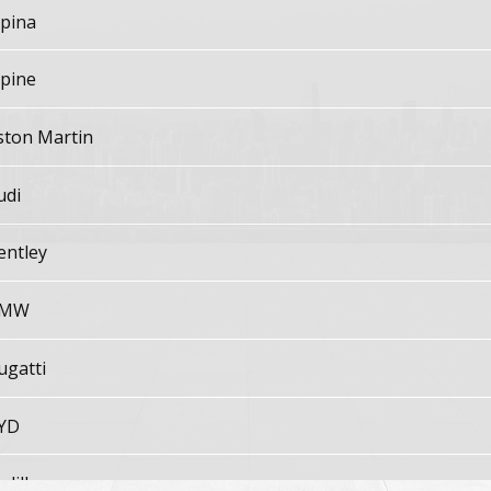
lpina
lpine
ston Martin
udi
entley
MW
ugatti
YD
adillac