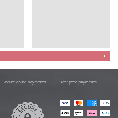
Secure online payments
Accepted payments