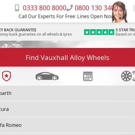
0333 800 8000
0800 130 3400
Call Our Experts For Free: Lines Open Now
Y BACK GUARANTEE
5 STAR TR
money-back guarantee on all wheels & tyres
Based on o
Find Vauxhall Alloy Wheels
barth
cura
lfa Romeo