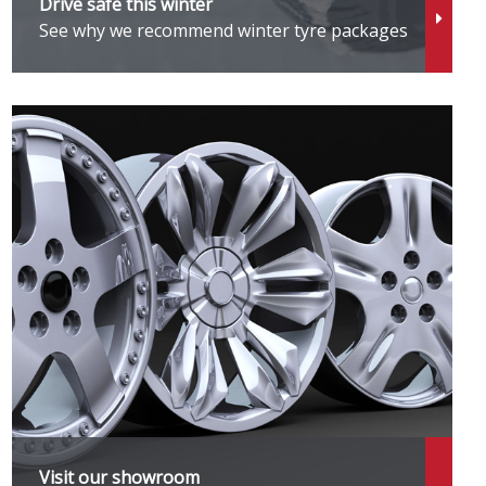
Drive safe this winter
See why we recommend winter tyre packages
Visit our showroom