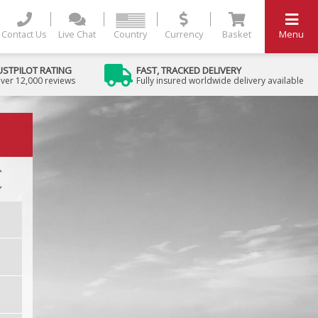
Contact Us
Live Chat
Country
Currency
Basket
Menu
USTPILOT RATING
FAST, TRACKED DELIVERY
ver 12,000 reviews
Fully insured worldwide delivery available