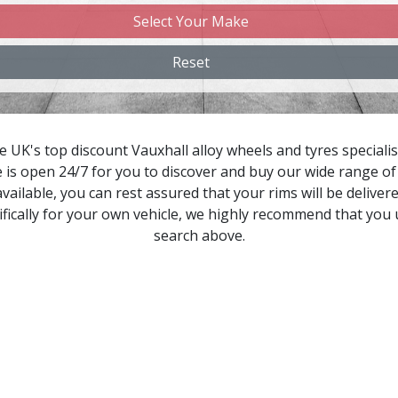
Select Your Make
hangan
Reset
hery
hevrolet
 UK's top discount Vauxhall alloy wheels and tyres specialis
 is open 24/7 for you to discover and buy our wide range of 
hevrolet GM
vailable, you can rest assured that your rims will be delivere
fically for your own vehicle, we highly recommend that you
hrysler
search above.
itroen
upra
acia