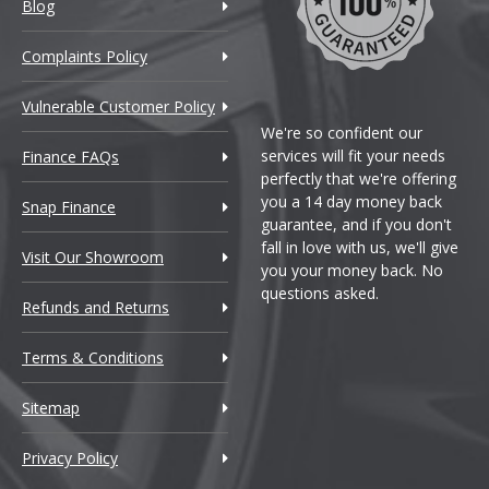
Blog
incoln
Complaints Policy
otus
mpo]
Vulnerable Customer Policy
We're so confident our
AN
services will fit your needs
Finance FAQs
perfectly that we're offering
aserati
you a 14 day money back
Snap Finance
guarantee, and if you don't
fall in love with us, we'll give
axus
Visit Our Showroom
you your money back. No
questions asked.
Refunds and Returns
aybach
Terms & Conditions
azda
Sitemap
X
cLaren
Privacy Policy
ercedes