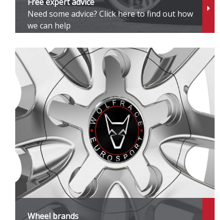
Free expert advice
Need some advice? Click here to find out how
G
we can help
G
G
G
H
H
H
I
Wheel brands