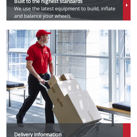
Built to the highest standards
We use the latest equipment to build, inflate
eely
and balance your wheels
enesis
MC
WM
onda
ummer
yundai
neos
Delivery information