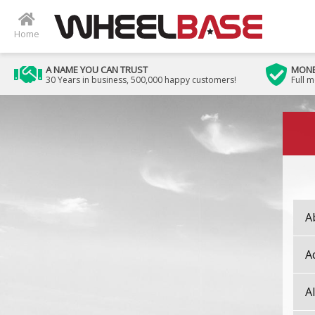
Home
A NAME YOU CAN TRUST
MONE
30 Years in business, 500,000 happy customers!
Full 
Image 01
A
A
A