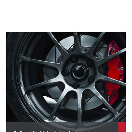
aewoo
aihatsu
MC
odge
S Automobiles
errari
at
isker
ord