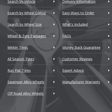
Chery
Astra VXR
Search by Vehicle
Delivery Information
L
Chevrolet
Astra-e
Search by Wheel Colour
Easy Ways to Order
L
Chevrolet GM
Brava [Ca
Search by Wheel Size
What's Included
M
Chrysler
Calibra
Wheel & Tyre Packages
FAQs
Citroen
Cascada
M
Winter Tyres
Money Back Guarantee
Cupra
Combo
M
All Season Tyres
Customer Reviews
Dacia
Corsa
Run Flat Tyres
Expert Advice
M
Daewoo
Corsa Van
Swamper Alloy Wheels
Manufacturer Warranty
M
Daihatsu
Corsa VXR
Off Road Alloy Wheels
DMC
Crossland 
M
Dodge
Frontera
M