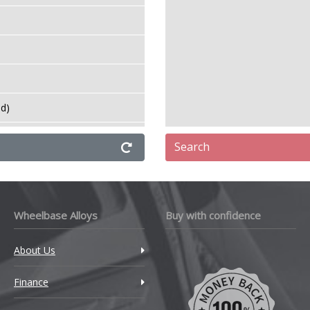
TM
amborghini
ancia
ud)
ud)
and Rover
Search
e
DV
eapmotor
Wheelbase Alloys
Buy with confidence
VXR
EVC
About Us
Top
Finance
exus