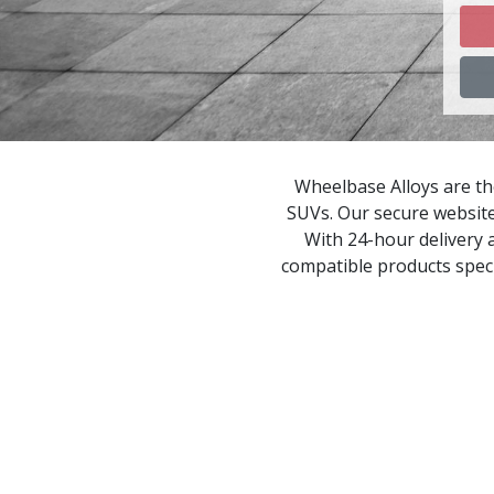
C
C
C
Wheelbase Alloys are the
SUVs. Our secure website
C
With 24-hour delivery a
compatible products speci
C
C
C
D