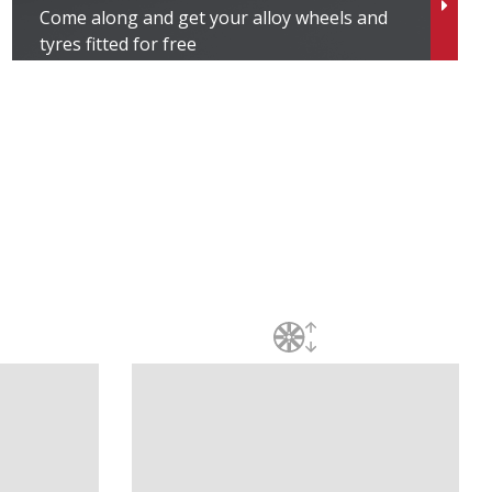
Come along and get your alloy wheels and
tyres fitted for free