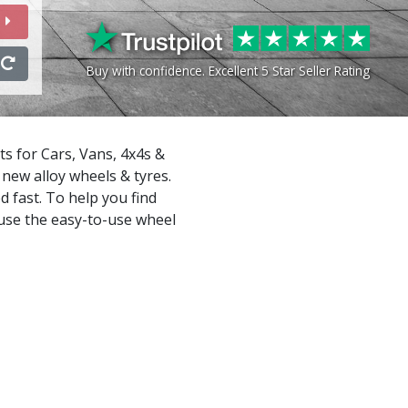
Buy with confidence. Excellent 5 Star Seller Rating
ts for Cars, Vans, 4x4s &
new alloy wheels & tyres.
d fast. To help you find
 use the easy-to-use wheel