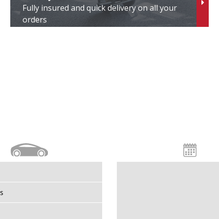
Fully insured and quick delivery on all your
finiti
orders
suzu
veco
aecoo
aguar
eep
GM
ia
s
oenigsegg