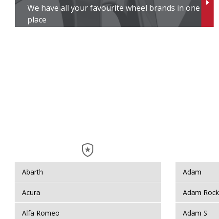
We have all your favourite wheel brands in one
In
place
I
I
J
J
J
K
Abarth
Adam
K
Acura
Adam Rock
Alfa Romeo
Adam S
K