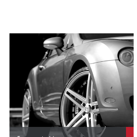
D
D
D
D
D
F
Fi
F
F