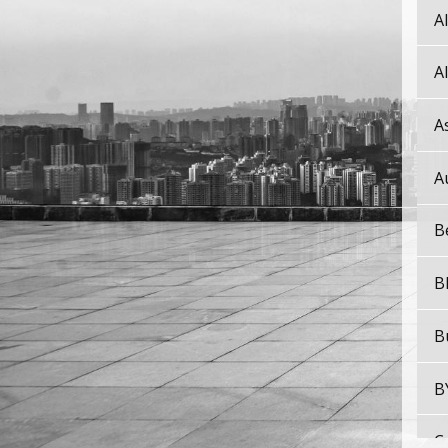
A
A
A
A
B
B
B
B
C