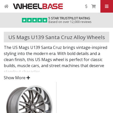
5 STAR TRUSTPILOT RATING
Based on over 12,000 reviews
US Mags U139 Santa Cruz Alloy Wheels
The US Mags U139 Santa Cruz brings vintage-inspired
styling into the modern era. With bold details and a
clean finish, this US Mags wheel is perfect for classic
builds, muscle cars, and street machines that deserve
standout character.
Show More
Where tradition meets precision.
Inspired by legendary American car culture
Crafted with modern materials and techniques
Suitable for classic, retro, and custom applications
Eye-catching finish delivers lasting shine and