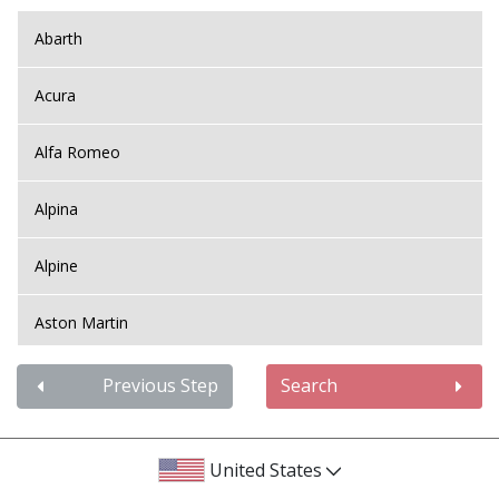
Abarth
Acura
Alfa Romeo
Alpina
Alpine
Aston Martin
Audi
Previous Step
Search
Bentley
United States
BMW