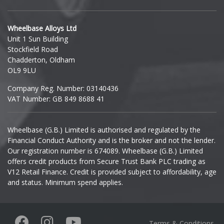
Hyundai
Wheelbase Alloys Ltd
Unit 1 Sun Building
Ineos
Stockfield Road
Chadderton, Oldham
Infiniti
OL9 9LU
Company Reg. Number: 03140436
Isuzu
VAT Number: GB 849 8688 41
Iveco
Wheelbase (G.B.) Limited is authorised and regulated by the
Financial Conduct Authority and is the broker and not the lender.
Jaecoo
Our registration number is 674089. Wheelbase (G.B.) Limited
offers credit products from Secure Trust Bank PLC trading as
Jaguar
V12 Retail Finance. Credit is provided subject to affordability, age
and status. Minimum spend applies.
Jeep
KGM
Terms & Conditions