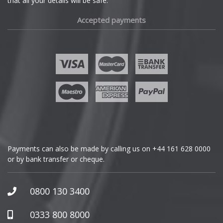
that all your details will be safe.
Fiat
Accepted payments
Fisker
Ford
Geely
Genesis
GMC
Payments can also be made by calling us on
+44 161 628 0000
or by bank transfer or cheque.
GWM
Honda
0800 130 3400
Hummer
0333 800 8000