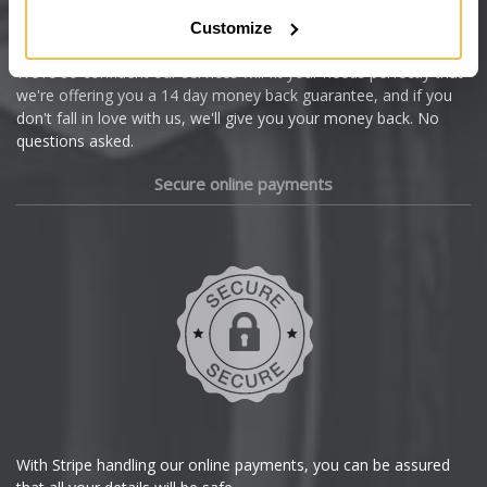
Citroen
Customize
Cupra
We're so confident our services will fit your needs perfectly that
we're offering you a 14 day money back guarantee, and if you
Dacia
don't fall in love with us, we'll give you your money back. No
questions asked.
Daewoo
Secure online payments
Daihatsu
DMC
Dodge
DS Automobiles
Ferrari
With Stripe handling our online payments, you can be assured