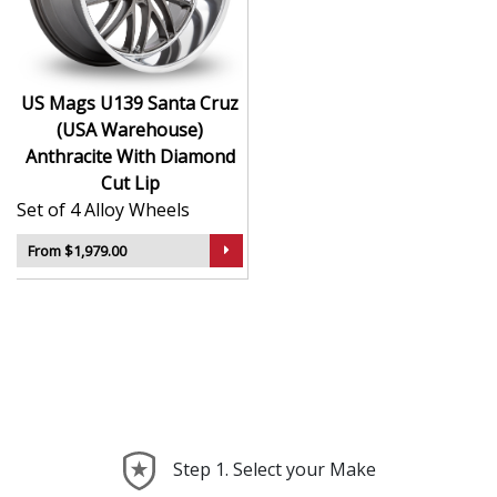
contrast
Popular with hot rod, muscle, and show car
communities
US Mags U139 Santa Cruz
The U139 Santa Cruz adds timeless attitude to your
(USA Warehouse)
vehicle with a bold design rooted in performance
Anthracite With Diamond
history.
Cut Lip
Set of 4 Alloy Wheels
From $1,979.00
Step 1. Select your Make