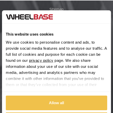
Sitemap
Bugatti
BYD
Main Site Pages
This website uses cookies
Cadillac
Help Centre
We use cookies to personalise content and ads, to
Wheelbase Alloys
provide social media features and to analyse our traffic. A
Changan
full list of cookies and purpose for each cookie can be
found on our
privacy policy
page. We also share
Chery
Buy with confidence
information about your use of our site with our social
media, advertising and analytics partners who may
Chevrolet
combine it with other information that you’ve provided to
them or that they’ve collected from your use of their
Chevrolet GM
services.
Chrysler
Allow all