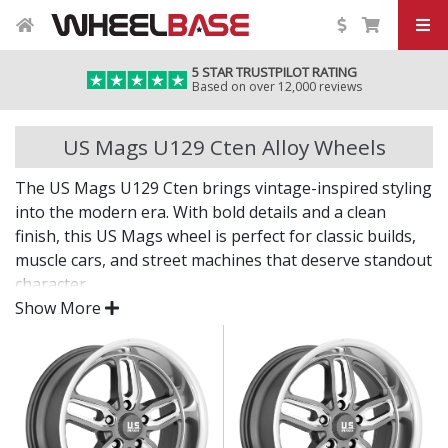
5 STAR TRUSTPILOT RATING
Based on over 12,000 reviews
US Mags U129 Cten Alloy Wheels
The US Mags U129 Cten brings vintage-inspired styling
into the modern era. With bold details and a clean
finish, this US Mags wheel is perfect for classic builds,
muscle cars, and street machines that deserve standout
character.
Show More
Where tradition meets precision.
Inspired by legendary American car culture
Crafted with modern materials and techniques
Suitable for classic, retro, and custom applications
Eye-catching finish delivers lasting shine and