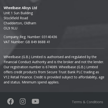
Hyundai
Wheelbase Alloys Ltd
Unit 1 Sun Building
Ineos
Stockfield Road
Chadderton, Oldham
Infiniti
OL9 9LU
Company Reg. Number: 03140436
Isuzu
VAT Number: GB 849 8688 41
Iveco
Wheelbase (G.B.) Limited is authorised and regulated by the
Financial Conduct Authority and is the broker and not the lender.
Jaecoo
Our registration number is 674089. Wheelbase (G.B.) Limited
offers credit products from Secure Trust Bank PLC trading as
Jaguar
V12 Retail Finance. Credit is provided subject to affordability, age
and status. Minimum spend applies.
Jeep
KGM
Terms & Conditions