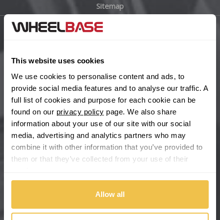
Sitemap
Bugatti
BYD
Main Site Pages
Cadillac
This website uses cookies
Help Centre
We use cookies to personalise content and ads, to
Wheelbase Alloys
Changan
provide social media features and to analyse our traffic. A
full list of cookies and purpose for each cookie can be
Chery
found on our
privacy policy
page. We also share
Buy with confidence
information about your use of our site with our social
media, advertising and analytics partners who may
Chevrolet
combine it with other information that you’ve provided to
them or that they’ve collected from your use of their
Chevrolet GM
services.
Chrysler
Allow all
Citroen