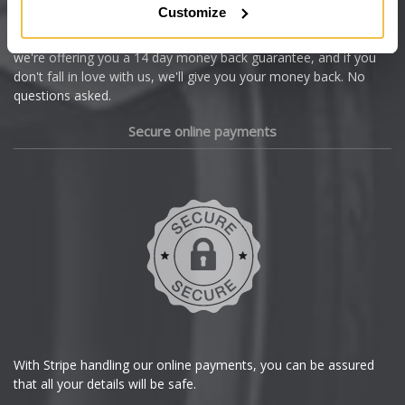
Customize
Cupra
We're so confident our services will fit your needs perfectly that
we're offering you a 14 day money back guarantee, and if you
Dacia
don't fall in love with us, we'll give you your money back. No
questions asked.
Daewoo
Secure online payments
Daihatsu
DMC
Dodge
DS Automobiles
Ferrari
With Stripe handling our online payments, you can be assured
that all your details will be safe.
Fiat