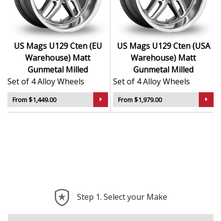
contrast
Popular with hot rod, muscle, and show car
communities
US Mags U129 Cten (EU
US Mags U129 Cten (USA
The U129 Cten adds timeless attitude to your vehicle
Warehouse) Matt
Warehouse) Matt
with a bold design rooted in performance history.
Gunmetal Milled
Gunmetal Milled
Set of 4 Alloy Wheels
Set of 4 Alloy Wheels
From $1,449.00
From $1,979.00
Step 1. Select your Make