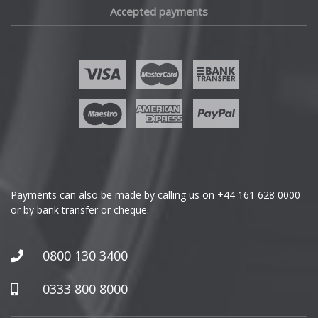
Accepted payments
Fisker
Ford
Geely
Genesis
GMC
Payments can also be made by calling us on
+44 161 628 0000
or by bank transfer or cheque.
GWM
Honda
0800 130 3400
Hummer
0333 800 8000