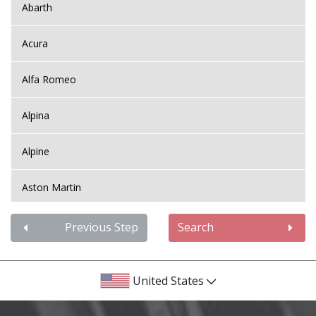
Abarth
Acura
Alfa Romeo
Alpina
Alpine
Aston Martin
Audi
Previous Step
Search
Bentley
United States
BMW