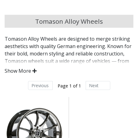
Chery
Tomason Alloy Wheels
Chevrolet
Tomason Alloy Wheels are designed to merge striking
Chevrolet GM
aesthetics with quality German engineering. Known for
their bold, modern styling and reliable construction,
Chrysler
Tomason wheels suit a wide range of vehicles — from
everyday commuters to aggressive tuning builds. With
Show More
TUV certification on many models, they offer
Citroen
performance with peace of mind.
Previous
Next
Page 1 of 1
Cupra
Distinctive, trend-driven designs developed in
Germany
Dacia
Manufactured for durability, balance, and
consistent performance
TUV-certified on selected models for assured
Daewoo
quality