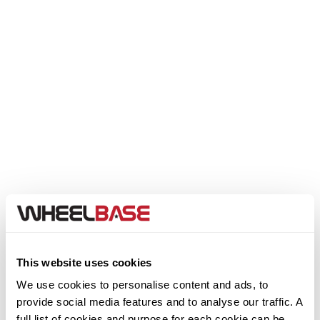
Genesis
GMC
GWM
Honda
Hummer
Hyundai
Ineos
This website uses cookies
We use cookies to personalise content and ads, to
Infiniti
provide social media features and to analyse our traffic. A
Step 1. Select your Make
full list of cookies and purpose for each cookie can be