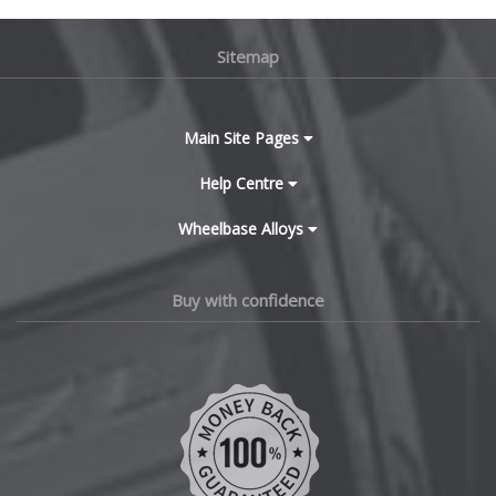
BMW
Lamborghini
Sitemap
Bugatti
Lancia
BYD
Main Site Pages
Land Rover
Cadillac
Help Centre
LDV
Wheelbase Alloys
Changan
Leapmotor
Chery
Buy with confidence
LEVC
Chevrolet
Lexus
Chevrolet GM
Lincoln
Chrysler