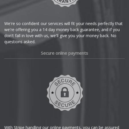
Lotus
Citroen
MAN
Cupra
We're so confident our services will fit your needs perfectly that
we're offering you a 14 day money back guarantee, and if you
Maserati
Dacia
don't fall in love with us, we'll give you your money back. No
questions asked.
Maxus
Daewoo
Secure online payments
Maybach
Daihatsu
Mazda
DMC
Dodge
McLaren
DS Automobiles
Mercedes
Ferrari
MG
With Stripe handling our online payments, you can be assured