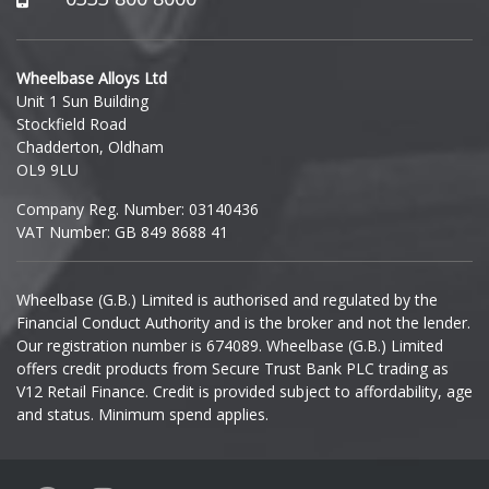
Polestar
Hyundai
Porsche
Wheelbase Alloys Ltd
Unit 1 Sun Building
Ineos
Stockfield Road
Proton
Chadderton, Oldham
Infiniti
OL9 9LU
Renault
Company Reg. Number: 03140436
Isuzu
VAT Number: GB 849 8688 41
Rolls-Royce
Iveco
Wheelbase (G.B.) Limited is authorised and regulated by the
Rover
Financial Conduct Authority and is the broker and not the lender.
Jaecoo
Our registration number is 674089. Wheelbase (G.B.) Limited
Saab
offers credit products from Secure Trust Bank PLC trading as
Jaguar
V12 Retail Finance. Credit is provided subject to affordability, age
and status. Minimum spend applies.
Seat
Jeep
Skoda