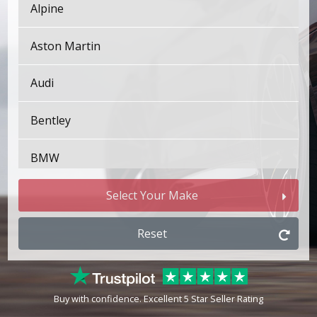
Alpine
Aston Martin
Audi
Bentley
BMW
Bugatti
Select Your Make
BYD
Reset
Cadillac
Buy with confidence. Excellent 5 Star Seller Rating
Changan