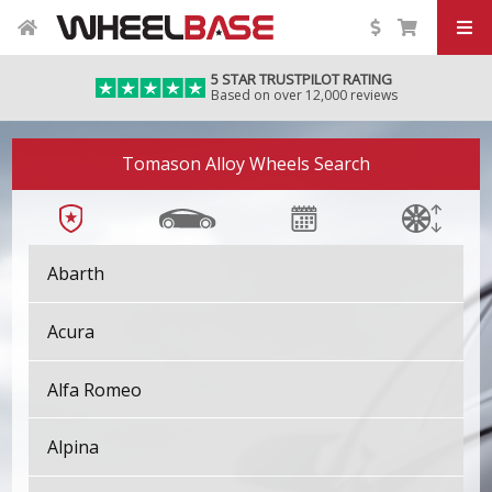
5 STAR TRUSTPILOT RATING
Based on over 12,000 reviews
Tomason Alloy Wheels Search
Abarth
Acura
Alfa Romeo
Alpina