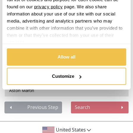
Isuzu
found on our
privacy policy
page. We also share
information about your use of our site with our social
Abarth
Iveco
media, advertising and analytics partners who may
combine it with other information that you’ve provided to
Acura
Jaecoo
them or that they’ve collected from your use of their
services.
Alfa Romeo
Jaguar
Allow all
Alpina
Jeep
Alpine
Customize
KGM
Aston Martin
Kia
Audi
Previous Step
Search
Koenigsegg
Bentley
KTM
United States