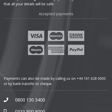
that all your details will be safe.
Fiat
Mini
Accepted payments
Fisker
Mitsubishi
Ford
Morgan
Geely
Nissan
Genesis
Noble
GMC
Omoda
Payments can also be made by calling us on
+44 161 628 0000
or by bank transfer or cheque.
GWM
Pagani
Honda
0800 130 3400
Peugeot
Hummer
0333 800 8000