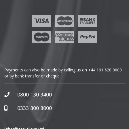
Fisker
Ford
Geely
Genesis
GMC
Payments can also be made by calling us on
+44 161 628 0000
or by bank transfer or cheque.
GWM
Honda
0800 130 3400
Hummer
0333 800 8000
Hyundai