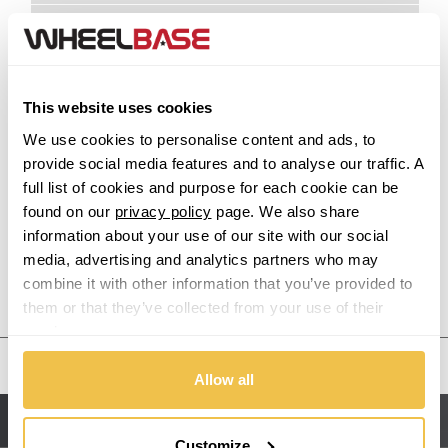
Acura
Alfa Romeo
This website uses cookies
Alpina
We use cookies to personalise content and ads, to
provide social media features and to analyse our traffic. A
Alpine
full list of cookies and purpose for each cookie can be
found on our
privacy policy
page. We also share
Aston Martin
information about your use of our site with our social
media, advertising and analytics partners who may
combine it with other information that you’ve provided to
Audi
Previous Step
Search
them or that they’ve collected from your use of their
services.
Bentley
United States
Allow all
BMW
Sitemap
Bugatti
Customize