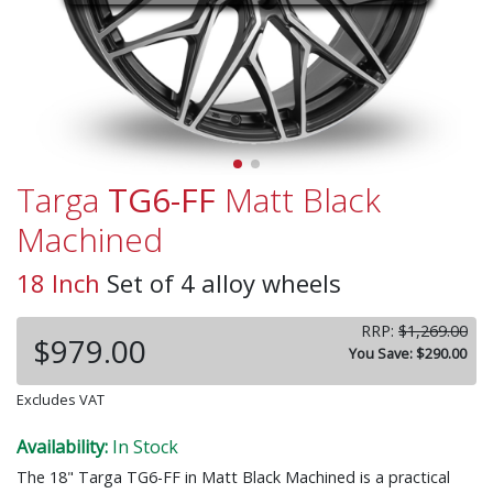
Targa
TG6-FF
Matt Black
Machined
18 Inch
Set of 4 alloy wheels
RRP:
$1,269.00
$979.00
You Save: $290.00
Excludes VAT
Availability:
In Stock
The 18" Targa TG6-FF in Matt Black Machined is a practical