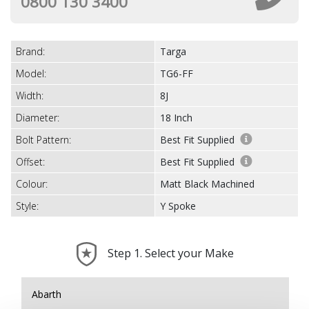
0800 130 3400
Brand:
Targa
Model:
TG6-FF
Width:
8J
Diameter:
18 Inch
Bolt Pattern:
Best Fit Supplied
Offset:
Best Fit Supplied
Colour:
Matt Black Machined
Style:
Y Spoke
Step 1. Select your Make
Abarth