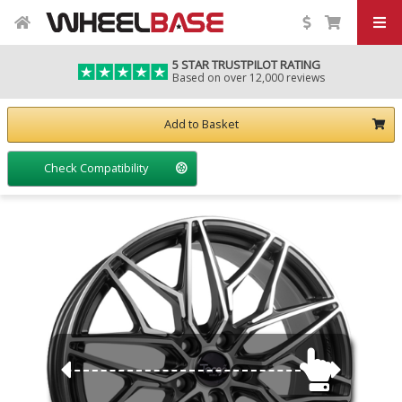
5 STAR TRUSTPILOT RATING
Based on over 12,000 reviews
Add to Basket
Check Compatibility