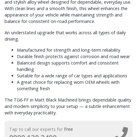
and stylish alloy wheel designed for dependable, everyday use.
With clean lines and a smooth finish, this wheel enhances the
appearance of your vehicle while maintaining strength and
balance for consistent on-road performance.
An understated upgrade that works across all types of daily
driving.
Manufactured for strength and long-term reliability
Durable finish protects against corrosion and road wear
Balanced design supports comfort and consistent
handling
Suitable for a wide range of car types and applications
A great choice for replacing worn OEM wheels with
something fresh
The TG6-FF in Matt Black Machined brings dependable quality
and modern simplicity to your setup — a subtle enhancement
with everyday practicality.
Tap to call our experts for
Free