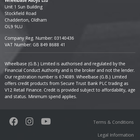
Wheelbase Alloys Ltd
Unit 1 Sun Building
Ineos
Stockfield Road
Chadderton, Oldham
Infiniti
OL9 9LU
Company Reg. Number: 03140436
Isuzu
VAT Number: GB 849 8688 41
Iveco
Wheelbase (G.B.) Limited is authorised and regulated by the
Financial Conduct Authority and is the broker and not the lender.
Jaecoo
Our registration number is 674089. Wheelbase (G.B.) Limited
offers credit products from Secure Trust Bank PLC trading as
Jaguar
V12 Retail Finance. Credit is provided subject to affordability, age
and status. Minimum spend applies.
Jeep
KGM
Terms & Conditions
Kia
Legal Information