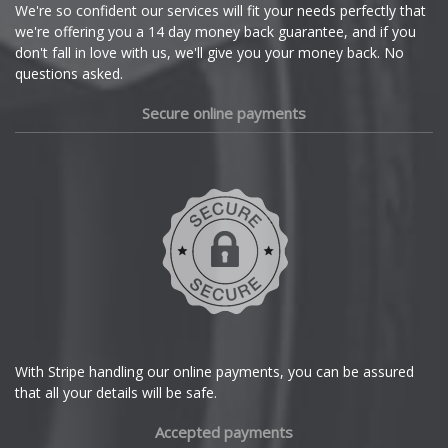
Cupra
We're so confident our services will fit your needs perfectly that
we're offering you a 14 day money back guarantee, and if you
Dacia
don't fall in love with us, we'll give you your money back. No
questions asked.
Daewoo
Secure online payments
Daihatsu
DMC
Dodge
DS Automobiles
Ferrari
With Stripe handling our online payments, you can be assured
that all your details will be safe.
Fiat
Accepted payments