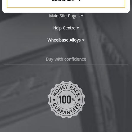
BYD
Main Site Pages
Cadillac
Help Centre
Wheelbase Alloys
Changan
Chery
Buy with confidence
Chevrolet
Chevrolet GM
Chrysler
Citroen