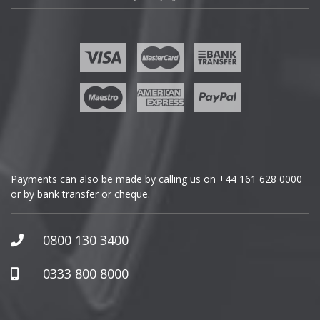
Fisker
Ford
Geely
Genesis
GMC
Payments can also be made by calling us on
+44 161 628 0000
or by bank transfer or cheque.
GWM
Honda
0800 130 3400
Hummer
0333 800 8000
Hyundai