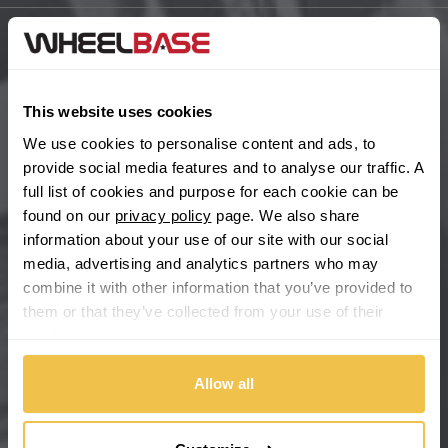
BYD
Main Site Pages
Cadillac
Help Centre
This website uses cookies
Wheelbase Alloys
We use cookies to personalise content and ads, to
Changan
provide social media features and to analyse our traffic. A
full list of cookies and purpose for each cookie can be
Chery
Buy with confidence
found on our
privacy policy
page. We also share
information about your use of our site with our social
Chevrolet
media, advertising and analytics partners who may
combine it with other information that you’ve provided to
Chevrolet GM
them or that they’ve collected from your use of their
services.
Chrysler
Allow all
Citroen