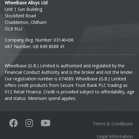
Wheelbase Alloys Ltd
Unit 1 Sun Building
Ineos
Stockfield Road
Chadderton, Oldham
Infiniti
OL9 9LU
Company Reg. Number: 03140436
Isuzu
VAT Number: GB 849 8688 41
Iveco
Wheelbase (G.B.) Limited is authorised and regulated by the
Financial Conduct Authority and is the broker and not the lender.
Jaecoo
Our registration number is 674089. Wheelbase (G.B.) Limited
offers credit products from Secure Trust Bank PLC trading as
Jaguar
V12 Retail Finance. Credit is provided subject to affordability, age
and status. Minimum spend applies.
Jeep
KGM
Terms & Conditions
Kia
Legal Information