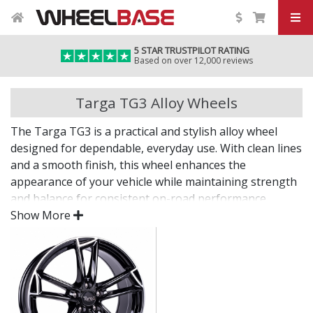
5 STAR TRUSTPILOT RATING
Based on over 12,000 reviews
Targa TG3 Alloy Wheels
The Targa TG3 is a practical and stylish alloy wheel
designed for dependable, everyday use. With clean lines
and a smooth finish, this wheel enhances the
appearance of your vehicle while maintaining strength
and balance for consistent on-road performance.
Show More
An understated upgrade that works across all types of
daily driving.
Manufactured for strength and long-term
reliability
Durable finish protects against corrosion and