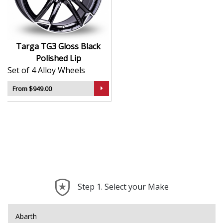
road wear
Balanced design supports comfort and consistent
handling
Suitable for a wide range of car types and
Targa TG3 Gloss Black
applications
Polished Lip
A great choice for replacing worn OEM wheels
Set of 4 Alloy Wheels
with something fresh
From $949.00
The TG3 brings dependable quality and modern
simplicity to your setup — a subtle enhancement with
everyday practicality.
Step 1. Select your Make
Abarth