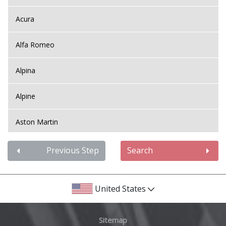
Acura
Alfa Romeo
Alpina
Alpine
Aston Martin
Audi
Previous Step
Search
Bentley
United States
BMW
Sitemap
Bugatti