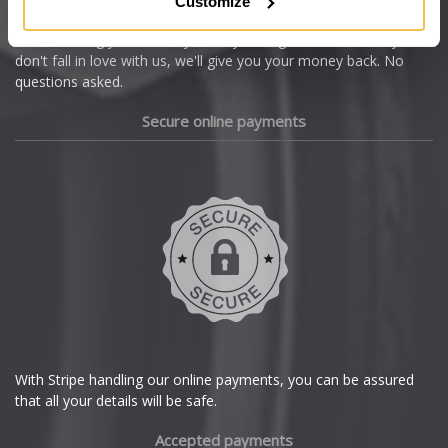
Customize
Cupra
We're so confident our services will fit your needs perfectly that
we're offering you a 14 day money back guarantee, and if you
Dacia
don't fall in love with us, we'll give you your money back. No
questions asked.
Daewoo
Secure online payments
Daihatsu
DMC
Dodge
DS Automobiles
Ferrari
With Stripe handling our online payments, you can be assured
that all your details will be safe.
Fiat
Accepted payments