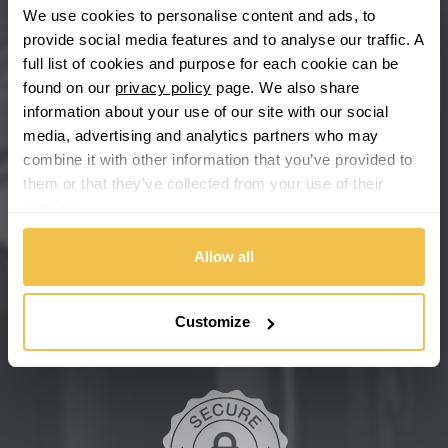
We use cookies to personalise content and ads, to
provide social media features and to analyse our traffic. A
Chevrolet GM
full list of cookies and purpose for each cookie can be
found on our
privacy policy
page. We also share
Chrysler
information about your use of our site with our social
media, advertising and analytics partners who may
Citroen
combine it with other information that you’ve provided to
them or that they’ve collected from your use of their
Cupra
services.
We're so confident our services will fit your needs perfectly that
we're offering you a 14 day money back guarantee, and if you
Dacia
don't fall in love with us, we'll give you your money back. No
Allow all
questions asked.
Daewoo
Secure online payments
Customize
Daihatsu
DMC