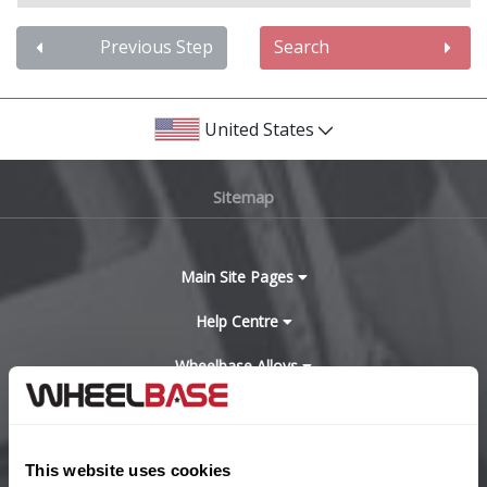
Audi
Previous Step
Search
Bentley
United States
BMW
Sitemap
Bugatti
BYD
Main Site Pages
Cadillac
Help Centre
Wheelbase Alloys
Changan
Chery
Buy with confidence
This website uses cookies
Chevrolet