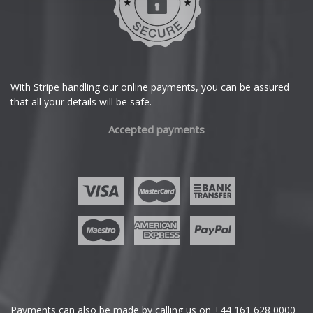
Dodge
DS Automobiles
Ferrari
With Stripe handling our online payments, you can be assured
that all your details will be safe.
Fiat
Accepted payments
Fisker
Ford
Geely
Genesis
GMC
Payments can also be made by calling us on
+44 161 628 0000