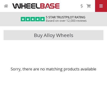
5 STAR TRUSTPILOT RATING
Based on over 12,000 reviews
Buy Alloy Wheels
Sorry, there are no matching products available