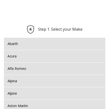
Step 1. Select your Make
Abarth
Acura
Alfa Romeo
Alpina
Alpine
Aston Martin