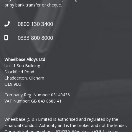
or by bank transfer or cheque.
GWM
Honda
0800 130 3400
Hummer
0333 800 8000
Hyundai
Wheelbase Alloys Ltd
Unit 1 Sun Building
Ineos
Stockfield Road
Chadderton, Oldham
Infiniti
OL9 9LU
Company Reg. Number: 03140436
Isuzu
VAT Number: GB 849 8688 41
Iveco
Wheelbase (G.B.) Limited is authorised and regulated by the
Financial Conduct Authority and is the broker and not the lender.
Jaecoo
Our registration number is 674089. Wheelbase (G.B.) Limited