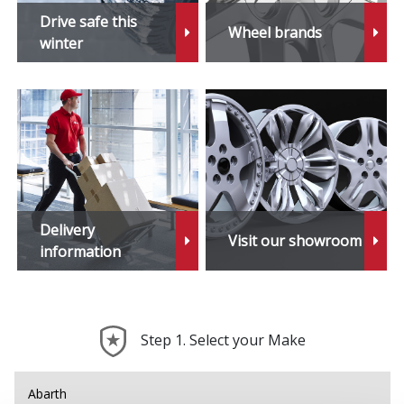
Drive safe this
Wheel brands
winter
Delivery
Visit our showroom
information
Step 1. Select your Make
Abarth