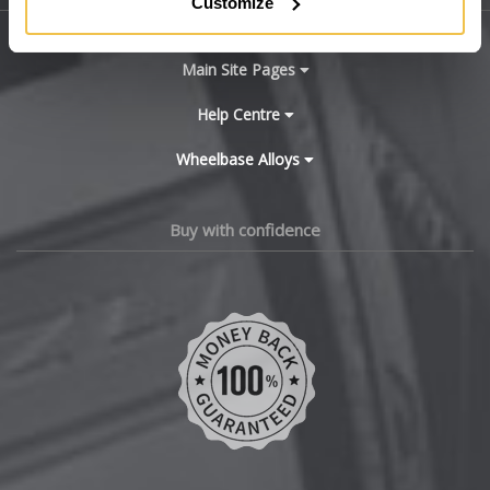
Customize
BYD
Main Site Pages
Cadillac
Help Centre
Wheelbase Alloys
Changan
Chery
Buy with confidence
Chevrolet
Chevrolet GM
Chrysler
Citroen