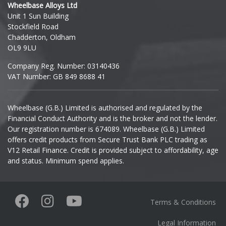
Wheelbase Alloys Ltd
Unit 1 Sun Building
Ineos
Stockfield Road
Chadderton, Oldham
Infiniti
OL9 9LU
Company Reg. Number: 03140436
Isuzu
VAT Number: GB 849 8688 41
Iveco
Wheelbase (G.B.) Limited is authorised and regulated by the
Financial Conduct Authority and is the broker and not the lender.
Jaecoo
Our registration number is 674089. Wheelbase (G.B.) Limited
offers credit products from Secure Trust Bank PLC trading as
Jaguar
V12 Retail Finance. Credit is provided subject to affordability, age
and status. Minimum spend applies.
Jeep
KGM
Terms & Conditions
Kia
Legal Information