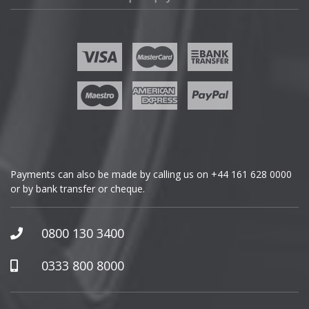
Fisker
Ford
Geely
Genesis
GMC
Payments can also be made by calling us on
+44 161 628 0000
or by bank transfer or cheque.
GWM
Honda
0800 130 3400
Hummer
0333 800 8000
Hyundai