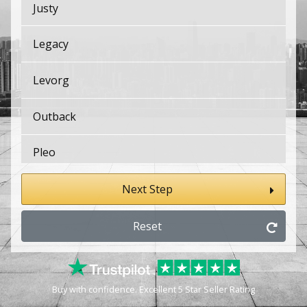
Justy
Legacy
Levorg
Outback
Pleo
Sambar Van
Next Step
Solterra
Reset
SVX
Buy with confidence. Excellent 5 Star Seller Rating
Trezia