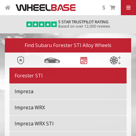
BRZ
5 STAR TRUSTPILOT RATING
Based on over 12,000 reviews
Crosstrek
Image 01
Exiga
Find Subaru Forester STI Alloy Wheels
Forester
Forester STI
Impreza
Impreza WRX
Impreza WRX STI