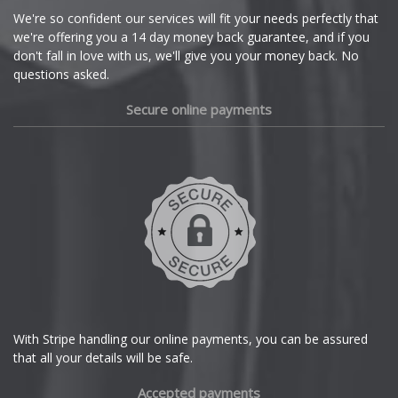
Cupra
We're so confident our services will fit your needs perfectly that
we're offering you a 14 day money back guarantee, and if you
Dacia
don't fall in love with us, we'll give you your money back. No
questions asked.
Daewoo
Secure online payments
Daihatsu
DMC
Dodge
DS Automobiles
Ferrari
With Stripe handling our online payments, you can be assured
that all your details will be safe.
Fiat
Accepted payments