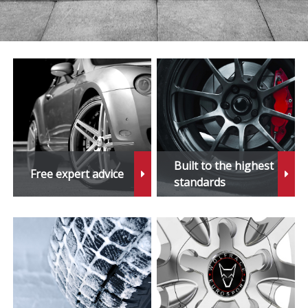
Tribeca
Vivio
WRX STi
XV
Built to the highest
Free expert advice
standards