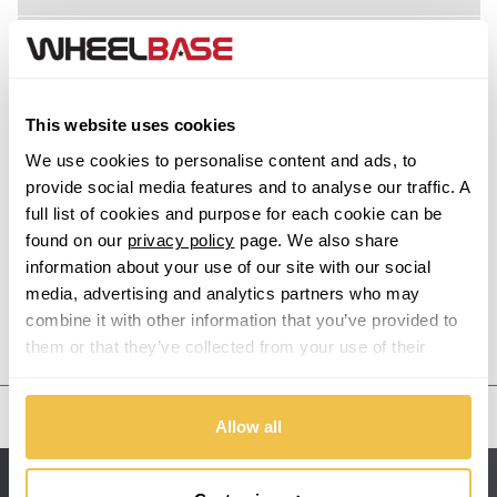
Acura
Alfa Romeo
This website uses cookies
Alpina
We use cookies to personalise content and ads, to
provide social media features and to analyse our traffic. A
Alpine
full list of cookies and purpose for each cookie can be
found on our
privacy policy
page. We also share
information about your use of our site with our social
Aston Martin
media, advertising and analytics partners who may
combine it with other information that you’ve provided to
Audi
Previous Step
Search
them or that they’ve collected from your use of their
services.
Bentley
United States
Allow all
BMW
Sitemap
Bugatti