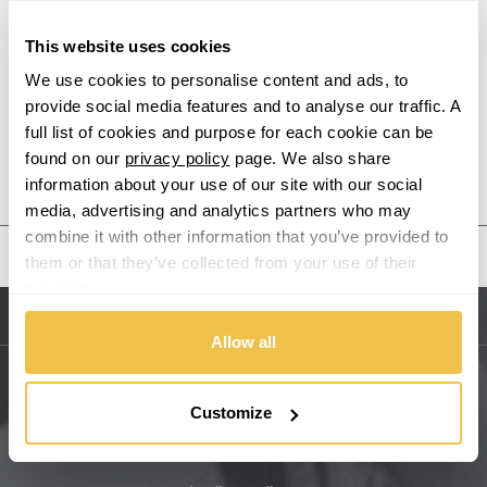
Alpina
This website uses cookies
Alpine
We use cookies to personalise content and ads, to
provide social media features and to analyse our traffic. A
Aston Martin
full list of cookies and purpose for each cookie can be
found on our
privacy policy
page. We also share
Audi
Previous Step
Search
information about your use of our site with our social
media, advertising and analytics partners who may
Bentley
combine it with other information that you’ve provided to
United States
them or that they’ve collected from your use of their
BMW
services.
Sitemap
Bugatti
Allow all
BYD
Main Site Pages
Customize
Cadillac
Help Centre