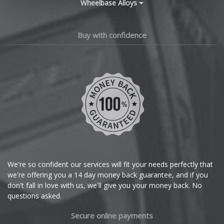
Wheelbase Alloys
Changan
Chery
Buy with confidence
Chevrolet
Chevrolet GM
Chrysler
Citroen
Cupra
We're so confident our services will fit your needs perfectly that
we're offering you a 14 day money back guarantee, and if you
Dacia
don't fall in love with us, we'll give you your money back. No
questions asked.
Daewoo
Secure online payments