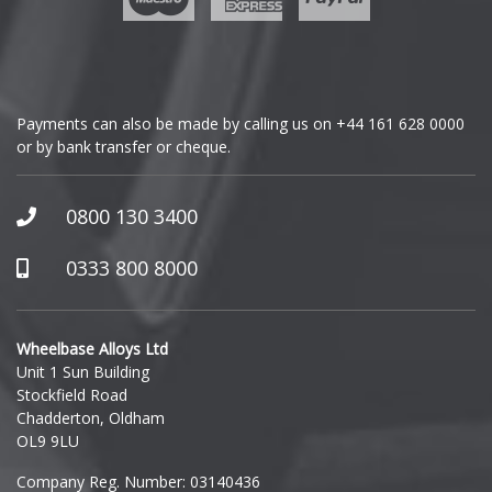
Genesis
GMC
Payments can also be made by calling us on
+44 161 628 0000
or by bank transfer or cheque.
GWM
Honda
0800 130 3400
Hummer
0333 800 8000
Hyundai
Wheelbase Alloys Ltd
Unit 1 Sun Building
Ineos
Stockfield Road
Chadderton, Oldham
Infiniti
OL9 9LU
Company Reg. Number: 03140436
Isuzu