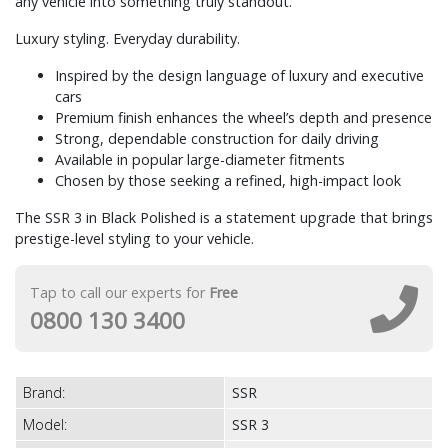
any vehicle into something truly standout.
Luxury styling. Everyday durability.
Inspired by the design language of luxury and executive
cars
Premium finish enhances the wheel’s depth and presence
Strong, dependable construction for daily driving
Available in popular large-diameter fitments
Chosen by those seeking a refined, high-impact look
The SSR 3 in Black Polished is a statement upgrade that brings
prestige-level styling to your vehicle.
Tap to call our experts for
Free
0800 130 3400
Brand:
SSR
Model:
SSR 3