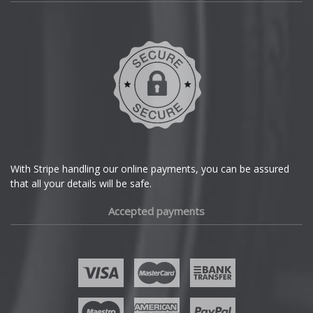
Daihatsu
DMC
Dodge
DS Automobiles
Ferrari
With Stripe handling our online payments, you can be assured
that all your details will be safe.
Fiat
Accepted payments
Fisker
Ford
Geely