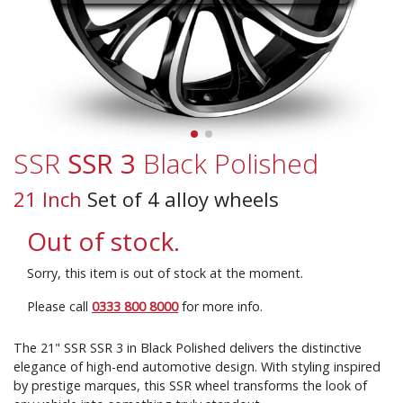
SSR
SSR 3
Black Polished
21 Inch
Set of 4 alloy wheels
Out of stock.
Sorry, this item is out of stock at the moment.
Please call
0333 800 8000
for more info.
The 21" SSR SSR 3 in Black Polished delivers the distinctive
elegance of high-end automotive design. With styling inspired
by prestige marques, this SSR wheel transforms the look of