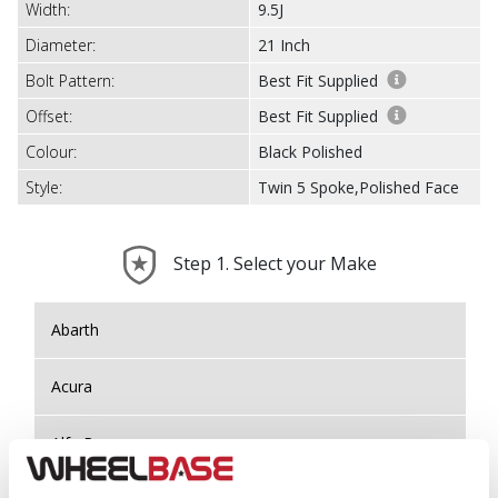
Width:
9.5J
Diameter:
21 Inch
Bolt Pattern:
Best Fit Supplied
Offset:
Best Fit Supplied
Colour:
Black Polished
Style:
Twin 5 Spoke,Polished Face
Step 1. Select your Make
Abarth
Acura
Alfa Romeo