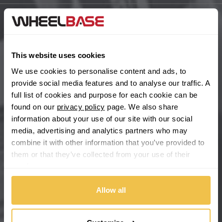
BYD
Main Site Pages
Cadillac
Help Centre
This website uses cookies
Wheelbase Alloys
We use cookies to personalise content and ads, to
Changan
provide social media features and to analyse our traffic. A
full list of cookies and purpose for each cookie can be
Chery
Buy with confidence
found on our
privacy policy
page. We also share
information about your use of our site with our social
Chevrolet
media, advertising and analytics partners who may
combine it with other information that you’ve provided to
Chevrolet GM
them or that they’ve collected from your use of their
services.
Chrysler
Allow all
Citroen