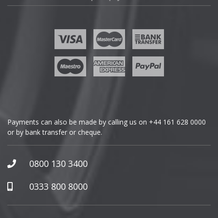
Fisker
Ford
Geely
Genesis
GMC
Payments can also be made by calling us on
+44 161 628 0000
or by bank transfer or cheque.
GWM
Honda
0800 130 3400
Hummer
0333 800 8000
Hyundai