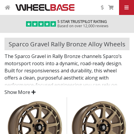
5 STAR TRUSTPILOT RATING
Based on over 12,000 reviews
Sparco Gravel Rally Bronze Alloy Wheels
The Sparco Gravel in Rally Bronze channels Sparco’s
motorsport roots into a dynamic, road-ready design.
Built for responsiveness and durability, this wheel
offers a clean, purposeful aesthetic along with
performance-focused engineering you can rely on.
Show More
A confident choice for those who take driving seriously.
Lightweight structure supports sharper steering
response
Durable construction built to handle spirited use
High-quality finish resists wear from road and