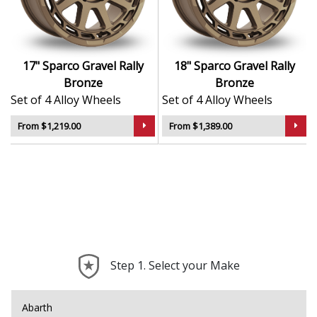
weather
Engineered for reliable performance and balanced
handling
Designed in collaboration with OZ Racing for
17" Sparco Gravel Rally
18" Sparco Gravel Rally
technical excellence
Bronze
Bronze
Set of 4 Alloy Wheels
Set of 4 Alloy Wheels
The Gravel in Rally Bronze offers the perfect
combination of strength, style, and speed — a true
From $1,219.00
From $1,389.00
motorsport upgrade for everyday driving.
Step 1. Select your Make
Abarth