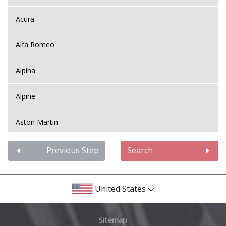
Acura
Alfa Romeo
Alpina
Alpine
Aston Martin
Audi
Previous Step
Search
Bentley
United States
BMW
Sitemap
Bugatti