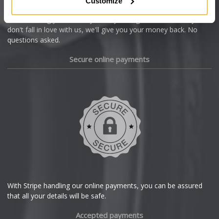
Customize
Cupra
We're so confident our services will fit your needs perfectly that
we're offering you a 14 day money back guarantee, and if you
Dacia
don't fall in love with us, we'll give you your money back. No
questions asked.
Daewoo
Secure online payments
Daihatsu
DMC
Dodge
DS Automobiles
Ferrari
With Stripe handling our online payments, you can be assured
that all your details will be safe.
Fiat
Accepted payments