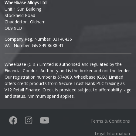
Wheelbase Alloys Ltd
Unit 1 Sun Building
Ineos
Stockfield Road
Chadderton, Oldham
Infiniti
OL9 9LU
Company Reg. Number: 03140436
Isuzu
VAT Number: GB 849 8688 41
Iveco
Wheelbase (G.B.) Limited is authorised and regulated by the
Financial Conduct Authority and is the broker and not the lender.
Jaecoo
Our registration number is 674089. Wheelbase (G.B.) Limited
offers credit products from Secure Trust Bank PLC trading as
Jaguar
V12 Retail Finance. Credit is provided subject to affordability, age
and status. Minimum spend applies.
Jeep
KGM
Terms & Conditions
Kia
Legal Information