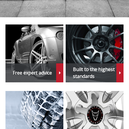
Built to the highest
Free expert advice
standards