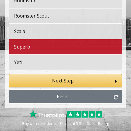
Roomster
Roomster Scout
Scala
Superb
Yeti
Next Step
Reset
Buy with confidence. Excellent 5 Star Seller Rating