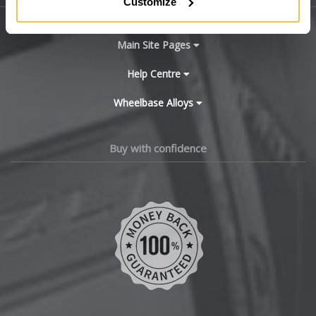
Customize
BYD
Main Site Pages
Cadillac
Help Centre
Wheelbase Alloys
Changan
Chery
Buy with confidence
Chevrolet
Chevrolet GM
Chrysler
Citroen