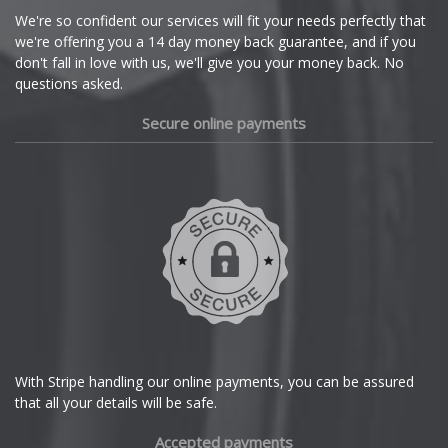
Cupra
We're so confident our services will fit your needs perfectly that
we're offering you a 14 day money back guarantee, and if you
Dacia
don't fall in love with us, we'll give you your money back. No
questions asked.
Daewoo
Secure online payments
Daihatsu
DMC
Dodge
DS Automobiles
Ferrari
With Stripe handling our online payments, you can be assured
that all your details will be safe.
Fiat
Accepted payments