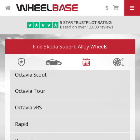
Kamiq
5 STAR TRUSTPILOT RATING
Karoq
Based on over 12,000 reviews
Kodiaq
Image 01
Find Skoda Superb Alloy Wheels
Octavia
Octavia Scout
Octavia Tour
Octavia vRS
Rapid