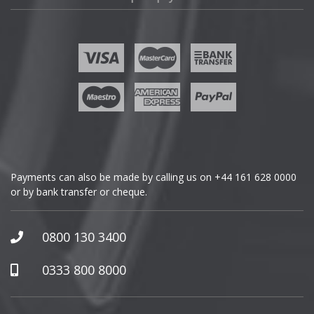
Fisker
Ford
Geely
Genesis
GMC
Payments can also be made by calling us on
+44 161 628 0000
or by bank transfer or cheque.
GWM
Honda
0800 130 3400
Hummer
0333 800 8000
Hyundai