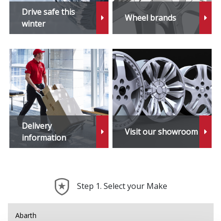
Drive safe this
Wheel brands
winter
Delivery
Visit our showroom
information
Step 1. Select your Make
Abarth