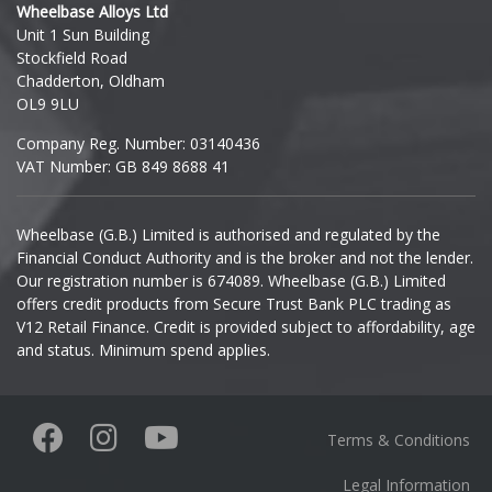
Wheelbase Alloys Ltd
Unit 1 Sun Building
Ineos
Stockfield Road
Chadderton, Oldham
Infiniti
OL9 9LU
Company Reg. Number: 03140436
Isuzu
VAT Number: GB 849 8688 41
Iveco
Wheelbase (G.B.) Limited is authorised and regulated by the
Financial Conduct Authority and is the broker and not the lender.
Jaecoo
Our registration number is 674089. Wheelbase (G.B.) Limited
offers credit products from Secure Trust Bank PLC trading as
Jaguar
V12 Retail Finance. Credit is provided subject to affordability, age
and status. Minimum spend applies.
Jeep
KGM
Terms & Conditions
Kia
Legal Information