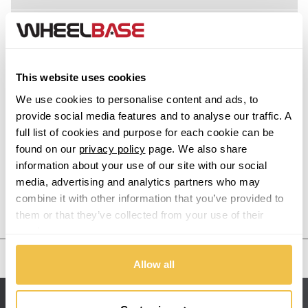
Acura
Alfa Romeo
This website uses cookies
Alpina
We use cookies to personalise content and ads, to
provide social media features and to analyse our traffic. A
Alpine
full list of cookies and purpose for each cookie can be
found on our
privacy policy
page. We also share
information about your use of our site with our social
Aston Martin
media, advertising and analytics partners who may
combine it with other information that you’ve provided to
Audi
Previous Step
Search
them or that they’ve collected from your use of their
services.
Bentley
United States
Allow all
BMW
Sitemap
Bugatti