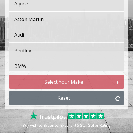
Alpine
Aston Martin
Audi
Bentley
BMW
Bugatti
Select Your Make
BYD
Reset
Cadillac
Buy with confidence. Excellent 5 Star Seller Rating
Changan