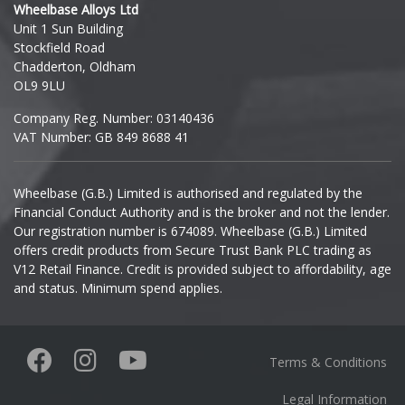
Wheelbase Alloys Ltd
Unit 1 Sun Building
Ineos
Mini
Stockfield Road
Chadderton, Oldham
Infiniti
Mitsubishi
OL9 9LU
Company Reg. Number: 03140436
Isuzu
Morgan
VAT Number: GB 849 8688 41
Iveco
Nissan
Wheelbase (G.B.) Limited is authorised and regulated by the
Financial Conduct Authority and is the broker and not the lender.
Jaecoo
Noble
Our registration number is 674089. Wheelbase (G.B.) Limited
offers credit products from Secure Trust Bank PLC trading as
Jaguar
V12 Retail Finance. Credit is provided subject to affordability, age
Omoda
and status. Minimum spend applies.
Jeep
Pagani
KGM
Terms & Conditions
Peugeot
Kia
Legal Information