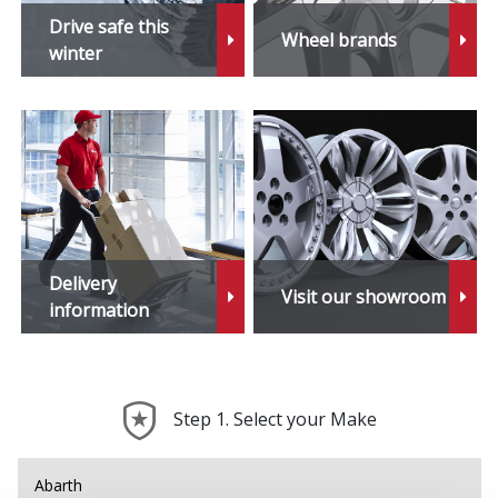
Daihatsu
Drive safe this
Wheel brands
winter
DMC
Dodge
DS Automobiles
Ferrari
Delivery
Visit our showroom
Fiat
information
Fisker
Step 1. Select your Make
Ford
Geely
Abarth