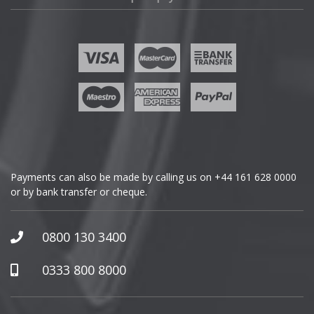
Lotus
Fisker
MAN
Ford
Maserati
Geely
Maxus
Genesis
Maybach
GMC
Payments can also be made by calling us on
+44 161 628 0000
or by bank transfer or cheque.
Mazda
GWM
McLaren
Honda
0800 130 3400
Hummer
Mercedes
0333 800 8000
Hyundai
MG