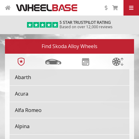
5 STAR TRUSTPILOT RATING
Based on over 12,000 reviews
Image 01
Find Skoda Alloy Wheels
Abarth
Acura
Alfa Romeo
Alpina