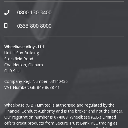
Honda
0800 130 3400
Hummer
0333 800 8000
Hyundai
Wheelbase Alloys Ltd
Unit 1 Sun Building
Ineos
Stockfield Road
Chadderton, Oldham
Infiniti
OL9 9LU
Company Reg. Number: 03140436
Isuzu
VAT Number: GB 849 8688 41
Iveco
Wheelbase (G.B.) Limited is authorised and regulated by the
Financial Conduct Authority and is the broker and not the lender.
Jaecoo
Our registration number is 674089. Wheelbase (G.B.) Limited
offers credit products from Secure Trust Bank PLC trading as
Jaguar