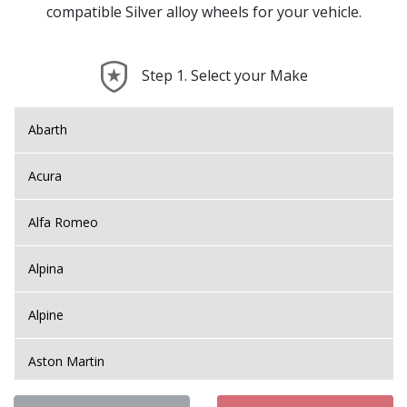
compatible Silver alloy wheels for your vehicle.
Step 1. Select your Make
Abarth
Acura
Alfa Romeo
Alpina
Alpine
Aston Martin