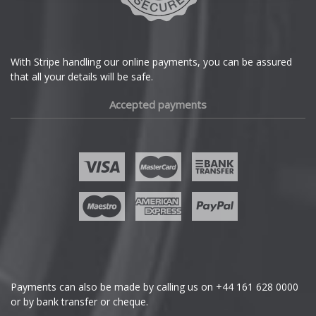
DS Automobiles
Ferrari
With Stripe handling our online payments, you can be assured
that all your details will be safe.
Fiat
Accepted payments
Fisker
Ford
Geely
Genesis
GMC
Payments can also be made by calling us on
+44 161 628 0000
or by bank transfer or cheque.
GWM