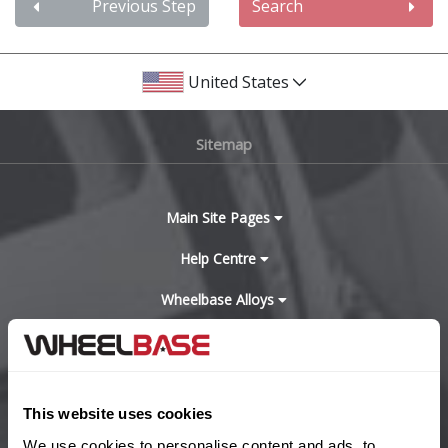
Audi
Previous Step
Search
Bentley
United States
BMW
Sitemap
Bugatti
BYD
Main Site Pages
Cadillac
Help Centre
Wheelbase Alloys
Changan
Chery
Buy with confidence
Chevrolet
This website uses cookies
We use cookies to personalise content and ads, to