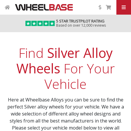
5 STAR TRUSTPILOT RATING
Based on over 12,000 reviews
Find
Silver Alloy
Wheels
For Your
Vehicle
Here at Wheelbase Alloys you can be sure to find the
perfect Silver alloy wheels for your vehicle. We have a
wide selection of different alloy wheel designs and
styles from all the best manufacturers in the world.
Please select your vehicle model below to view all