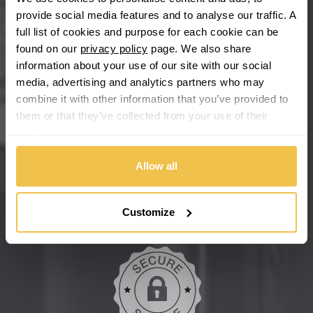
Chevrolet GM
provide social media features and to analyse our traffic. A
full list of cookies and purpose for each cookie can be
Chrysler
found on our
privacy policy
page. We also share
information about your use of our site with our social
Citroen
media, advertising and analytics partners who may
combine it with other information that you’ve provided to
Cupra
them or that they’ve collected from your use of their
We're so confident our services will fit your needs perfectly that
services.
we're offering you a 14 day money back guarantee, and if you
Dacia
don't fall in love with us, we'll give you your money back. No
questions asked.
Allow all
Daewoo
Secure online payments
Customize
Daihatsu
DMC
Dodge