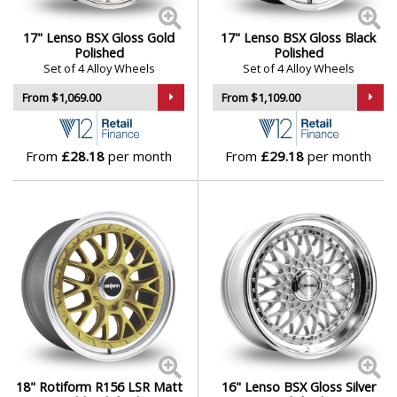
17" Lenso BSX Gloss Gold
17" Lenso BSX Gloss Black
Polished
Polished
Set of 4 Alloy Wheels
Set of 4 Alloy Wheels
From $1,069.00
From $1,109.00
From
£28.18
per month
From
£29.18
per month
18" Rotiform R156 LSR Matt
16" Lenso BSX Gloss Silver