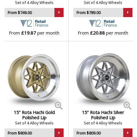
Set of 4 Alloy Wheels
Set of 4 Alloy Wheels
From $749.00
From $789.00
From
£19.87
per month
From
£20.88
per month
15" Rota Hachi Gold
15" Rota Hachi Silver
Polished Lip
Polished Lip
Set of 4 Alloy Wheels
Set of 4 Alloy Wheels
From $809.00
From $809.00