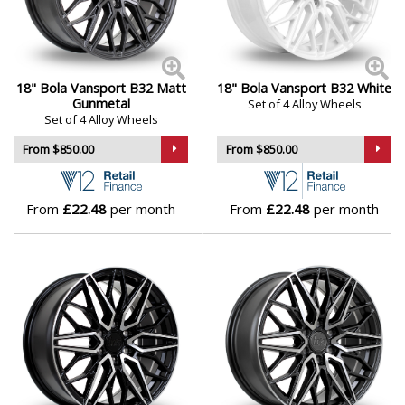
18" Bola Vansport B32 Matt
18" Bola Vansport B32 White
Gunmetal
Set of 4 Alloy Wheels
Set of 4 Alloy Wheels
From $850.00
From $850.00
From
£22.48
per month
From
£22.48
per month