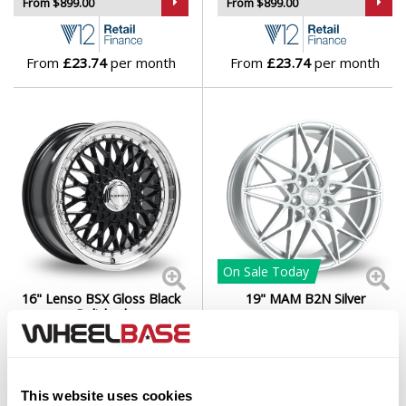
From $899.00
From $899.00
From
£23.74
per month
From
£23.74
per month
On Sale
Today
16" Lenso BSX Gloss Black
19" MAM B2N Silver
Polished
Set of 4 Alloy Wheels
Set of 4 Alloy Wheels
From $929.00
From $979.00
This website uses cookies