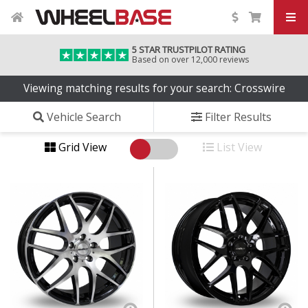
5 STAR TRUSTPILOT RATING
Based on over 12,000 reviews
Viewing matching results for your search: Crosswire
Vehicle Search
Filter Results
Grid View
List View