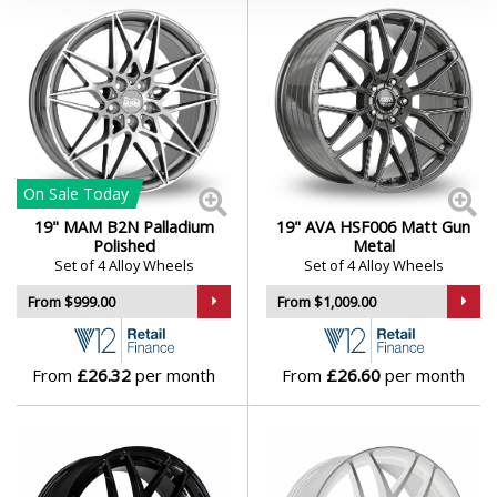
On Sale
Today
19" MAM B2N Palladium
19" AVA HSF006 Matt Gun
Polished
Metal
Set of 4 Alloy Wheels
Set of 4 Alloy Wheels
From $999.00
From $1,009.00
From
£26.32
per month
From
£26.60
per month