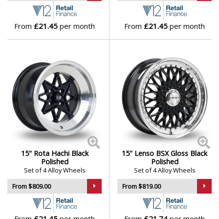
From
£21.45
per month
From
£21.45
per month
15" Rota Hachi Black
15" Lenso BSX Gloss Black
Polished
Polished
Set of 4 Alloy Wheels
Set of 4 Alloy Wheels
From $809.00
From $819.00
From
£21.45
per month
From
£21.74
per month