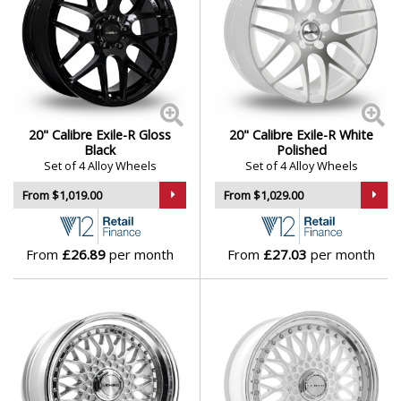
20" Calibre Exile-R Gloss
20" Calibre Exile-R White
Black
Polished
Set of 4 Alloy Wheels
Set of 4 Alloy Wheels
From $1,019.00
From $1,029.00
From
£26.89
per month
From
£27.03
per month