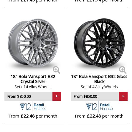
18" Bola Vansport B32
18" Bola Vansport B32 Gloss
Crystal Silver
Black
Set of 4 Alloy Wheels
Set of 4 Alloy Wheels
From $850.00
From $850.00
From
£22.48
per month
From
£22.48
per month