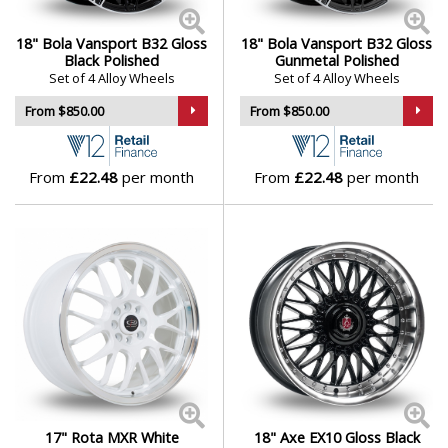
18" Bola Vansport B32 Gloss
18" Bola Vansport B32 Gloss
Black Polished
Gunmetal Polished
Set of 4 Alloy Wheels
Set of 4 Alloy Wheels
From $850.00
From $850.00
From
£22.48
per month
From
£22.48
per month
17" Rota MXR White
18" Axe EX10 Gloss Black