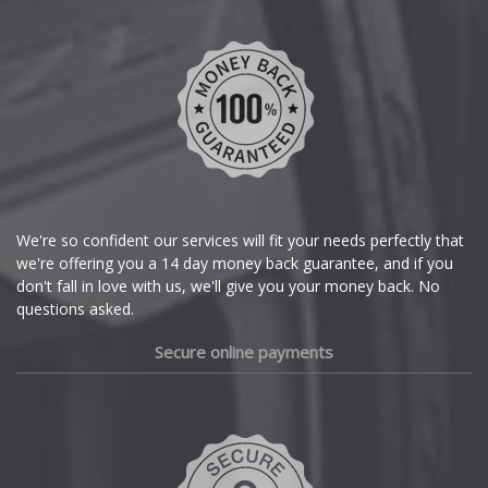
We're so confident our services will fit your needs perfectly that
we're offering you a 14 day money back guarantee, and if you
don't fall in love with us, we'll give you your money back. No
questions asked.
Secure online payments