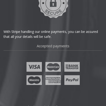
With Stripe handling our online payments, you can be assured
that all your details will be safe.
Accepted payments