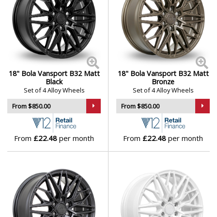
18" Bola Vansport B32 Matt
18" Bola Vansport B32 Matt
Black
Bronze
Set of 4 Alloy Wheels
Set of 4 Alloy Wheels
From $850.00
From $850.00
From
£22.48
per month
From
£22.48
per month