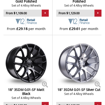
Gold Polished
Polished
Set of 4 Alloy Wheels
Set of 4 Alloy Wheels
From $1,109.00
From $1,129.00
From
£29.18
per month
From
£29.61
per month
18" 3SDM 0.01-SF Matt
18" 3SDM 0.01-SF Silver Cut
Black
Set of 4 Alloy Wheels
Set of 4 Alloy Wheels