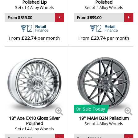
Polished Lip
Polished
Set of 4 Alloy Wheels
Set of 4 Alloy Wheels
From $859.00
From $899.00
From
£22.74
per month
From
£23.74
per month
On Sale
Today
18" Axe EX10 Gloss Silver
19" MAM B2N Palladium
Polished
Set of 4 Alloy Wheels
Set of 4 Alloy Wheels