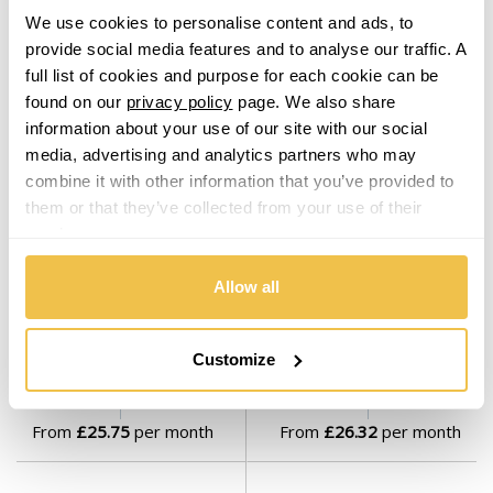
From
£24.46
per month
From
£25.75
per month
We use cookies to personalise content and ads, to
provide social media features and to analyse our traffic. A
full list of cookies and purpose for each cookie can be
found on our
privacy policy
page. We also share
information about your use of our site with our social
media, advertising and analytics partners who may
combine it with other information that you’ve provided to
them or that they’ve collected from your use of their
services.
On Sale
Today
On Sale
Today
Allow all
19" MAM B2N Gloss Black
19" MAM B2N Black Polished
Set of 4 Alloy Wheels
Set of 4 Alloy Wheels
From $979.00
From $999.00
Customize
From
£25.75
per month
From
£26.32
per month