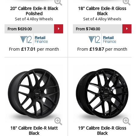
20" Calibre Exile-R Black
18" Calibre Exile-R Gloss
Polished
Black
Set of 4 Alloy Wheels
Set of 4 Alloy Wheels
From $639.00
From $749.00
From
£17.01
per month
From
£19.87
per month
18" Calibre Exile-R Matt
19" Calibre Exile-R Gloss
Black
Black