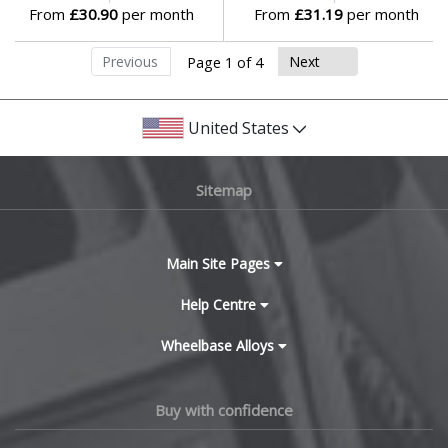
From
£30.90
per month
From
£31.19
per month
Previous
Next
Page 1 of 4
United States
Sitemap
Main Site Pages
Help Centre
Wheelbase Alloys
Buy with confidence