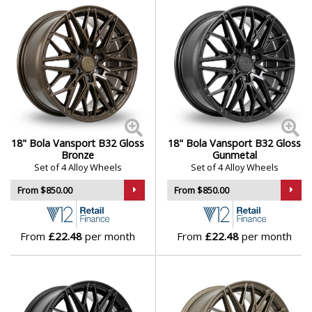
18" Bola Vansport B32 Gloss
18" Bola Vansport B32 Gloss
Bronze
Gunmetal
Set of 4 Alloy Wheels
Set of 4 Alloy Wheels
From $850.00
From $850.00
From
£22.48
per month
From
£22.48
per month