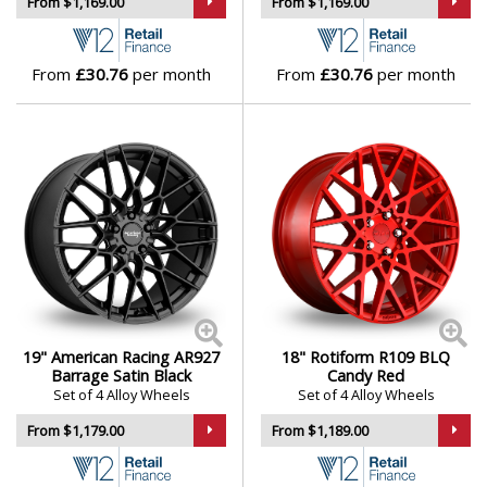
From $1,169.00
From $1,169.00
From
£30.76
per month
From
£30.76
per month
19" American Racing AR927
18" Rotiform R109 BLQ
Barrage Satin Black
Candy Red
Set of 4 Alloy Wheels
Set of 4 Alloy Wheels
From $1,179.00
From $1,189.00