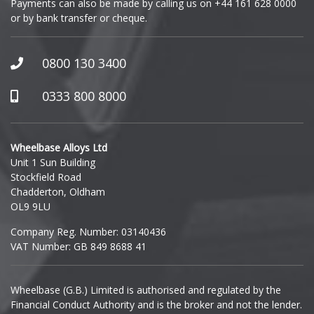
Payments can also be made by calling us on
+44 161 628 0000
or by bank transfer or cheque.
0800 130 3400
0333 800 8000
Wheelbase Alloys Ltd
Unit 1 Sun Building
Stockfield Road
Chadderton, Oldham
OL9 9LU
Company Reg. Number: 03140436
VAT Number: GB 849 8688 41
Wheelbase (G.B.) Limited is authorised and regulated by the
Financial Conduct Authority and is the broker and not the lender.