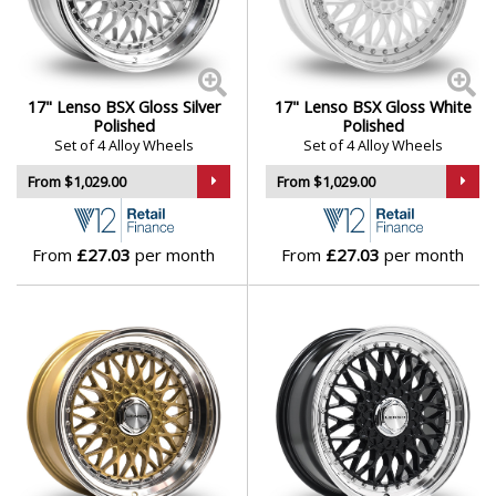
17" Lenso BSX Gloss Silver
17" Lenso BSX Gloss White
Polished
Polished
Set of 4 Alloy Wheels
Set of 4 Alloy Wheels
From $1,029.00
From $1,029.00
From
£27.03
per month
From
£27.03
per month