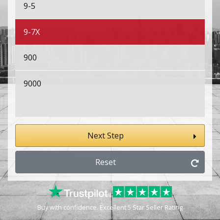
9-5
9-7X
900
9000
Next Step
Reset
Buy with confidence. Excellent 5 Star Seller Rating