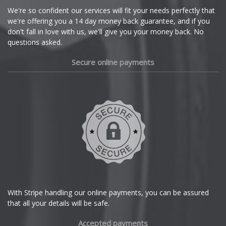
Cupra
We're so confident our services will fit your needs perfectly that
we're offering you a 14 day money back guarantee, and if you
Dacia
don't fall in love with us, we'll give you your money back. No
questions asked.
Daewoo
Secure online payments
Daihatsu
DMC
Dodge
DS Automobiles
Ferrari
With Stripe handling our online payments, you can be assured
that all your details will be safe.
Fiat
Accepted payments