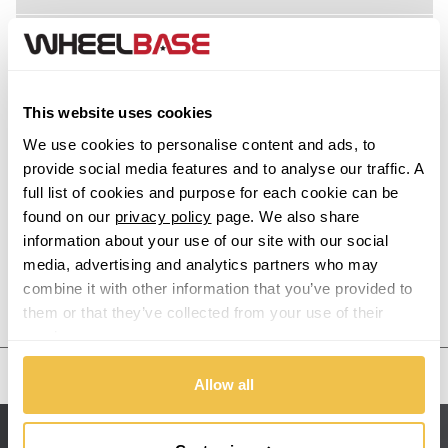
Acura
Alfa Romeo
This website uses cookies
Alpina
We use cookies to personalise content and ads, to
provide social media features and to analyse our traffic. A
Alpine
full list of cookies and purpose for each cookie can be
found on our
privacy policy
page. We also share
information about your use of our site with our social
Aston Martin
media, advertising and analytics partners who may
combine it with other information that you’ve provided to
Audi
Previous Step
Search
them or that they’ve collected from your use of their
services.
Bentley
United States
Allow all
BMW
Sitemap
Bugatti