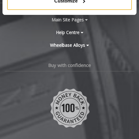
Customize
BYD
Main Site Pages
Cadillac
Help Centre
Wheelbase Alloys
Changan
Chery
Buy with confidence
Chevrolet
Chevrolet GM
Chrysler
Citroen