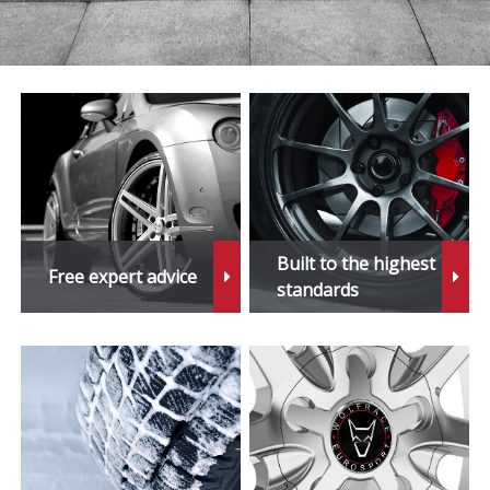
Built to the highest
Free expert advice
standards