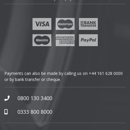
Fisker
Ford
Geely
Genesis
GMC
Payments can also be made by calling us on
+44 161 628 0000
or by bank transfer or cheque.
GWM
Honda
0800 130 3400
Hummer
0333 800 8000
Hyundai