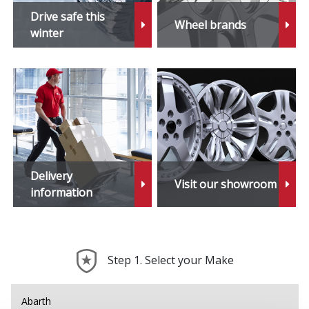
Drive safe this
Wheel brands
winter
Delivery
Visit our showroom
information
Step 1. Select your Make
Abarth