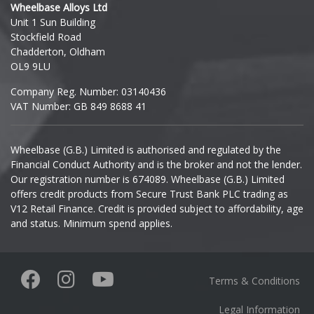
Wheelbase Alloys Ltd
Unit 1 Sun Building
Ineos
Stockfield Road
Chadderton, Oldham
Infiniti
OL9 9LU
Company Reg. Number: 03140436
Isuzu
VAT Number: GB 849 8688 41
Iveco
Wheelbase (G.B.) Limited is authorised and regulated by the
Financial Conduct Authority and is the broker and not the lender.
Jaecoo
Our registration number is 674089. Wheelbase (G.B.) Limited
offers credit products from Secure Trust Bank PLC trading as
Jaguar
V12 Retail Finance. Credit is provided subject to affordability, age
and status. Minimum spend applies.
Jeep
KGM
Terms & Conditions
Kia
Legal Information