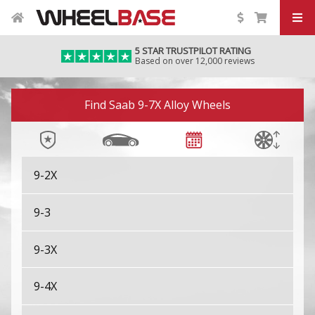
5 STAR TRUSTPILOT RATING
Based on over 12,000 reviews
Image 01
Find Saab 9-7X Alloy Wheels
9-2X
9-3
9-3X
9-4X