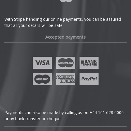
DS Automobiles
Ferrari
With Stripe handling our online payments, you can be assured
that all your details will be safe.
Fiat
Accepted payments
Fisker
Ford
Geely
Genesis
GMC
Payments can also be made by calling us on
+44 161 628 0000
or by bank transfer or cheque.
GWM