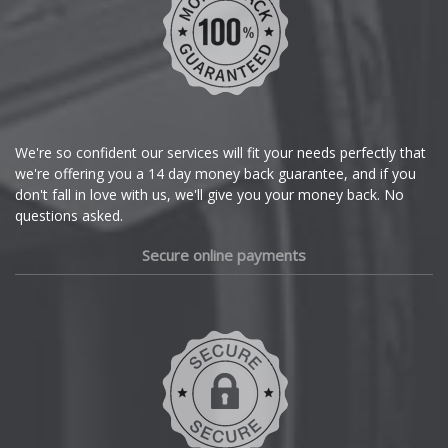
Chrysler
Citroen
Cupra
We're so confident our services will fit your needs perfectly that
we're offering you a 14 day money back guarantee, and if you
Dacia
don't fall in love with us, we'll give you your money back. No
questions asked.
Daewoo
Secure online payments
Daihatsu
DMC
Dodge