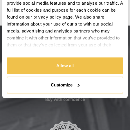
provide social media features and to analyse our traffic. A
Bentley
full list of cookies and purpose for each cookie can be
United States
found on our
privacy policy
page. We also share
BMW
information about your use of our site with our social
media, advertising and analytics partners who may
Sitemap
combine it with other information that you’ve provided to
Bugatti
them or that they’ve collected from your use of their
services.
BYD
Main Site Pages
Allow all
Cadillac
Help Centre
Wheelbase Alloys
Changan
Customize
Chery
Buy with confidence
Chevrolet
Chevrolet GM