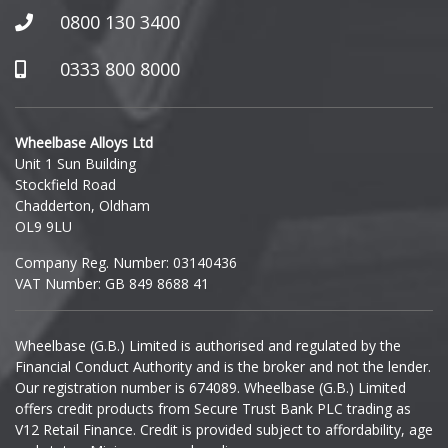
Honda
0800 130 3400
Hummer
0333 800 8000
Hyundai
Wheelbase Alloys Ltd
Unit 1 Sun Building
Ineos
Stockfield Road
Chadderton, Oldham
Infiniti
OL9 9LU
Company Reg. Number: 03140436
Isuzu
VAT Number: GB 849 8688 41
Iveco
Wheelbase (G.B.) Limited is authorised and regulated by the
Financial Conduct Authority and is the broker and not the lender.
Jaecoo
Our registration number is 674089. Wheelbase (G.B.) Limited
offers credit products from Secure Trust Bank PLC trading as
Jaguar
V12 Retail Finance. Credit is provided subject to affordability, age