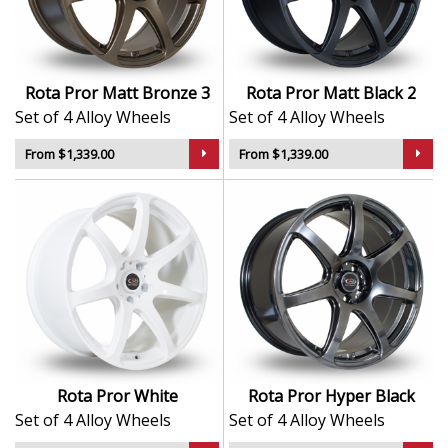
driving
Durable finish maintains visual appeal in tough
conditions
Balanced for responsive handling and everyday
Rota Pror Matt Bronze 3
Rota Pror Matt Black 2
reliability
Set of 4 Alloy Wheels
Set of 4 Alloy Wheels
Widely used in tuned cars and performance
upgrades
From $1,339.00
From $1,339.00
The Pror is a trusted choice for drivers who want
proven performance with a bold, confident edge.
Rota Pror White
Rota Pror Hyper Black
Set of 4 Alloy Wheels
Set of 4 Alloy Wheels