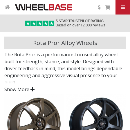
5 STAR TRUSTPILOT RATING
Based on over 12,000 reviews
Rota Pror Alloy Wheels
The Rota Pror is a performance-focused alloy wheel
built for strength, stance, and style. Designed with
driver feedback in mind, this model brings dependable
engineering and aggressive visual presence to your
build.
Show More
Whether you're heading to the track or cruising the
streets, the Pror delivers.
Lightweight construction helps improve vehicle
dynamics
Rigid structure supports high-load and spirited