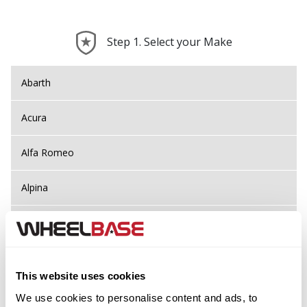
Step 1. Select your Make
Abarth
Acura
Alfa Romeo
Alpina
Alpine
Aston Martin
This website uses cookies
Audi
Previous Step
Search
We use cookies to personalise content and ads, to