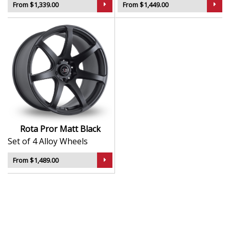
From $1,339.00
From $1,449.00
Rota Pror Matt Black
Set of 4 Alloy Wheels
From $1,489.00