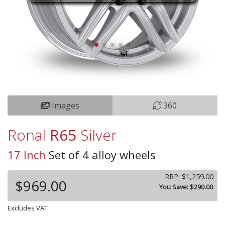
Images
360
Ronal
R65
Silver
17 Inch
Set of 4 alloy wheels
RRP:
$1,259.00
$969.00
You Save: $290.00
Excludes VAT