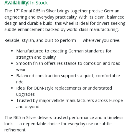
Availability:
In Stock
The 17" Ronal R65 in Silver brings together precise German
engineering and everyday practicality. With its clean, balanced
design and durable build, this wheel is ideal for drivers seeking
subtle enhancement backed by world-class manufacturing.
Reliable, stylish, and built to perform — wherever you drive.
Manufactured to exacting German standards for
strength and quality
Smooth finish offers resistance to corrosion and road
wear
Balanced construction supports a quiet, comfortable
ride
Ideal for OEM-style replacements or understated
upgrades
Trusted by major vehicle manufacturers across Europe
and beyond
The R65 in Silver delivers trusted performance and a timeless
look — a dependable choice for everyday use or subtle
refinement.