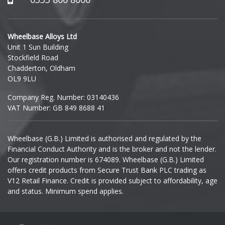
Hyundai
Wheelbase Alloys Ltd
Unit 1 Sun Building
Ineos
Stockfield Road
Chadderton, Oldham
Infiniti
OL9 9LU
Company Reg. Number: 03140436
Isuzu
VAT Number: GB 849 8688 41
Iveco
Wheelbase (G.B.) Limited is authorised and regulated by the
Financial Conduct Authority and is the broker and not the lender.
Jaecoo
Our registration number is 674089. Wheelbase (G.B.) Limited
offers credit products from Secure Trust Bank PLC trading as
Jaguar
V12 Retail Finance. Credit is provided subject to affordability, age
and status. Minimum spend applies.
Jeep