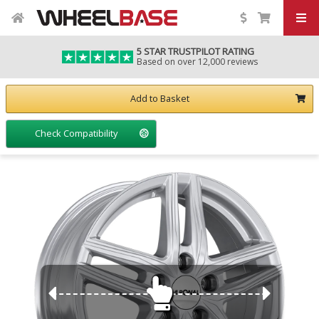
5 STAR TRUSTPILOT RATING
Based on over 12,000 reviews
Add to Basket
Check Compatibility