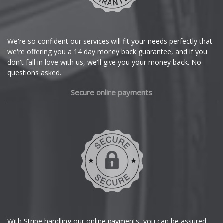
Citroen
Cupra
We're so confident our services will fit your needs perfectly that
we're offering you a 14 day money back guarantee, and if you
Dacia
don't fall in love with us, we'll give you your money back. No
questions asked.
Daewoo
Secure online payments
Daihatsu
DMC
Dodge
DS Automobiles
Ferrari
With Stripe handling our online payments, you can be assured