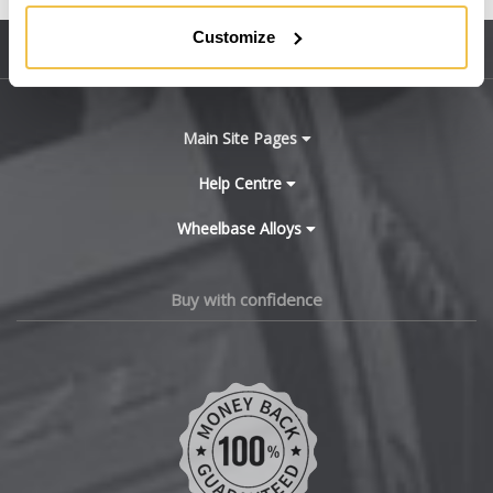
BMW
Customize
Sitemap
Bugatti
BYD
Main Site Pages
Cadillac
Help Centre
Wheelbase Alloys
Changan
Chery
Buy with confidence
Chevrolet
Chevrolet GM
Chrysler