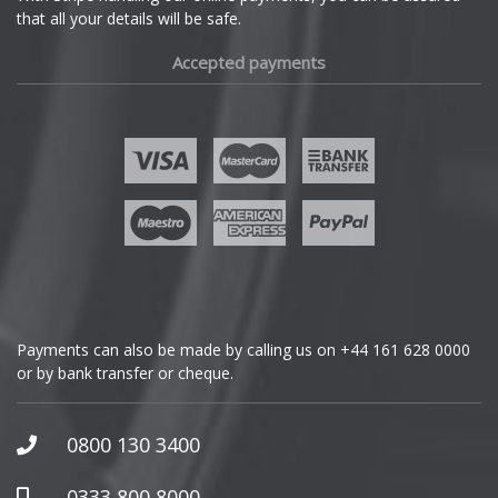
that all your details will be safe.
Fiat
Accepted payments
Fisker
Ford
Geely
Genesis
GMC
Payments can also be made by calling us on
+44 161 628 0000
or by bank transfer or cheque.
GWM
Honda
0800 130 3400
Hummer
0333 800 8000