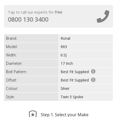
Tap to call our experts for
Free
0800 130 3400
Brand:
Ronal
Model:
R65
Width:
6.5J
Diameter:
17 Inch
Bolt Pattern:
Best Fit Supplied
Offset:
Best Fit Supplied
Colour:
Silver
Style:
Twin 5 Spoke
Step 1. Select your Make