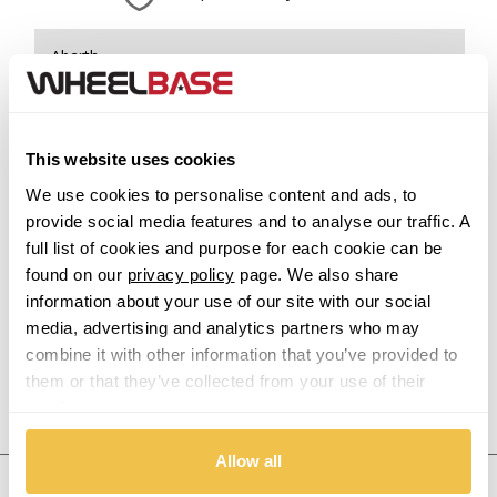
Abarth
Acura
This website uses cookies
Alfa Romeo
We use cookies to personalise content and ads, to
provide social media features and to analyse our traffic. A
Alpina
full list of cookies and purpose for each cookie can be
found on our
privacy policy
page. We also share
Alpine
information about your use of our site with our social
media, advertising and analytics partners who may
Aston Martin
combine it with other information that you’ve provided to
them or that they’ve collected from your use of their
Audi
Previous Step
Search
services.
Bentley
Allow all
United States