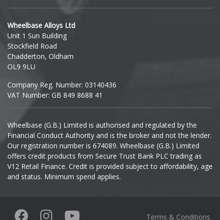
Hyundai
Wheelbase Alloys Ltd
Unit 1 Sun Building
Ineos
Stockfield Road
Chadderton, Oldham
Infiniti
OL9 9LU
Company Reg. Number: 03140436
Isuzu
VAT Number: GB 849 8688 41
Iveco
Wheelbase (G.B.) Limited is authorised and regulated by the
Financial Conduct Authority and is the broker and not the lender.
Jaecoo
Our registration number is 674089. Wheelbase (G.B.) Limited
offers credit products from Secure Trust Bank PLC trading as
Jaguar
V12 Retail Finance. Credit is provided subject to affordability, age
and status. Minimum spend applies.
Jeep
KGM
Terms & Conditions