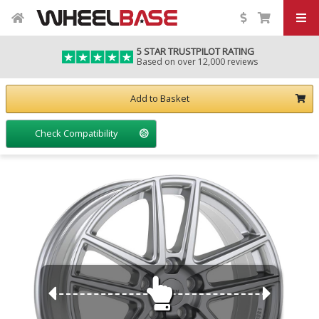
5 STAR TRUSTPILOT RATING
Based on over 12,000 reviews
Add to Basket
Check Compatibility