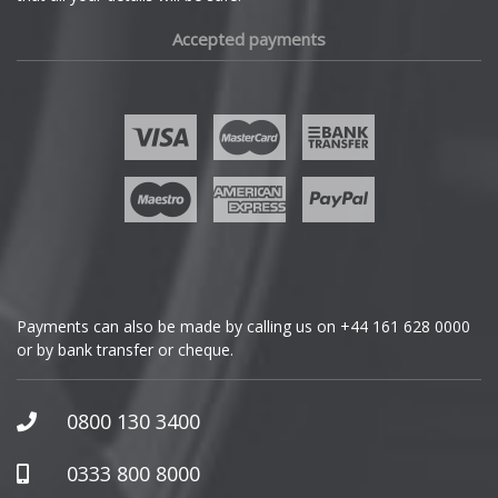
Fiat
Accepted payments
Fisker
Ford
Geely
Genesis
GMC
Payments can also be made by calling us on
+44 161 628 0000
or by bank transfer or cheque.
GWM
Honda
0800 130 3400
Hummer
0333 800 8000