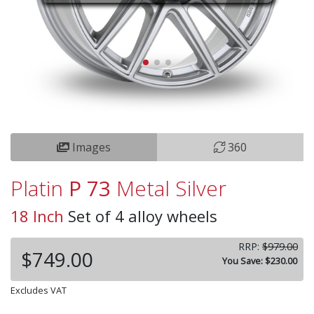
Images
360
Platin
P 73
Metal Silver
18 Inch
Set of 4 alloy wheels
RRP:
$979.00
$749.00
You Save: $230.00
Excludes VAT