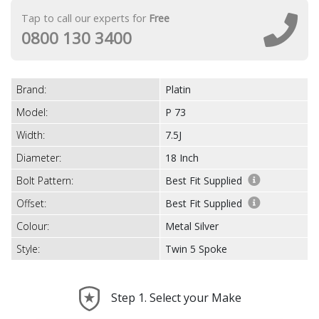
Tap to call our experts for
Free
0800 130 3400
Brand:
Platin
Model:
P 73
Width:
7.5J
Diameter:
18 Inch
Bolt Pattern:
Best Fit Supplied
Offset:
Best Fit Supplied
Colour:
Metal Silver
Style:
Twin 5 Spoke
Step 1. Select your Make