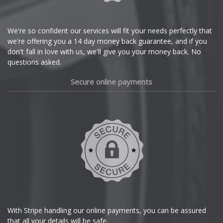
Citroen
Cupra
We're so confident our services will fit your needs perfectly that
we're offering you a 14 day money back guarantee, and if you
Dacia
don't fall in love with us, we'll give you your money back. No
questions asked.
Daewoo
Secure online payments
Daihatsu
DMC
Dodge
DS Automobiles
Ferrari
With Stripe handling our online payments, you can be assured
that all your details will be safe.