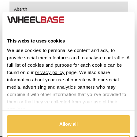
Abarth
Acura
Alfa Romeo
This website uses cookies
We use cookies to personalise content and ads, to
Alpina
provide social media features and to analyse our traffic. A
full list of cookies and purpose for each cookie can be
Alpine
found on our
privacy policy
page. We also share
information about your use of our site with our social
Aston Martin
media, advertising and analytics partners who may
combine it with other information that you’ve provided to
them or that they’ve collected from your use of their
Audi
Previous Step
Search
services.
Bentley
Allow all
United States
BMW