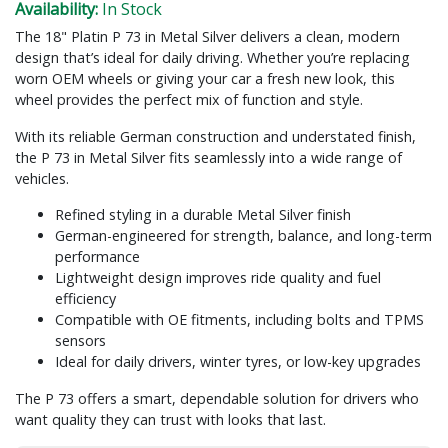
Availability:
In Stock
The 18" Platin P 73 in Metal Silver delivers a clean, modern
design that’s ideal for daily driving. Whether you’re replacing
worn OEM wheels or giving your car a fresh new look, this
wheel provides the perfect mix of function and style.
With its reliable German construction and understated finish,
the P 73 in Metal Silver fits seamlessly into a wide range of
vehicles.
Refined styling in a durable Metal Silver finish
German-engineered for strength, balance, and long-term
performance
Lightweight design improves ride quality and fuel
efficiency
Compatible with OE fitments, including bolts and TPMS
sensors
Ideal for daily drivers, winter tyres, or low-key upgrades
The P 73 offers a smart, dependable solution for drivers who
want quality they can trust with looks that last.