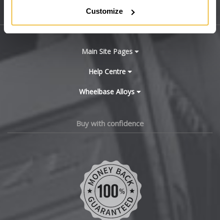
Customize
Sitemap
Bugatti
BYD
Main Site Pages
Cadillac
Help Centre
Wheelbase Alloys
Changan
Chery
Buy with confidence
Chevrolet
Chevrolet GM
Chrysler