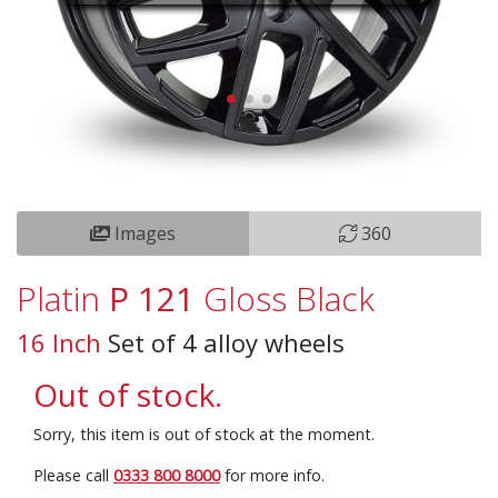
Images
360
Platin
P 121
Gloss Black
16 Inch
Set of 4 alloy wheels
Out of stock.
Sorry, this item is out of stock at the moment.
Please call
0333 800 8000
for more info.