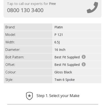
Tap to call our experts for
Free
0800 130 3400
Brand:
Platin
Model:
P 121
Width:
6.5J
Diameter:
16 Inch
Bolt Pattern:
Best Fit Supplied
Offset:
Best Fit Supplied
Colour:
Gloss Black
Style:
Twin 6 Spoke
Step 1. Select your Make