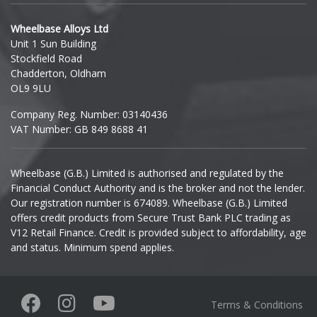
Hyundai
Wheelbase Alloys Ltd
Unit 1 Sun Building
Ineos
Stockfield Road
Chadderton, Oldham
Infiniti
OL9 9LU
Company Reg. Number: 03140436
Isuzu
VAT Number: GB 849 8688 41
Iveco
Wheelbase (G.B.) Limited is authorised and regulated by the
Financial Conduct Authority and is the broker and not the lender.
Jaecoo
Our registration number is 674089. Wheelbase (G.B.) Limited
offers credit products from Secure Trust Bank PLC trading as
Jaguar
V12 Retail Finance. Credit is provided subject to affordability, age
and status. Minimum spend applies.
Jeep
KGM
Terms & Conditions