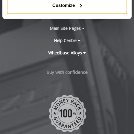
Customize
Sitemap
Bugatti
BYD
Main Site Pages
Cadillac
Help Centre
Wheelbase Alloys
Changan
Chery
Buy with confidence
Chevrolet
Chevrolet GM
Chrysler
Citroen