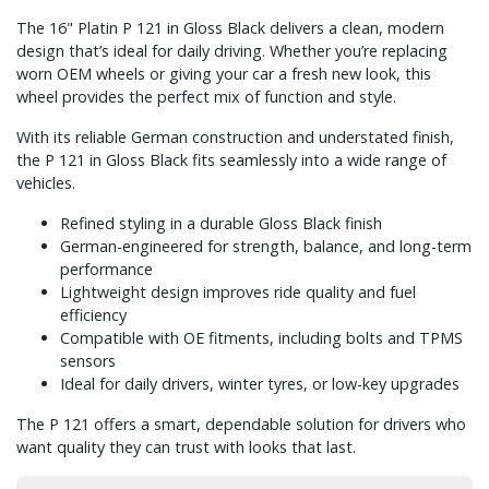
The 16" Platin P 121 in Gloss Black delivers a clean, modern
design that’s ideal for daily driving. Whether you’re replacing
worn OEM wheels or giving your car a fresh new look, this
wheel provides the perfect mix of function and style.
With its reliable German construction and understated finish,
the P 121 in Gloss Black fits seamlessly into a wide range of
vehicles.
Refined styling in a durable Gloss Black finish
German-engineered for strength, balance, and long-term
performance
Lightweight design improves ride quality and fuel
efficiency
Compatible with OE fitments, including bolts and TPMS
sensors
Ideal for daily drivers, winter tyres, or low-key upgrades
The P 121 offers a smart, dependable solution for drivers who
want quality they can trust with looks that last.