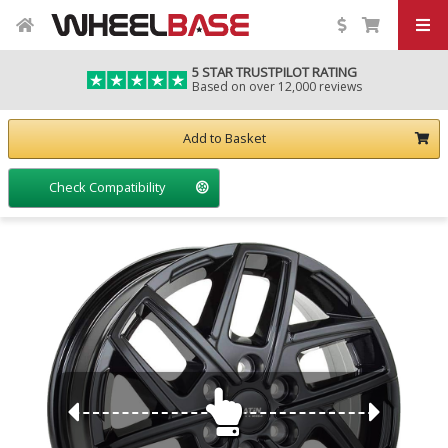
5 STAR TRUSTPILOT RATING
Based on over 12,000 reviews
Add to Basket
Check Compatibility