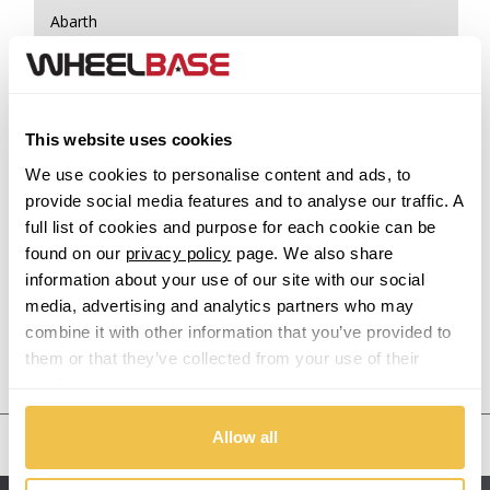
Abarth
Acura
Alfa Romeo
This website uses cookies
We use cookies to personalise content and ads, to
Alpina
provide social media features and to analyse our traffic. A
full list of cookies and purpose for each cookie can be
Alpine
found on our
privacy policy
page. We also share
information about your use of our site with our social
Aston Martin
media, advertising and analytics partners who may
combine it with other information that you’ve provided to
Audi
them or that they’ve collected from your use of their
Previous Step
Search
services.
Bentley
Allow all
United States
BMW