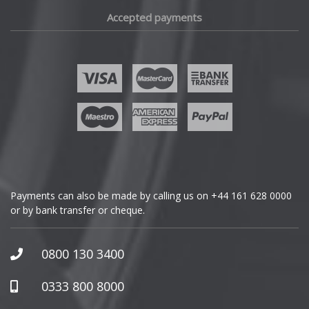
Fiat
Accepted payments
Fisker
Ford
Geely
Genesis
GMC
Payments can also be made by calling us on
+44 161 628 0000
or by bank transfer or cheque.
GWM
Honda
0800 130 3400
Hummer
0333 800 8000