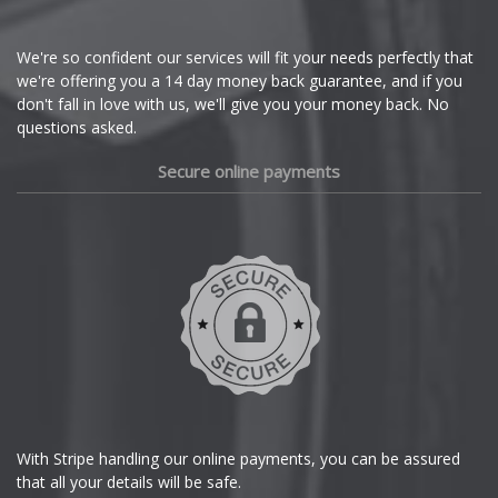
Cupra
We're so confident our services will fit your needs perfectly that
we're offering you a 14 day money back guarantee, and if you
Dacia
don't fall in love with us, we'll give you your money back. No
questions asked.
Daewoo
Secure online payments
Daihatsu
DMC
Dodge
DS Automobiles
Ferrari
With Stripe handling our online payments, you can be assured
that all your details will be safe.